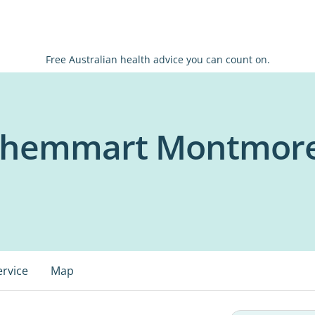
Free Australian health advice you can count on.
 Chemmart Montmor
ervice
Map