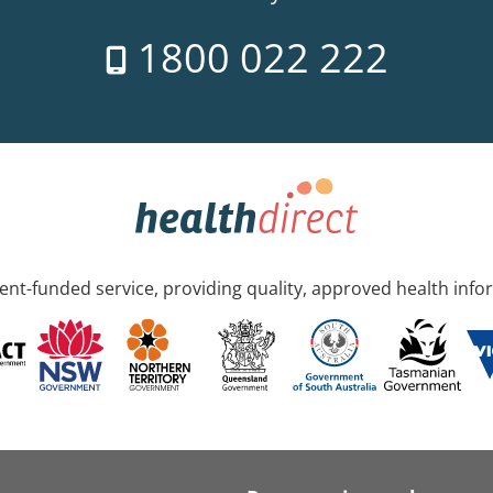
1800 022 222
nt-funded service, providing quality, approved health info