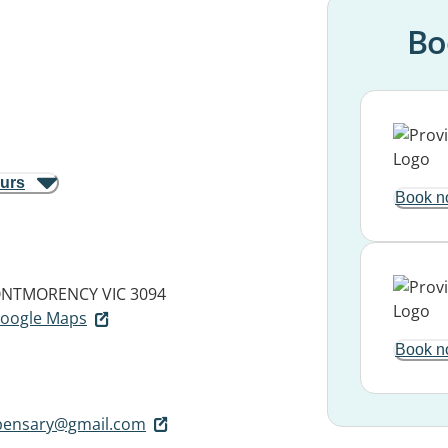
Bo
ours
Book n
NTMORENCY VIC 3094
 Google Maps
Book n
pensary@gmail.com