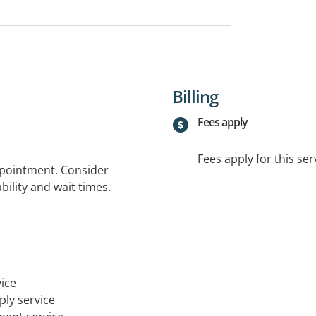
Billing
Fees apply
Fees apply for this ser
ppointment. Consider
bility and wait times.
ice
ply service