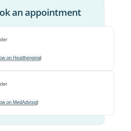
ok an appointment
ow on Healthengine
ow on MedAdvisor