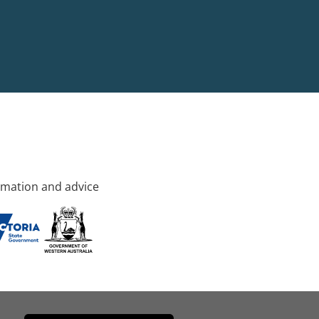
rmation and advice