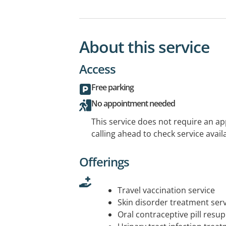
About this service
Access
Free parking
No appointment needed
This service does not require an a
calling ahead to check service availa
Offerings
Travel vaccination service
Skin disorder treatment serv
Oral contraceptive pill resup