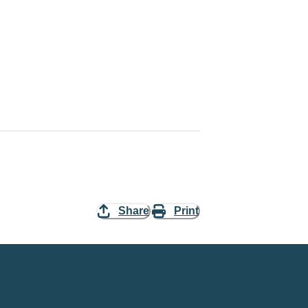
Share
Print