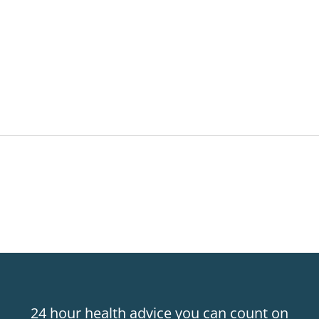
24 hour health advice you can count on