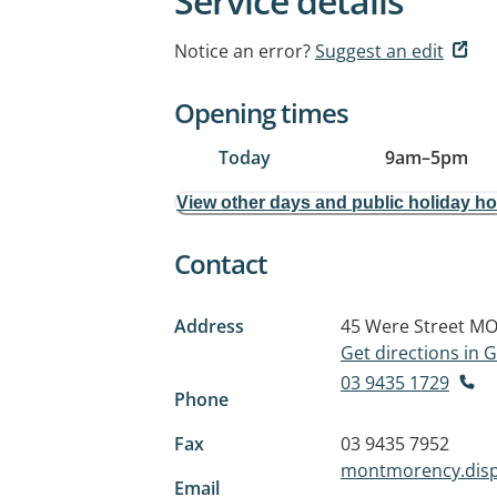
Service details
Notice an error?
Suggest an edit
Opening times
Today
9am
–
5pm
View other days and public holiday h
Contact
Address
45 Were Street
MO
Get directions in
03 9435 1729
Phone
Fax
03 9435 7952
montmorency.dis
Email