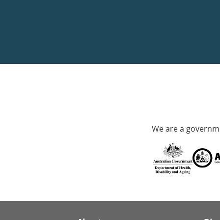
We are a governme