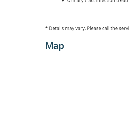
Urinary tract infection trea
* Details may vary. Please call the serv
Map