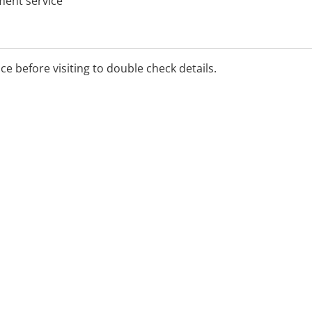
tment service
ice before visiting to double check details.