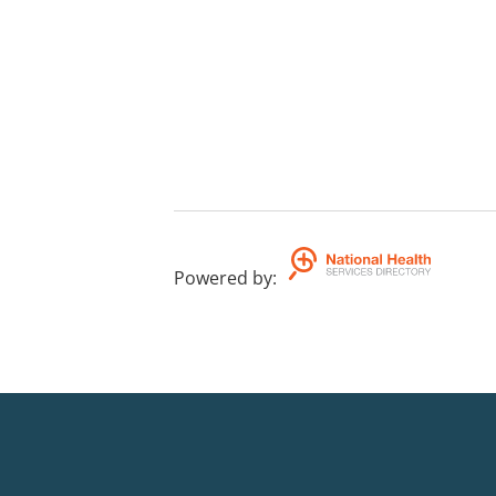
Powered by
: