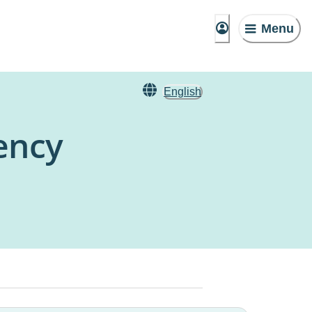
Menu
English
ency