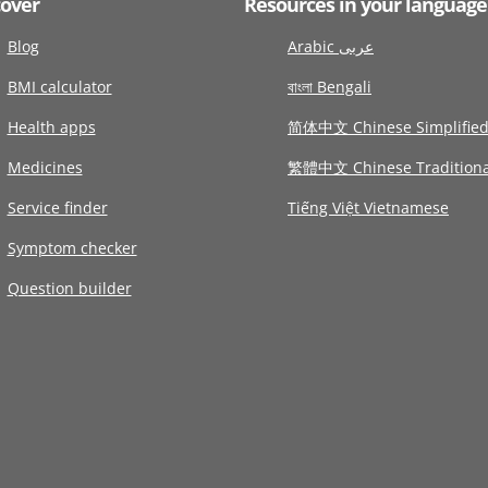
cover
Resources in your language
Blog
Arabic عربى
BMI calculator
বাংলা Bengali
Health apps
简体中文 Chinese Simplifie
Medicines
繁體中文 Chinese Traditiona
Service finder
Tiếng Việt Vietnamese
Symptom checker
Question builder