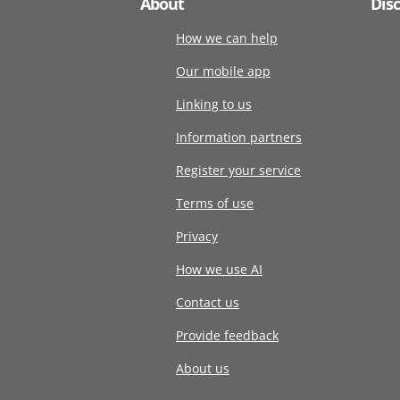
About
Dis
How we can help
Our mobile app
Linking to us
Information partners
Register your service
Terms of use
Privacy
How we use AI
Contact us
Provide feedback
About us