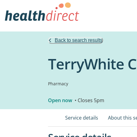
Back to search results
TerryWhite
Pharmacy
Open now
• Closes 5pm
Service details
About this s