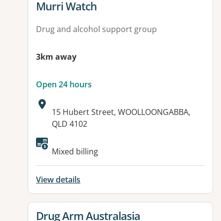
View details for
Murri Watch
Drug and alcohol support group
3km away
Open 24 hours
Address:
15 Hubert Street, WOOLLOONGABBA,
QLD 4102
Mixed billing
View details
View details for
Drug Arm Australasia