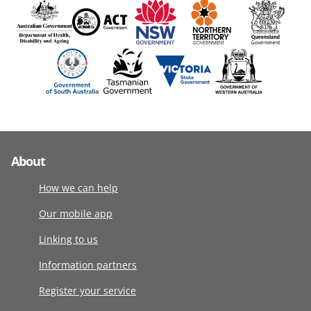
About
How we can help
Our mobile app
Linking to us
Information partners
Register your service