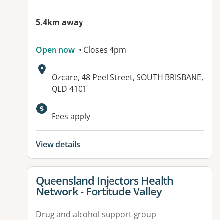
5.4km away
Open now
• Closes 4pm
Address:
Ozcare, 48 Peel Street, SOUTH BRISBANE,
QLD 4101
Fees apply
View details
View details for
Queensland Injectors Health
Network - Fortitude Valley
Drug and alcohol support group