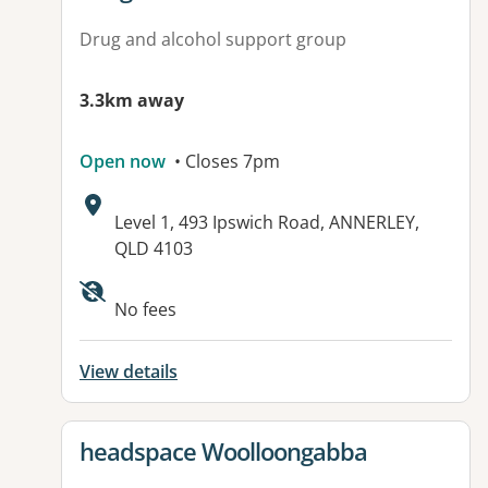
Drug and alcohol support group
3.3km away
Open now
• Closes 7pm
Address:
Level 1, 493 Ipswich Road, ANNERLEY,
QLD 4103
Available facilities:
No fees
View details
View details for
headspace Woolloongabba