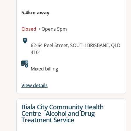
5.4km away
Closed
• Opens 5pm
Address:
62-64 Peel Street, SOUTH BRISBANE, QLD
4101
Mixed billing
View details
View details for
Biala City Community Health
Centre - Alcohol and Drug
Treatment Service