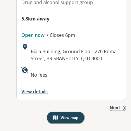
Drug and alcohol support group
5.8km away
Open now
• Closes 6pm
Address:
Biala Building, Ground Floor, 270 Roma
Street, BRISBANE CITY, QLD 4000
Available facilities:
No fees
View details
Next
View map
, Warning: Googles Map view is not v