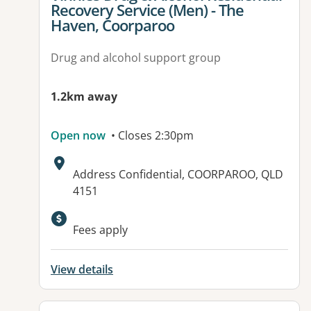
Recovery Service (Men) - The
Haven, Coorparoo
Drug and alcohol support group
1.2km away
Open now
• Closes 2:30pm
Address:
Address Confidential, COORPAROO, QLD
4151
Fees apply
View details