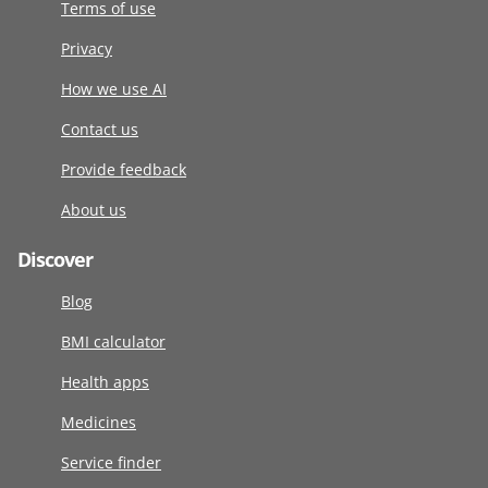
Terms of use
Privacy
How we use AI
Contact us
Provide feedback
About us
Discover
Blog
BMI calculator
Health apps
Medicines
Service finder