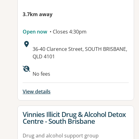
3.7km away
Open now
• Closes 4:30pm
Address:
36-40 Clarence Street, SOUTH BRISBANE,
QLD 4101
Available facilities:
No fees
View details
View details for
Vinnies Illicit Drug & Alcohol Detox
Centre - South Brisbane
Drug and alcohol support group