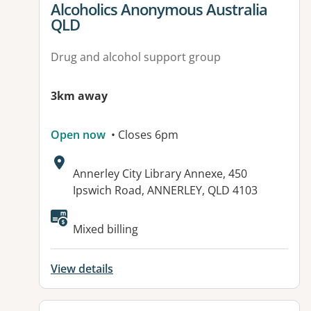
View details for
Alcoholics Anonymous Australia
QLD
Drug and alcohol support group
3km away
Open now
• Closes 6pm
Address:
Annerley City Library Annexe, 450
Ipswich Road, ANNERLEY, QLD 4103
Mixed billing
View details