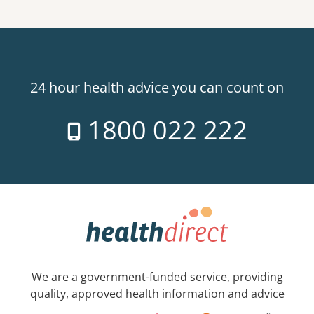
24 hour health advice you can count on
1800 022 222
We are a government-funded service, providing
quality, approved health information and advice