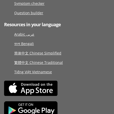
Symptom checker
Question builder
Resources in your language
Arabic عربى
বাংলা Bengali
简体中文 Chinese Simplified
繁體中文 Chinese Traditional
Tiếng Việt Vietnamese