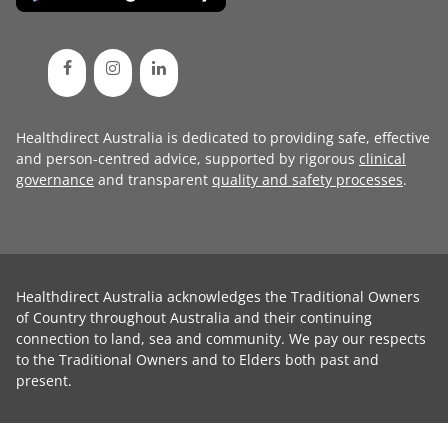
Healthdirect Australia is dedicated to providing safe, effective
and person-centred advice, supported by rigorous
clinical
governance
and transparent
quality and safety processes
.
Healthdirect Australia acknowledges the Traditional Owners
of Country throughout Australia and their continuing
connection to land, sea and community. We pay our respects
to the Traditional Owners and to Elders both past and
present.