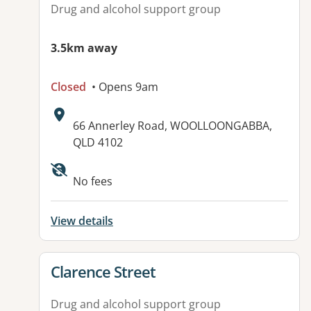
Drug and alcohol support group
3.5km away
Closed
• Opens 9am
Address:
66 Annerley Road, WOOLLOONGABBA,
QLD 4102
No fees
View details
View details for
Clarence Street
Drug and alcohol support group