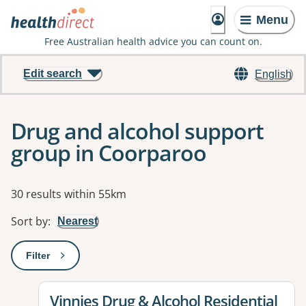
Menu
Free Australian health advice you can count on.
Edit search
English
Drug and alcohol support
group in Coorparoo
Results
30 results within 55km
Sort by
:
Nearest
Filter
: This will open a modal to apply one or more filters
View details for
Vinnies Drug & Alcohol Residential