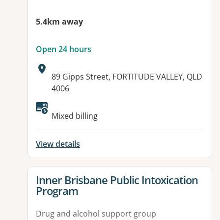
5.4km away
Open 24 hours
Address:
89 Gipps Street, FORTITUDE VALLEY, QLD
4006
Available facilities:
Mixed billing
View details
View details for
Inner Brisbane Public Intoxication
Program
Drug and alcohol support group