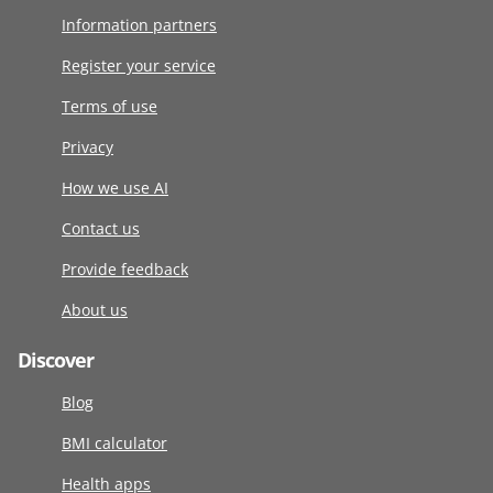
Information partners
Register your service
Terms of use
Privacy
How we use AI
Contact us
Provide feedback
About us
Discover
Blog
BMI calculator
Health apps