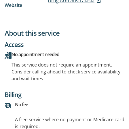
Drug Arm Australasia
Website
About this service
Access
No appointment needed
This service does not require an appointment.
Consider calling ahead to check service availability
and wait times.
Billing
No fee
A free service where no payment or Medicare card
is required.