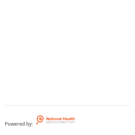
Powered by
: