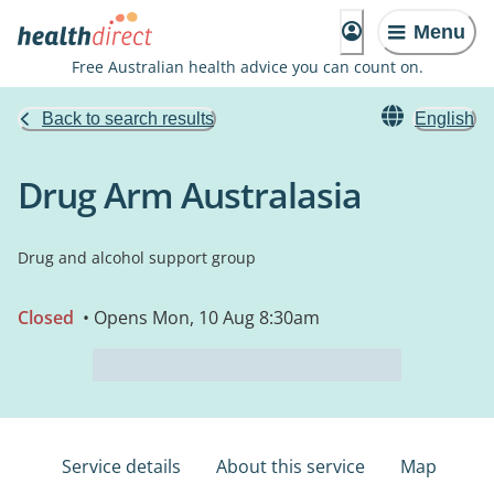
Menu
Free Australian health advice you can count on.
Back to search results
English
Drug Arm Australasia
Drug and alcohol support group
Closed
• Opens Mon, 10 Aug 8:30am
Service details
About this service
Map