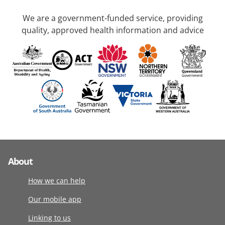
We are a government-funded service, providing
quality, approved health information and advice
About
How we can help
Our mobile app
Linking to us