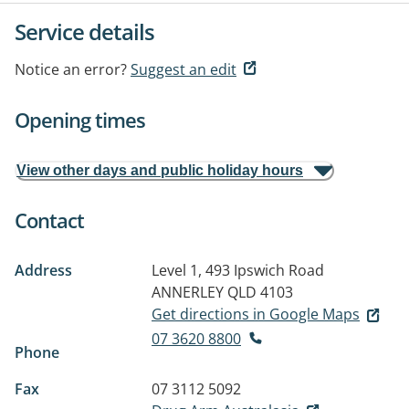
Service details
Notice an error?
Suggest an edit
Opening times
View other days and public holiday hours
Contact
Address
Level 1, 493 Ipswich Road
ANNERLEY QLD 4103
Get directions in Google Maps
07 3620 8800
Phone
Fax
07 3112 5092