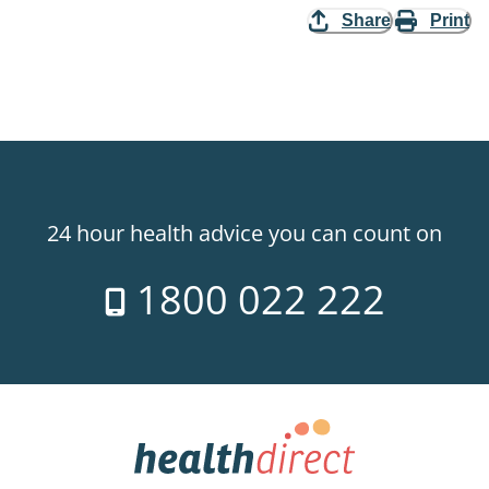
Share
Print
24 hour health advice you can count on
1800 022 222