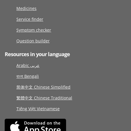
Medicines
Service finder
Symptom checker
Question builder
Resources in your language
Arabic عربى
বাংলা Bengali
简体中文 Chinese Simplified
繁體中文 Chinese Traditional
Tiếng Việt Vietnamese