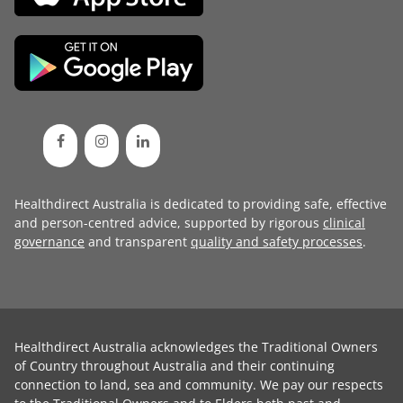
Healthdirect Australia is dedicated to providing safe, effective
and person-centred advice, supported by rigorous
clinical
governance
and transparent
quality and safety processes
.
Healthdirect Australia acknowledges the Traditional Owners
of Country throughout Australia and their continuing
connection to land, sea and community. We pay our respects