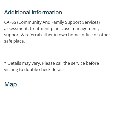
Additional information
CAFSS (Community And Family Support Services)
assessment, treatment plan, case management,
support & referral either in own home, office or other
safe place.
SOS (Street Outreach Service)
mobile patrol engaging individuals on the street who
* Details may vary. Please call the service before
are experiencing harm associated with alcohol & other
visiting to double check details.
drug use, homelessness & mental health issues
Map
MOSHPIT (Mobile Outreach Support Health Project by
Integrated Teams)
mobile outreach & health service to substance
affected people in inner city Brisbane.