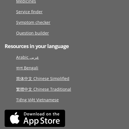
Medicines
Service finder
Symptom checker
Question builder
Resources in your language
Arabic عربى
বাংলা Bengali
简体中文 Chinese Simplified
繁體中文 Chinese Traditional
Tiếng Việt Vietnamese