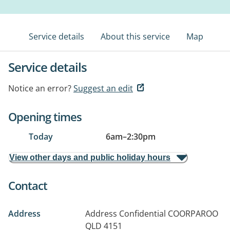
Service details
About this service
Map
Service details
Notice an error?
Suggest an edit
Opening times
Today
6am
–
2:30pm
View other days and public holiday hours
Contact
Address
Address Confidential
COORPAROO
QLD 4151