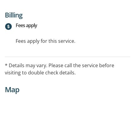
Billing
Fees apply
Fees apply for this service.
* Details may vary. Please call the service before
visiting to double check details.
Map