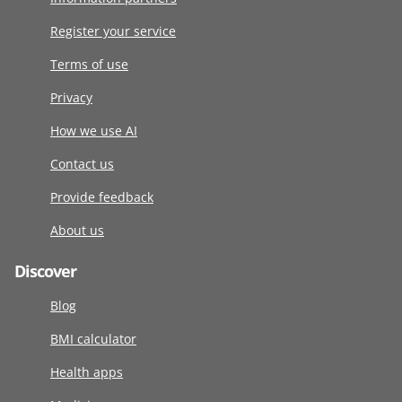
Register your service
Terms of use
Privacy
How we use AI
Contact us
Provide feedback
About us
Discover
Blog
BMI calculator
Health apps