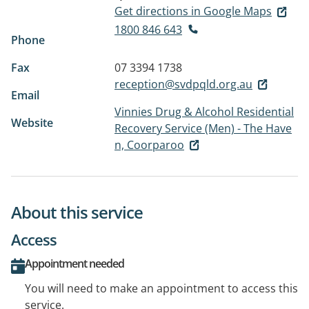
Get directions in Google Maps
1800 846 643
Phone
Fax
07 3394 1738
reception@svdpqld.org.au
Email
Vinnies Drug & Alcohol Residential
Website
Recovery Service (Men) - The Have
n, Coorparoo
About this service
Access
Appointment needed
You will need to make an appointment to access this
service.