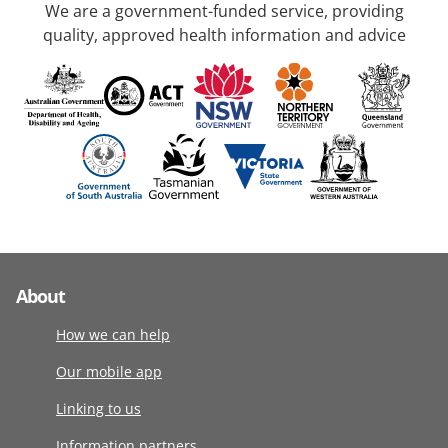
We are a government-funded service, providing
quality, approved health information and advice
About
How we can help
Our mobile app
Linking to us
Information partners