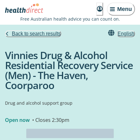
Menu
Free Australian health advice you can count on.
Back to search results
English
Vinnies Drug & Alcohol
Residential Recovery Service
(Men) - The Haven,
Coorparoo
Drug and alcohol support group
Open now
• Closes 2:30pm