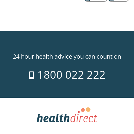
24 hour health advice you can count on
1800 022 222