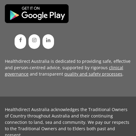
Healthdirect Australia is dedicated to providing safe, effective
and person-centred advice, supported by rigorous
clinical
governance
and transparent
quality and safety processes
.
Healthdirect Australia acknowledges the Traditional Owners
of Country throughout Australia and their continuing
connection to land, sea and community. We pay our respects
to the Traditional Owners and to Elders both past and
present.