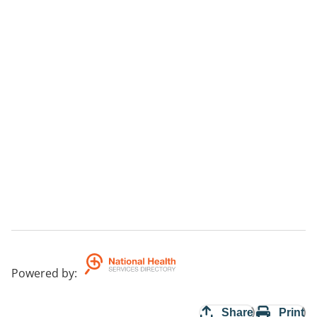
Powered by
:
Share
Print