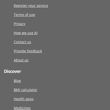
Register your service
Terms of use
Privacy
How we use AI
Contact us
Provide feedback
About us
Discover
Blog
BMI calculator
Health apps
Medicines