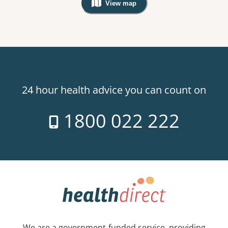
View map
, Warning: Googles Map view is not v
24 hour health advice you can count on
1800 022 222
We are a government-funded service, providing