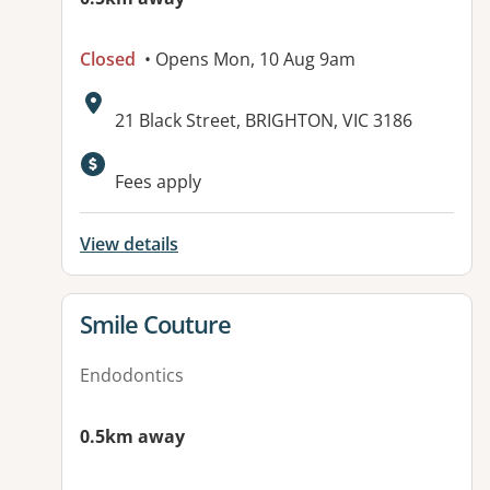
Closed
• Opens Mon, 10 Aug 9am
Address:
21 Black Street, BRIGHTON, VIC 3186
Fees apply
View details
View details for
Smile Couture
Endodontics
0.5km away