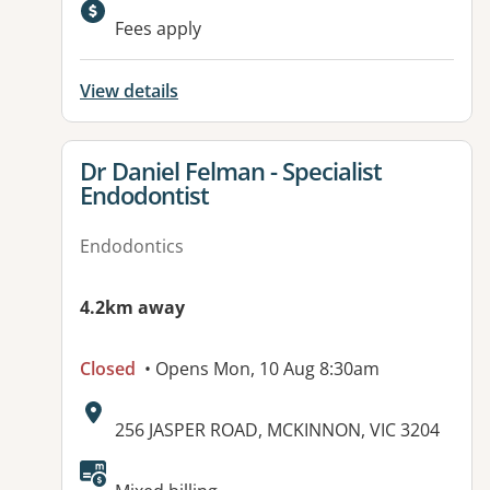
Available facilities:
Fees apply
View details
View details for
Dr Daniel Felman - Specialist
Endodontist
Endodontics
4.2km away
Closed
• Opens Mon, 10 Aug 8:30am
Address:
256 JASPER ROAD, MCKINNON, VIC 3204