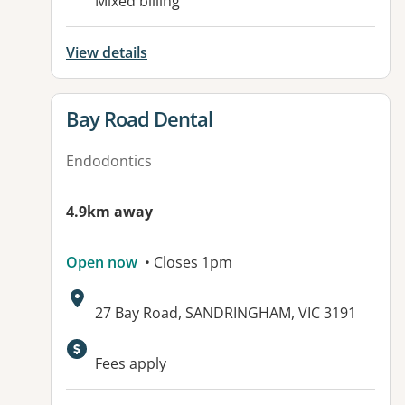
Mixed billing
View details
View details for
Bay Road Dental
Endodontics
4.9km away
Open now
• Closes 1pm
Address:
27 Bay Road, SANDRINGHAM, VIC 3191
Available facilities:
Fees apply