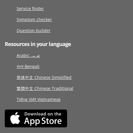
Service finder
Symptom checker
Question builder
Resources in your language
Arabic عربى
বাংলা Bengali
简体中文 Chinese Simplified
繁體中文 Chinese Traditional
Tiếng Việt Vietnamese