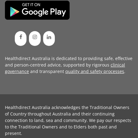
Healthdirect Australia is dedicated to providing safe, effective
and person-centred advice, supported by rigorous
clinical
governance
and transparent
quality and safety processes
.
Healthdirect Australia acknowledges the Traditional Owners
of Country throughout Australia and their continuing
connection to land, sea and community. We pay our respects
to the Traditional Owners and to Elders both past and
present.