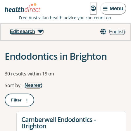
Menu
Free Australian health advice you can count on.
Edit search
English
Endodontics in Brighton
Results
30 results within 19km
Sort by
:
Nearest
Filter
: This will open a modal to apply one or more filters
View details for
Camberwell Endodontics -
Brighton