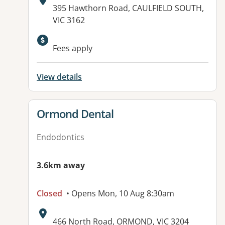
Address:
395 Hawthorn Road, CAULFIELD SOUTH,
VIC 3162
Fees apply
View details
View details for
Ormond Dental
Endodontics
3.6km away
Closed
• Opens Mon, 10 Aug 8:30am
Address:
466 North Road, ORMOND, VIC 3204