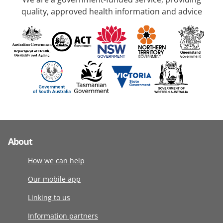
quality, approved health information and advice
About
How we can help
Our mobile app
Linking to us
Information partners