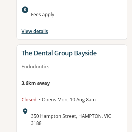
Available facilities:
Fees apply
View details
View details for
The Dental Group Bayside
Endodontics
3.6km away
Closed
• Opens Mon, 10 Aug 8am
Address:
350 Hampton Street, HAMPTON, VIC
3188