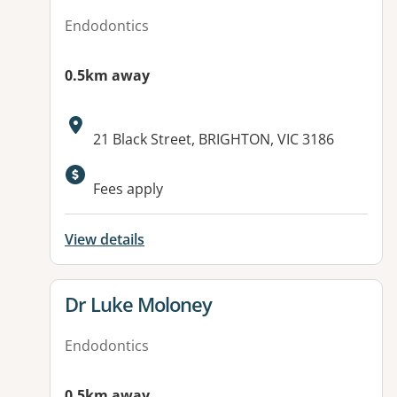
Endodontics
0.5km away
Address:
21 Black Street, BRIGHTON, VIC 3186
Fees apply
View details
View details for
Dr Luke Moloney
Endodontics
0.5km away