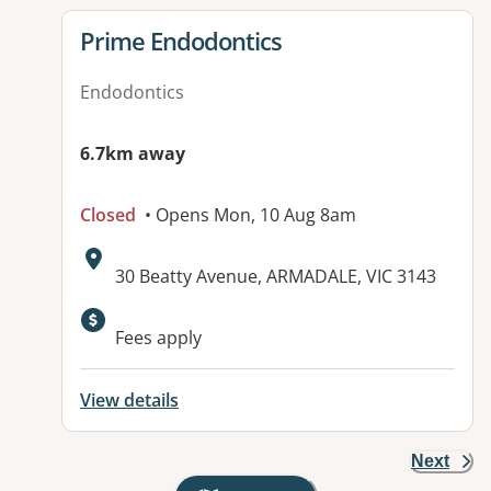
View details for
Prime Endodontics
Endodontics
6.7km away
Closed
• Opens Mon, 10 Aug 8am
Address:
30 Beatty Avenue, ARMADALE, VIC 3143
Fees apply
View details
Next