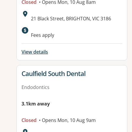
Closed
• Opens Mon, 10 Aug 8am
Address:
21 Black Street, BRIGHTON, VIC 3186
Fees apply
View details
View details for
Caulfield South Dental
Endodontics
3.1km away
Closed
• Opens Mon, 10 Aug 9am