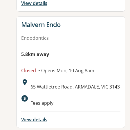
View details
View details for
Malvern Endo
Endodontics
5.8km away
Closed
• Opens Mon, 10 Aug 8am
Address:
65 Wattletree Road, ARMADALE, VIC 3143
Available facilities:
Fees apply
View details