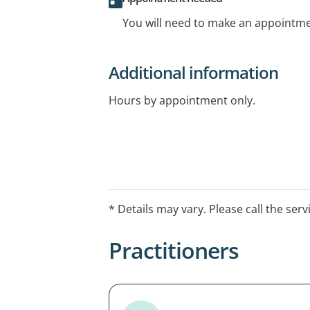
You will need to make an appointmen
Additional information
Hours by appointment only.
* Details may vary. Please call the serv
Practitioners