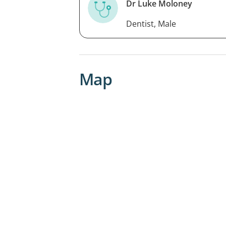
Dr Luke Moloney
Dentist, Male
Map