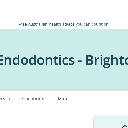
Free Australian health advice you can count on.
ndodontics - Bright
ervice
Practitioners
Map