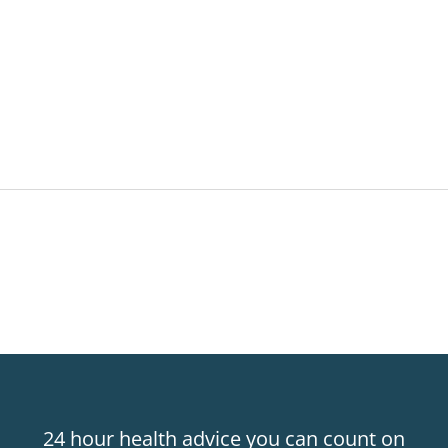
24 hour health advice you can count on