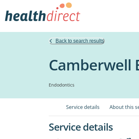
Back to search results
Camberwell E
Endodontics
Service details
About this s
Service details