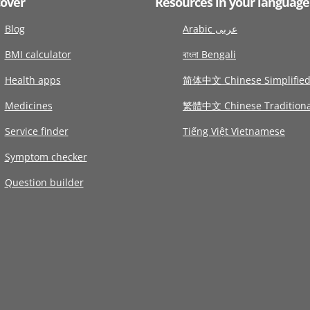
cover
Resources in your language
Blog
Arabic عربى
BMI calculator
বাংলা Bengali
Health apps
简体中文 Chinese Simplifie
Medicines
繁體中文 Chinese Traditiona
Service finder
Tiếng Việt Vietnamese
Symptom checker
Question builder