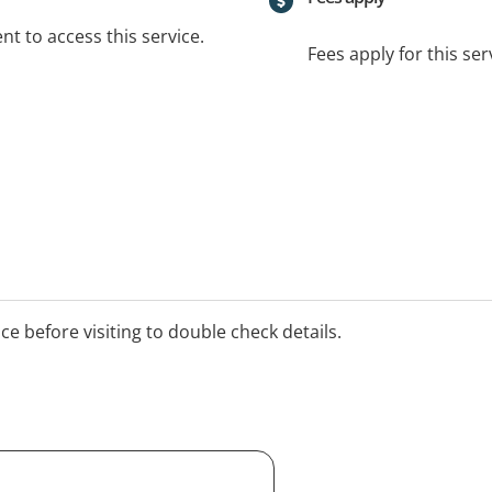
t to access this service.
Fees apply for this ser
ice before visiting to double check details.