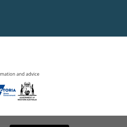
rmation and advice