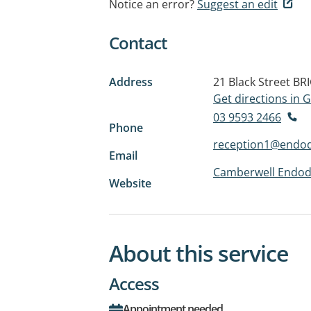
Notice an error?
Suggest an edit
Contact
Address
21 Black Street
BR
Get directions in
03 9593 2466
Phone
reception1@endod
Email
Camberwell Endodo
Website
About this service
Access
Appointment needed