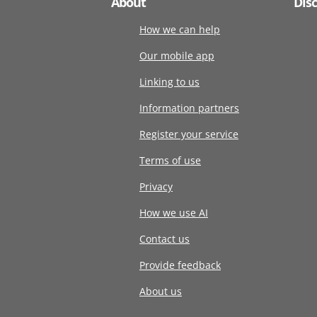
About
Dis
How we can help
Our mobile app
Linking to us
Information partners
Register your service
Terms of use
Privacy
How we use AI
Contact us
Provide feedback
About us