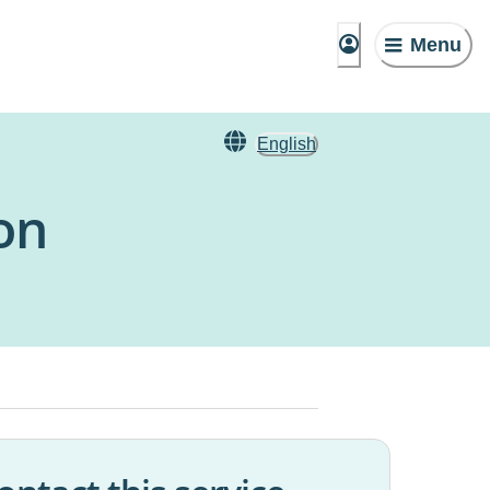
Menu
English
on