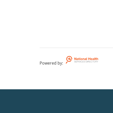
Powered by
: