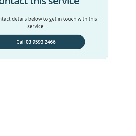
ontact this service
tact details below to get in touch with this
service.
Call 03 9593 2466