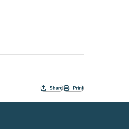
Share
Print