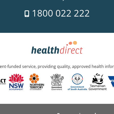
1800 022 222
nt-funded service, providing quality, approved health info