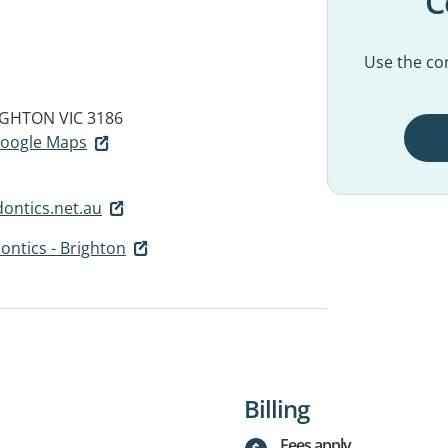
C
Use the con
IGHTON VIC 3186
 Google Maps
ontics.net.au
ntics - Brighton
Billing
Fees apply