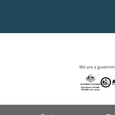
We are a governme