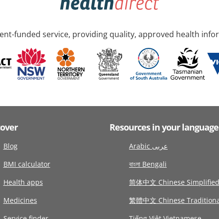
nt-funded service, providing quality, approved health info
cover
Resources in your language
Blog
Arabic عربى
BMI calculator
বাংলা Bengali
Health apps
简体中文 Chinese Simplifie
Medicines
繁體中文 Chinese Traditiona
Service finder
Tiếng Việt Vietnamese