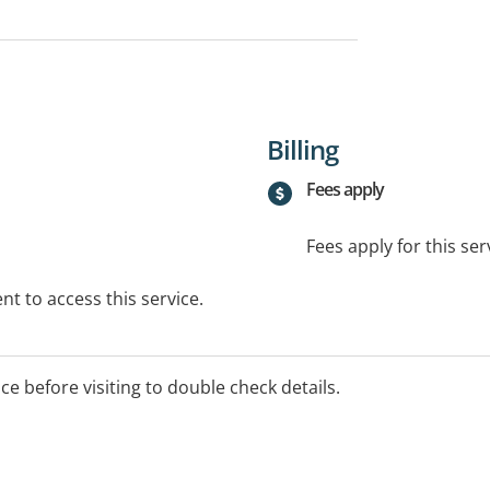
Billing
Fees apply
Fees apply for this ser
t to access this service.
ice before visiting to double check details.