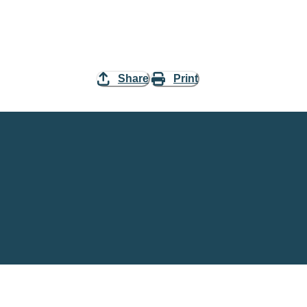
Share
Print