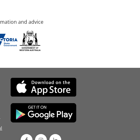
rmation and advice
d
l