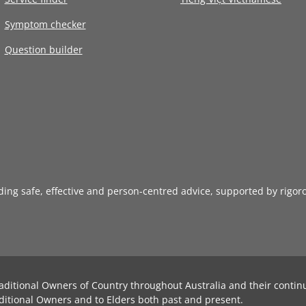
Symptom checker
Question builder
iding safe, effective and person-centred advice, supported by rigor
aditional Owners of Country throughout Australia and their contin
ditional Owners and to Elders both past and present.