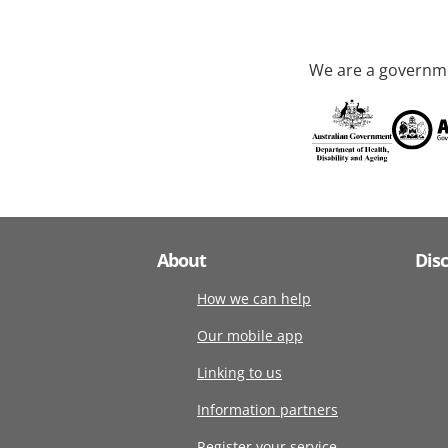
We are a governme
About
Dis
How we can help
Our mobile app
Linking to us
Information partners
Register your service