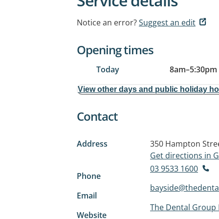
Service details
Notice an error?
Suggest an edit
Opening times
Today
8am
–
5:30pm
View other days and public holiday h
Contact
Address
350 Hampton Stre
Get directions in
03 9533 1600
Phone
bayside@thedenta
Email
The Dental Group 
Website