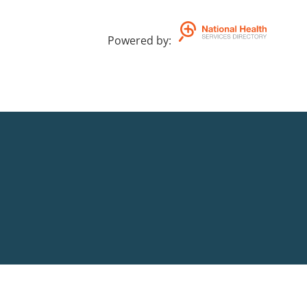
Powered by
: