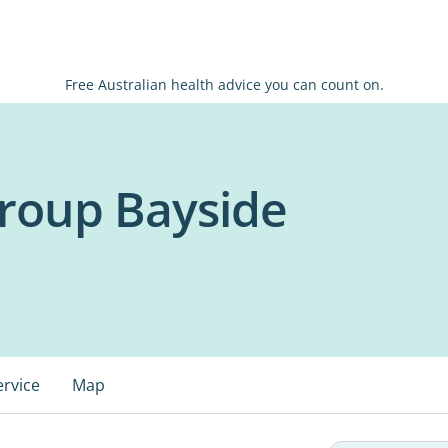
Free Australian health advice you can count on.
roup Bayside
ervice
Map