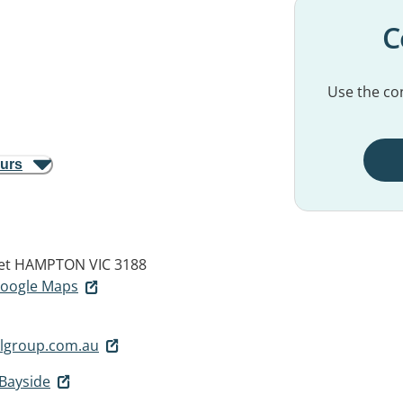
C
Use the con
ours
et
HAMPTON VIC 3188
 Google Maps
lgroup.com.au
Bayside