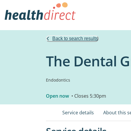
Back to search results
The Dental G
Endodontics
Open now
• Closes 5:30pm
Service details
About this s