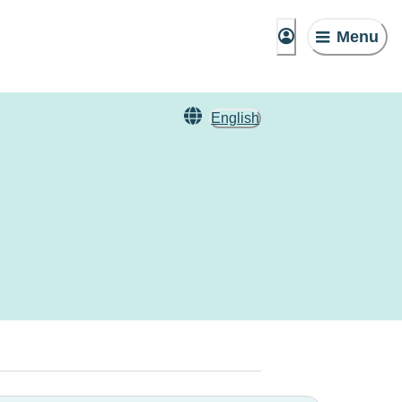
Menu
English