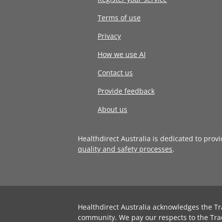
Terms of use
Privacy
How we use AI
Contact us
Provide feedback
About us
Healthdirect Australia is dedicated to prov
quality and safety processes
.
Healthdirect Australia acknowledges the Tr
community. We pay our respects to the Tra