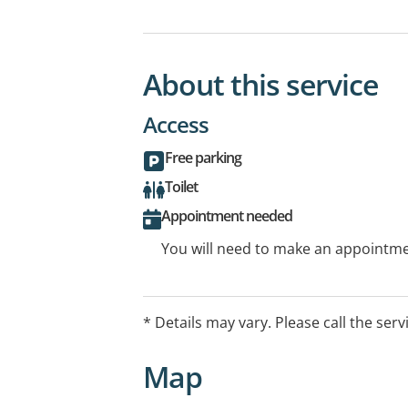
About this service
Access
Free parking
Toilet
Appointment needed
You will need to make an appointmen
* Details may vary. Please call the serv
Map