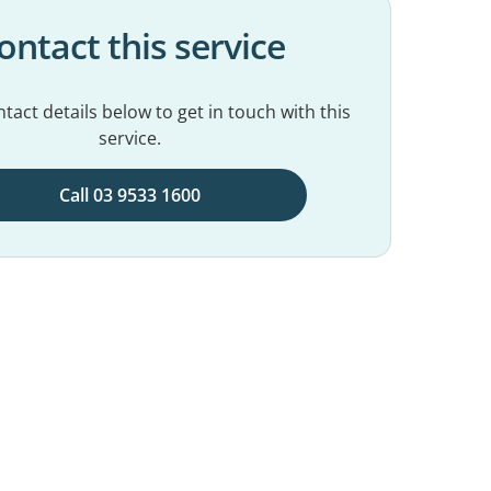
ontact this service
tact details below to get in touch with this
service.
Call 03 9533 1600