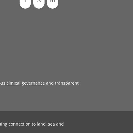
ous
clinical governance
and transparent
uing connection to land, sea and