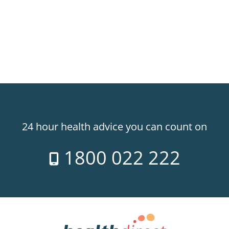
24 hour health advice you can count on
1800 022 222