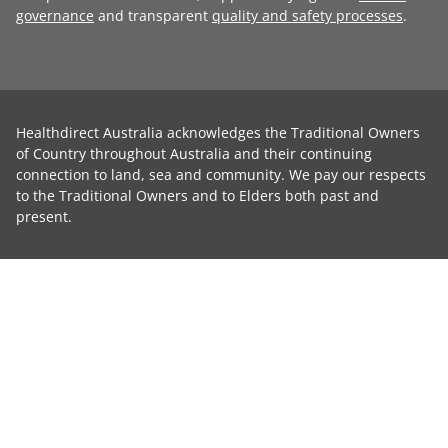
governance
and transparent
quality and safety processes
.
Healthdirect Australia acknowledges the Traditional Owners
of Country throughout Australia and their continuing
connection to land, sea and community. We pay our respects
to the Traditional Owners and to Elders both past and
present.