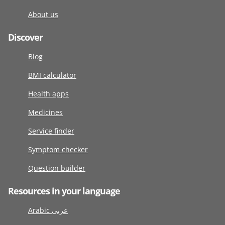
About us
Discover
Blog
BMI calculator
Health apps
Medicines
Service finder
Symptom checker
Question builder
Resources in your language
Arabic عربى