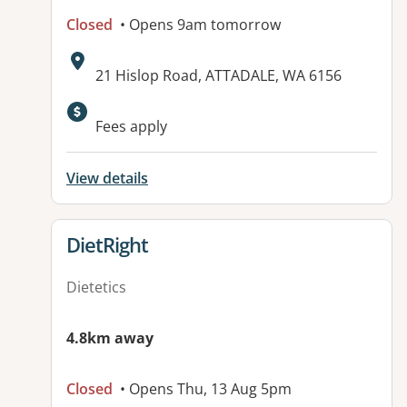
Closed
• Opens 9am tomorrow
Address:
21 Hislop Road, ATTADALE, WA 6156
Available facilities:
Fees apply
View details
View details for
DietRight
Dietetics
4.8km away
Closed
• Opens Thu, 13 Aug 5pm