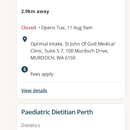
2.9km away
Closed
• Opens Tue, 11 Aug 9am
Address:
Optimal Intake, St John Of God Medical
Clinic, Suite 5-7, 100 Murdoch Drive,
MURDOCH, WA 6150
Fees apply
View details
View details for
Paediatric Dietitian Perth
Dietetics