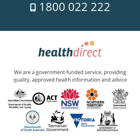
1800 022 222
We are a government-funded service, providing
quality, approved health information and advice