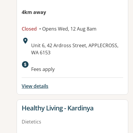
4km away
Closed
• Opens Wed, 12 Aug 8am
Address:
Unit 6, 42 Ardross Street, APPLECROSS,
WA 6153
Fees apply
View details
View details for
Healthy Living - Kardinya
Dietetics