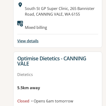
Address:
South St GP Super Clinic, 265 Bannister
Road, CANNING VALE, WA 6155
Available facilities:
Mixed billing
View details
View details for
Optimise Dietetics - CANNING
VALE
Dietetics
5.5km away
Closed
• Opens 6am tomorrow