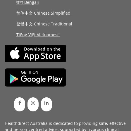
বাংলা Bengali
简体中文 Chinese Simplified
繁體中文 Chinese Traditional
Tiếng Việt Vietnamese
Healthdirect Australia is dedicated to providing safe, effective
and person-centred advice, supported by rigorous
clinical