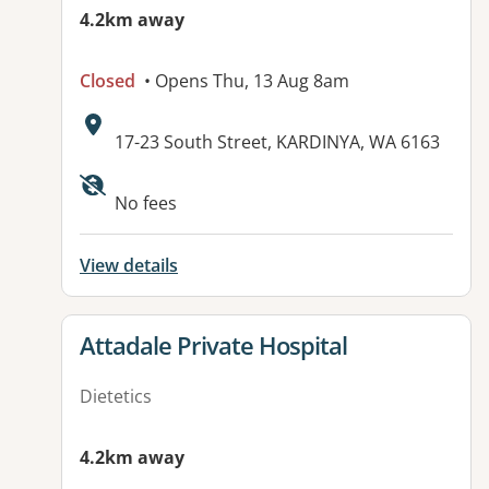
4.2km away
Closed
• Opens Thu, 13 Aug 8am
Address:
17-23 South Street, KARDINYA, WA 6163
No fees
View details
View details for
Attadale Private Hospital
Dietetics
4.2km away