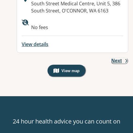
Address:
South Street Medical Centre, Unit 5, 386
South Street, O'CONNOR, WA 6163
No fees
View details
Next
View map
, Warning: Googles Map view is not v
24 hour health advice you can count on