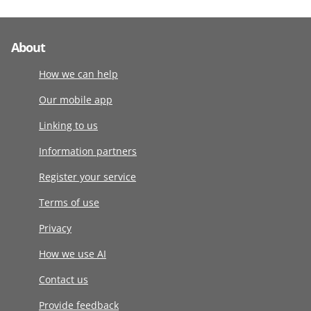
About
How we can help
Our mobile app
Linking to us
Information partners
Register your service
Terms of use
Privacy
How we use AI
Contact us
Provide feedback