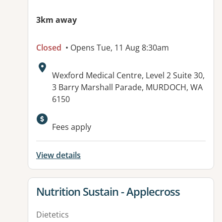
3km away
Closed
• Opens Tue, 11 Aug 8:30am
Address:
Wexford Medical Centre, Level 2 Suite 30,
3 Barry Marshall Parade, MURDOCH, WA
6150
Fees apply
View details
View details for
Nutrition Sustain - Applecross
Dietetics