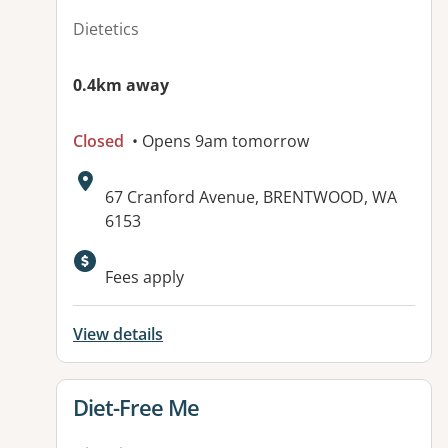
Dietetics
0.4km away
Closed
• Opens 9am tomorrow
Address:
67 Cranford Avenue, BRENTWOOD, WA
6153
Fees apply
View details
View details for
Diet-Free Me