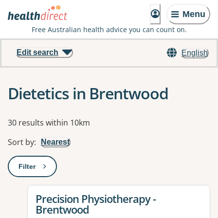
Menu
Free Australian health advice you can count on.
Edit search
English
Dietetics in Brentwood
Results
30 results within 10km
Sort by
:
Nearest
Filter
: This will open a modal to apply one or more filters
View details for
Precision Physiotherapy -
Brentwood