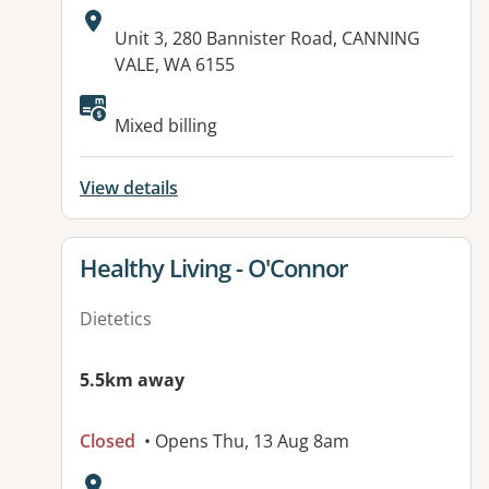
Address:
Unit 3, 280 Bannister Road, CANNING
VALE, WA 6155
Available facilities:
Mixed billing
View details
View details for
Healthy Living - O'Connor
Dietetics
5.5km away
Closed
• Opens Thu, 13 Aug 8am