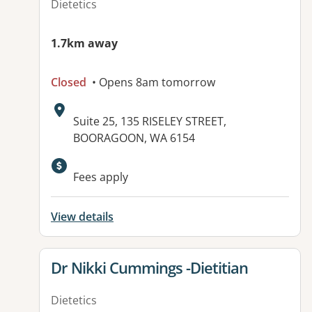
Dietetics
1.7km away
Closed
• Opens 8am tomorrow
Address:
Suite 25, 135 RISELEY STREET,
BOORAGOON, WA 6154
Available facilities:
Fees apply
View details
View details for
Dr Nikki Cummings -Dietitian
Dietetics