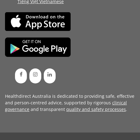
Tiếng Việt Vietnamese
Healthdirect Australia is dedicated to providing safe, effective
and person-centred advice, supported by rigorous
clinical
governance
and transparent
quality and safety processes
.