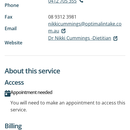
0412 705 355
Phone
Fax
08 9312 3981
nikkicummings@optimalintake.co
Email
m.au
Dr Nikki Cummings -Dietitian
Website
About this service
Access
Appointment needed
You will need to make an appointment to access this
service.
Billing