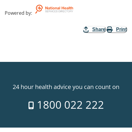
Powered by
:
Share
Print
24 hour health advice you can count on
1800 022 222