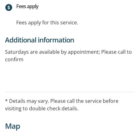
Fees apply
Fees apply for this service.
Additional information
Saturdays are available by appointment; Please call to
confirm
Special Interests/Services Offered:
Eating disorders, Bariatric Surgery,
Gastrointestinal disorders, Diabetes - Gestational
* Details may vary. Please call the service before
Healthy eating advice, Heart disease, Overweight and
visiting to double check details.
obesity, Polycystic Ovarian Syndrome (PCOS)
Map