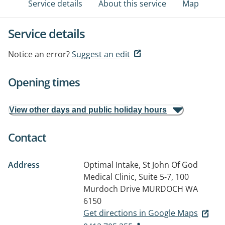
Service details
About this service
Map
Service details
Notice an error?
Suggest an edit
Opening times
View other days and public holiday hours
Contact
Address
Optimal Intake, St John Of God
Medical Clinic, Suite 5-7, 100
Murdoch Drive
MURDOCH WA
6150
Get directions in Google Maps