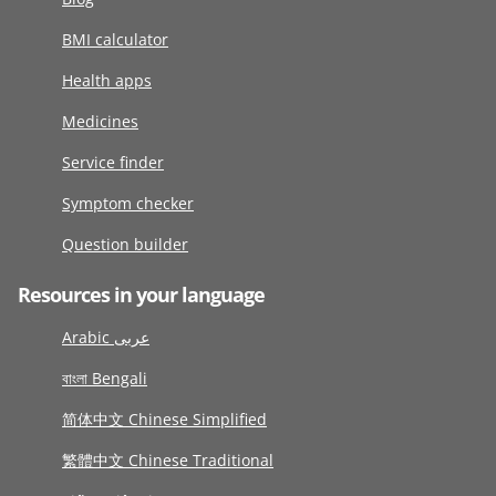
BMI calculator
Health apps
Medicines
Service finder
Symptom checker
Question builder
Resources in your language
Arabic عربى
বাংলা Bengali
简体中文 Chinese Simplified
繁體中文 Chinese Traditional