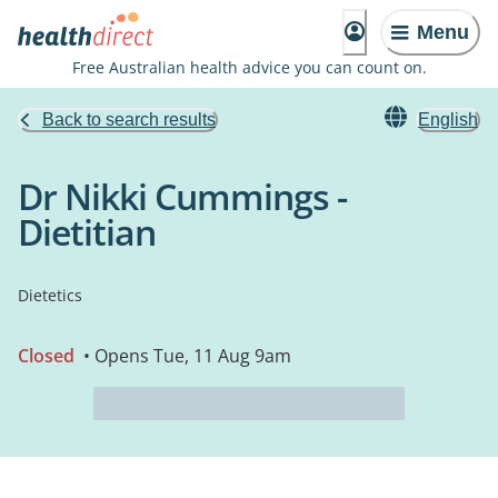
Menu
Free Australian health advice you can count on.
Back to search results
English
Dr Nikki Cummings -
Dietitian
Dietetics
Closed
• Opens Tue, 11 Aug 9am