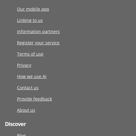
Our mobile app
Linking to us
Information partners
Register your service
Terms of use
Privacy
How we use AI
Contact us
Provide feedback
About us
Discover
Blog