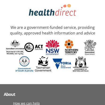
We are a government-funded service, providing
quality, approved health information and advice
About
How we can help