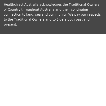
Healthdirect Australia acknowledges the Traditional Owners
of Country throughout Australia and their continuing
connection to land, sea and community. We pay our respects
to the Traditional Owners and to Elders both past and
present.