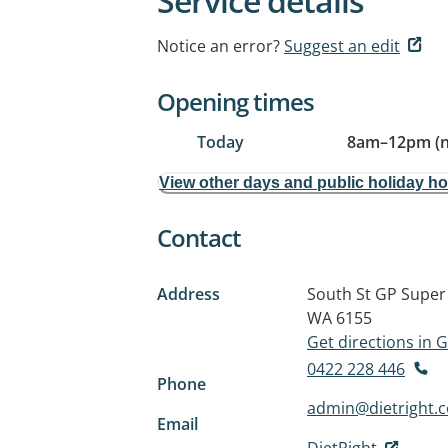
Service details
Notice an error?
Suggest an edit
Opening times
Today
8am
–
12pm (
View other days and public holiday h
Contact
Address
South St GP Super 
WA 6155
Get directions in
0422 228 446
Phone
admin@dietright.
Email
DietRight