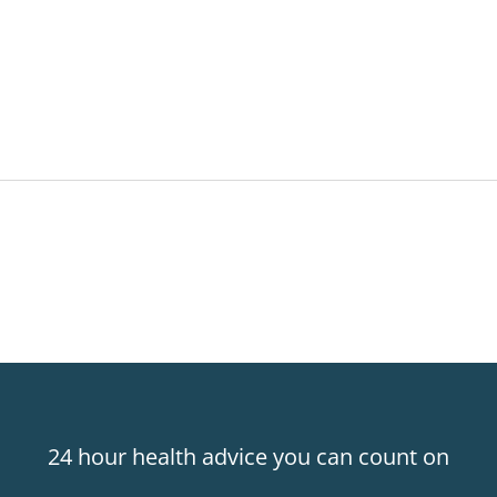
24 hour health advice you can count on