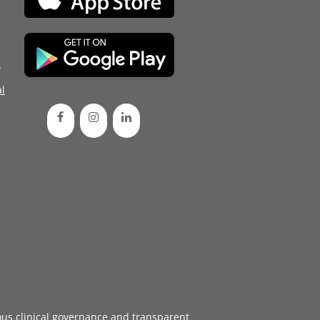
d
l
ous
clinical governance
and transparent