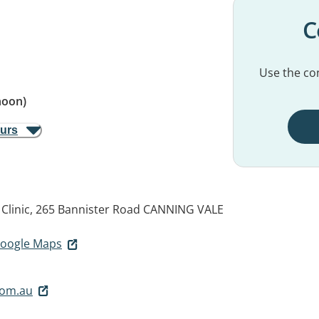
C
Use the con
noon)
ours
Clinic, 265 Bannister Road
CANNING VALE
 Google Maps
com.au