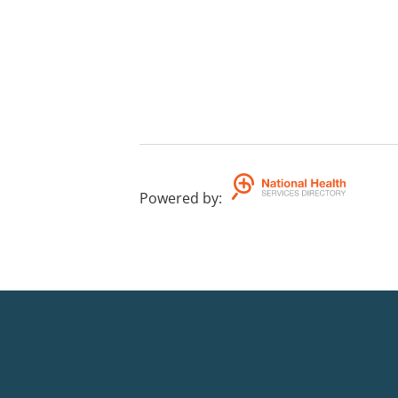
Powered by
: