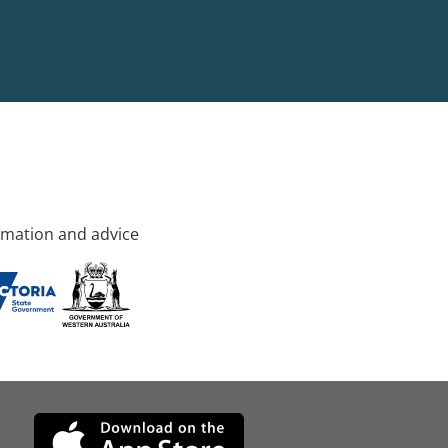
rmation and advice