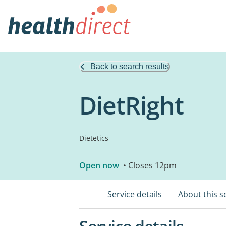
Back to search results
DietRight
Dietetics
Open now
• Closes 12pm
Service details
About this s