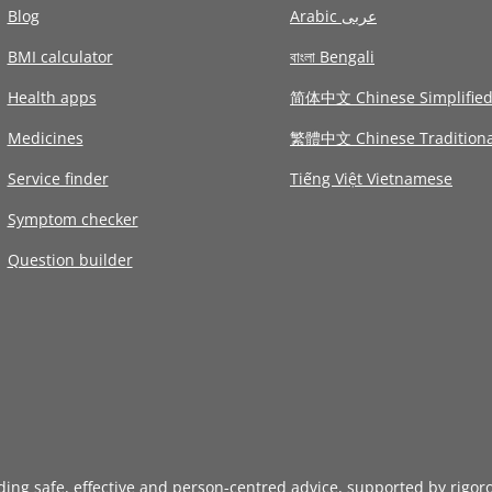
Blog
Arabic عربى
BMI calculator
বাংলা Bengali
Health apps
简体中文 Chinese Simplifie
Medicines
繁體中文 Chinese Traditiona
Service finder
Tiếng Việt Vietnamese
Symptom checker
Question builder
iding safe, effective and person-centred advice, supported by rigor