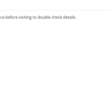
o Perth residents available.
ice before visiting to double check details.