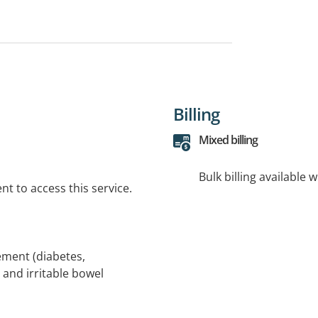
Billing
Mixed billing
Bulk billing available 
t to access this service.
ement (diabetes,
 and irritable bowel