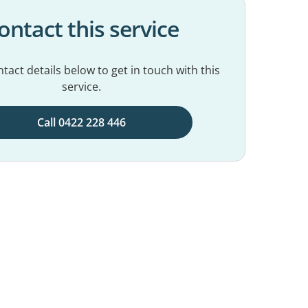
ontact this service
tact details below to get in touch with this
service.
Call 0422 228 446