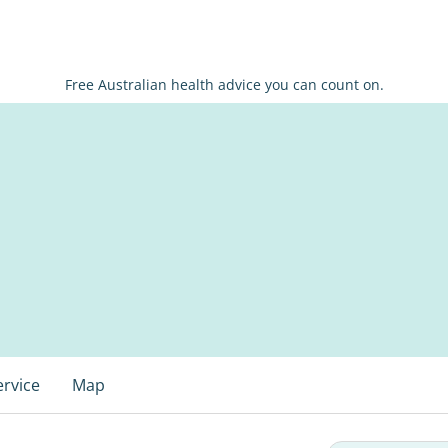
Free Australian health advice you can count on.
ervice
Map