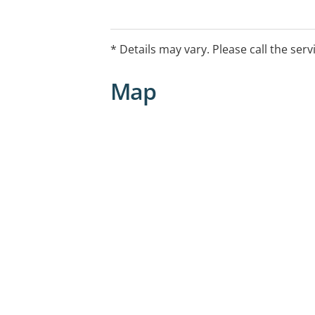
Online consultations and home visits t
* Details may vary. Please call the serv
Map