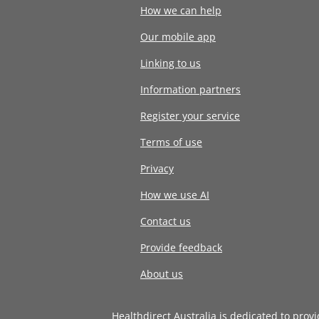
How we can help
Our mobile app
Linking to us
Information partners
Register your service
Terms of use
Privacy
How we use AI
Contact us
Provide feedback
About us
Healthdirect Australia is dedicated to prov