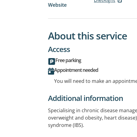
Website
About this service
Access
Free parking
Appointment needed
You will need to make an appointmen
Additional information
Specialising in chronic disease manag
overweight and obesity, heart disease)
syndrome (IBS).