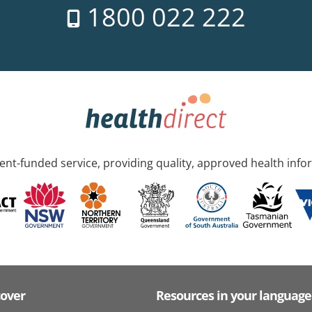
1800 022 222
nt-funded service, providing quality, approved health info
cover
Resources in your language