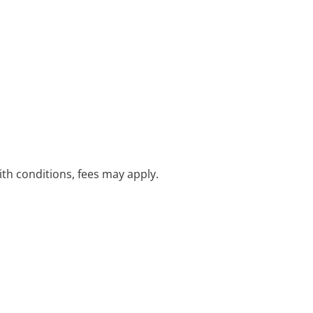
with conditions, fees may apply.