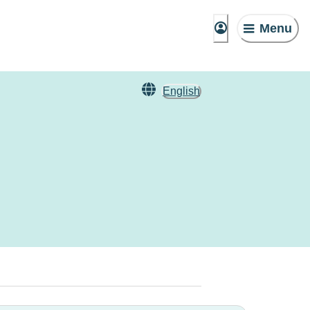
Menu
English