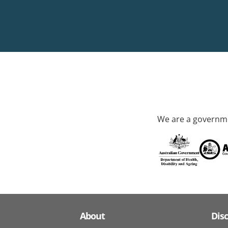
We are a governme
About
Dis