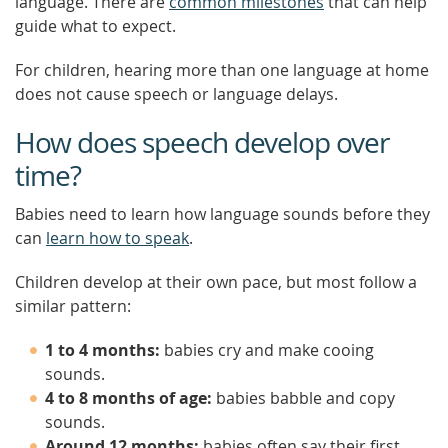
language. There are
common milestones
that can help
guide what to expect.
For children, hearing more than one language at home
does not cause speech or language delays.
How does speech develop over
time?
Babies need to learn how language sounds before they
can
learn how to speak
.
Children develop at their own pace, but most follow a
similar pattern:
1 to 4 months:
babies cry and make cooing
sounds.
4 to 8 months of age:
babies babble and copy
sounds.
Around 12 months:
babies often say their first