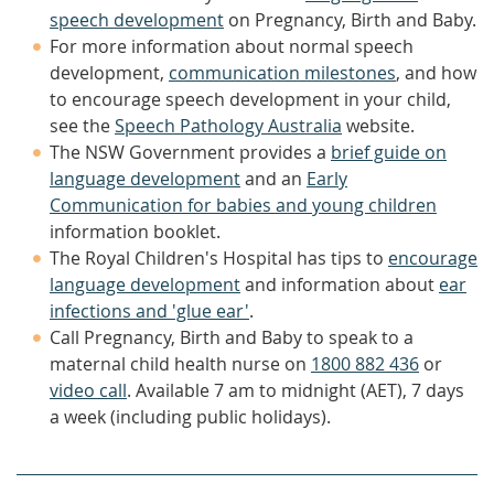
speech development
on Pregnancy, Birth and Baby.
For more information about normal speech
development,
communication milestones
, and how
to encourage speech development in your child,
see the
Speech Pathology Australia
website.
The NSW Government provides a
brief guide on
language development
and an
Early
Communication for babies and young children
information booklet.
The Royal Children's Hospital has tips to
encourage
language development
and information about
ear
infections and 'glue ear'
.
Call Pregnancy, Birth and Baby to speak to a
maternal child health nurse on
1800 882 436
or
video call
. Available 7 am to midnight (AET), 7 days
a week (including public holidays).