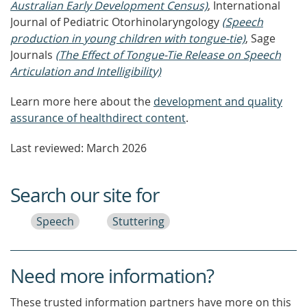
Australian Early Development Census)
, International
Journal of Pediatric Otorhinolaryngology
(Speech
production in young children with tongue-tie)
, Sage
Journals
(The Effect of Tongue-Tie Release on Speech
Articulation and Intelligibility)
Learn more here about the
development and quality
assurance of healthdirect content
.
Last reviewed: March 2026
Search our site for
Speech
Stuttering
Need more information?
These trusted information partners have more on this