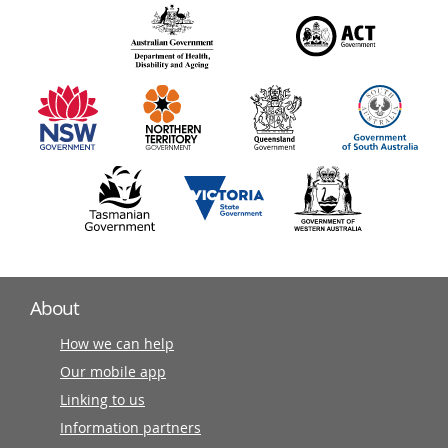
over
140
information
partners
About
How we can help
Our mobile app
Linking to us
Information partners