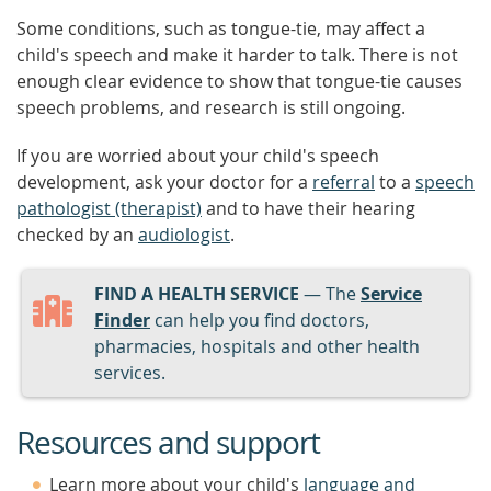
Some conditions, such as tongue-tie, may affect a
child's speech and make it harder to talk. There is not
enough clear evidence to show that tongue-tie causes
speech problems, and research is still ongoing.
If you are worried about your child's speech
development, ask your doctor for a
referral
to a
speech
pathologist (therapist)
and to have their hearing
checked by an
audiologist
.
FIND A HEALTH SERVICE
— The
Service
Finder
can help you find doctors,
pharmacies, hospitals and other health
services.
Resources and support
Learn more about your child's
language and