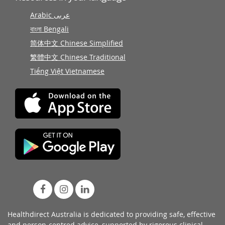
Arabic عربى
বাংলা Bengali
简体中文 Chinese Simplified
繁體中文 Chinese Traditional
Tiếng Việt Vietnamese
Healthdirect Australia is dedicated to providing safe, effective
and person-centred advice, supported by rigorous
clinical