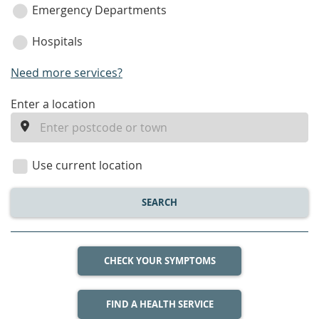
Emergency Departments
Hospitals
Need more services?
enter
Enter a location
a
location
Use current location
SEARCH
CHECK YOUR SYMPTOMS
FIND A HEALTH SERVICE