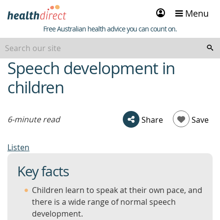
Sign
Menu
in
Healthdirect
Free Australian health advice you can count on.
Speech development in
beginning
of
children
content
6-minute read
Share
Save
Listen
Key facts
Children learn to speak at their own pace, and
there is a wide range of normal speech
development.