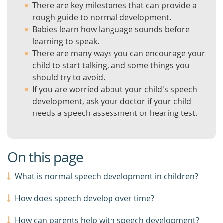
There are key milestones that can provide a
rough guide to normal development.
Babies learn how language sounds before
learning to speak.
There are many ways you can encourage your
child to start talking, and some things you
should try to avoid.
If you are worried about your child's speech
development, ask your doctor if your child
needs a speech assessment or hearing test.
On this page
What is normal speech development in children?
How does speech develop over time?
How can parents help with speech development?