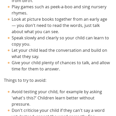
from birth.
Play games such as peek-a-boo and sing nursery
rhymes.
Look at picture books together from an early age
— you don't need to read the words, just talk
about what you can see.
Speak slowly and clearly so your child can learn to
copy you.
Let your child lead the conversation and build on
what they say.
Give your child plenty of chances to talk, and allow
time for them to answer.
Things to try to avoid:
Avoid testing your child, for example by asking
'what's this?' Children learn better without
pressure.
Don't criticise your child if they can't say a word