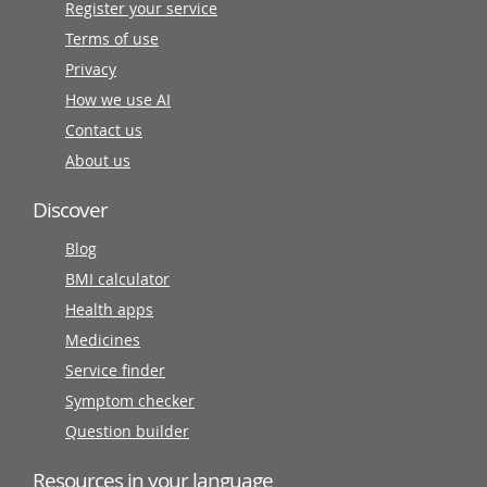
Register your service
Terms of use
Privacy
How we use AI
Contact us
About us
Discover
Blog
BMI calculator
Health apps
Medicines
Service finder
Symptom checker
Question builder
Resources in your language