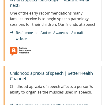
next?
One of the early recommendations many
families receive is to begin speech pathology
sessions for their children. Our friends at Speech
Pathology Australia explain exactly what they do
Read more on Autism Awareness Australia
and how speech therapy can help children with
website
autism.
Childhood apraxia of speech | Better Health
Channel
Childhood apraxia of speech affects a person?s
ability to organise the muscles used in speech.
Read more on Better Health Channel website