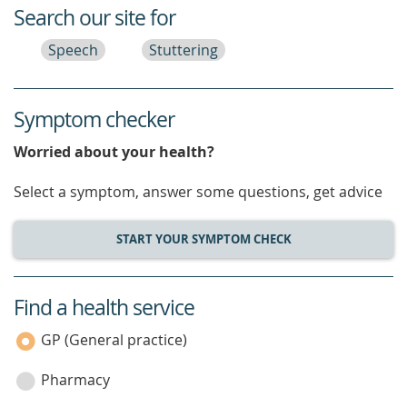
Search our site for
Speech
Stuttering
Symptom checker
Worried about your health?
Select a symptom, answer some questions, get advice
START YOUR SYMPTOM CHECK
Find a health service
service
category
GP (General practice)
Pharmacy