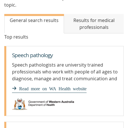
topic.
General search results
Results for medical
professionals
Top results
Speech pathology
Speech pathologists are university trained
professionals who work with people of all ages to
diagnose, manage and treat communication and
swallowing problems.
Read more on WA Health website