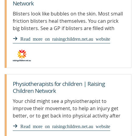
Network
Blisters look like bubbles on the skin. Most small
friction blisters heal themselves. You can prick
big blisters. See a GP if blisters are filled with
pus.
Read more on raisingchildren.net.au website
Physiotherapists for children | Raising
Children Network
Your child might see a physiotherapist to
improve their movement, to help an injury get
better, or to get back into physical activity after
an injury.
Read more on raisingchildren.net.au website