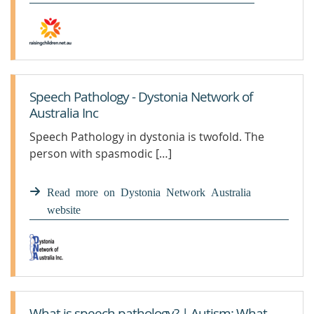
Speech Pathology - Dystonia Network of
Australia Inc
Speech Pathology in dystonia is twofold. The
person with spasmodic […]
Read more on Dystonia Network Australia
website
What is speech pathology? | Autism: What