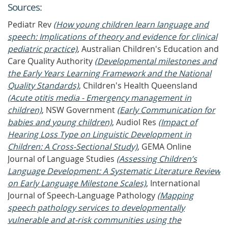
Source
s
:
Pediatr Rev
(How young children learn language and
speech: Implications of theory and evidence for clinical
pediatric practice)
, Australian Children's Education and
Care Quality Authority
(Developmental milestones and
the Early Years Learning Framework and the National
Quality Standards)
, Children's Health Queensland
(Acute otitis media - Emergency management in
children)
, NSW Government
(Early Communication for
babies and young children)
, Audiol Res
(Impact of
Hearing Loss Type on Linguistic Development in
Children: A Cross-Sectional Study)
, GEMA Online
Journal of Language Studies
(Assessing Children’s
Language Development: A Systematic Literature Review
on Early Language Milestone Scales)
, International
Journal of Speech-Language Pathology
(Mapping
speech pathology services to developmentally
vulnerable and at-risk communities using the