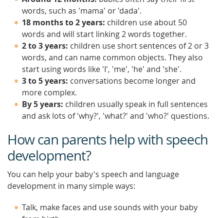
words, such as 'mama' or 'dada'.
18 months to 2 years:
children use about 50
words and will start linking 2 words together.
2 to 3 years:
children use short sentences of 2 or 3
words, and can name common objects. They also
start using words like 'I', 'me', 'he' and 'she'.
3 to 5 years:
conversations become longer and
more complex.
By 5 years:
children usually speak in full sentences
and ask lots of 'why?', 'what?' and 'who?' questions.
How can parents help with speech
development?
You can help your baby's speech and language
development in many simple ways:
Talk, make faces and use sounds with your baby