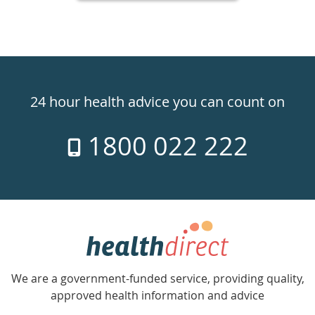
Healthdirect
24hr
24 hour health advice you can count on
7
1800 022 222
days
a
week
hotline
Government
Accredited
We are a government-funded service, providing quality,
with
approved health information and advice