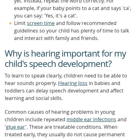
yet. Instead, repeat the word correctly. For
example, if your baby points to a cat and says 'ca',
you can say: 'Yes, it's a cat'.
Limit
screen time
and follow recommended
guidelines so your child has plenty of time to talk
and interact with family and friends.
Why is hearing important for my
child's speech development?
To learn to speak clearly, children need to be able to
hear sounds properly.
Hearing loss
in babies and
toddlers can delay speech development and affect
learning and social skills.
Common causes of hearing problems in young
children include repeated
middle ear infections
and
'
glue ear
'. These are treatable conditions. When
treated early, they usually do not cause permanent