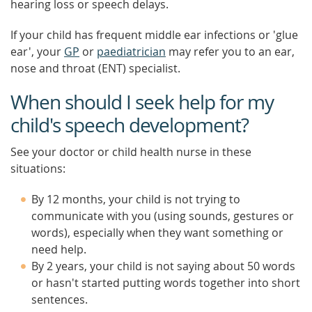
hearing loss or speech delays.
If your child has frequent middle ear infections or 'glue
ear', your
GP
or
paediatrician
may refer you to an ear,
nose and throat (ENT) specialist.
When should I seek help for my
child's speech development?
See your doctor or child health nurse in these
situations:
By 12 months, your child is not trying to
communicate with you (using sounds, gestures or
words), especially when they want something or
need help.
By 2 years, your child is not saying about 50 words
or hasn't started putting words together into short
sentences.