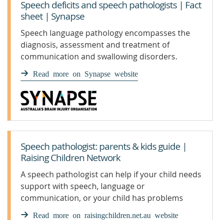
Speech deficits and speech pathologists | Fact
sheet | Synapse
Speech language pathology encompasses the
diagnosis, assessment and treatment of
communication and swallowing disorders.
Read more on Synapse website
Speech pathologist: parents & kids guide |
Raising Children Network
A speech pathologist can help if your child needs
support with speech, language or
communication, or your child has problems
swallowing food or drink.
Read more on raisingchildren.net.au website