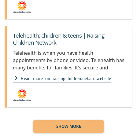
Telehealth: children & teens | Raising
Children Network
Telehealth is when you have health
appointments by phone or video. Telehealth has
many benefits for families. It’s secure and
protects privacy.
Read more on raisingchildren.net.au website
SHOW MORE