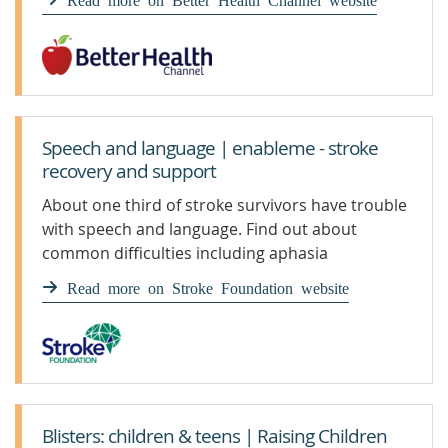
Speech and language | enableme - stroke
recovery and support
About one third of stroke survivors have trouble
with speech and language. Find out about
common difficulties including aphasia
Read more on Stroke Foundation website
Blisters: children & teens | Raising Children