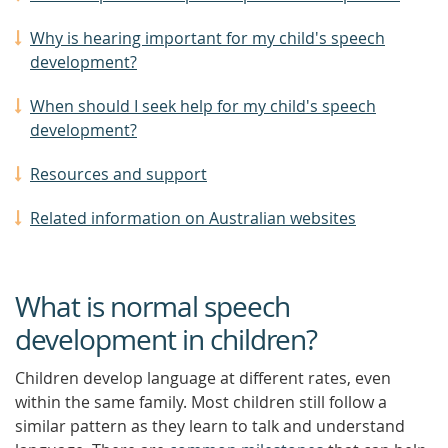
Why is hearing important for my child's speech
development?
When should I seek help for my child's speech
development?
Resources and support
Related information on Australian websites
What is normal speech
development in children?
Children develop language at different rates, even
within the same family. Most children still follow a
similar pattern as they learn to talk and understand