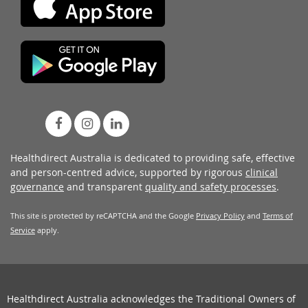
Healthdirect Australia is dedicated to providing safe, effective
and person-centred advice, supported by rigorous
clinical
governance
and transparent
quality and safety processes
.
This site is protected by reCAPTCHA and the Google
Privacy Policy
and
Terms of
Service
apply.
Healthdirect Australia acknowledges the Traditional Owners of