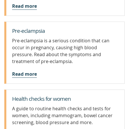
Read more
Pre-eclampsia
Pre-eclampsia is a serious condition that can
occur in pregnancy, causing high blood
pressure. Read about the symptoms and
treatment of pre-eclampsia.
Read more
Health checks for women
A guide to routine health checks and tests for
women, including mammogram, bowel cancer
screening, blood pressure and more.