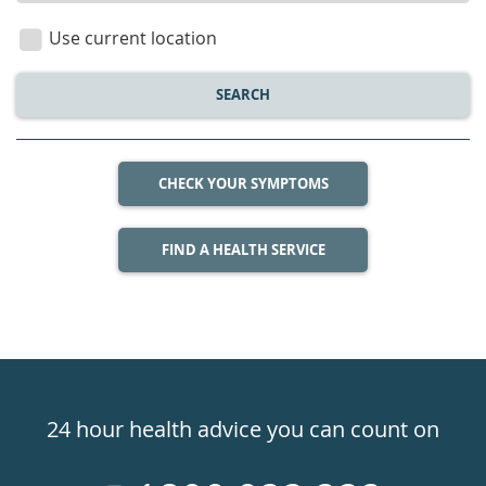
location
Use current location
SEARCH
CHECK YOUR SYMPTOMS
FIND A HEALTH SERVICE
Healthdirect
24hr
24 hour health advice you can count on
7