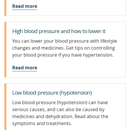
Read more
High blood pressure and how to lower it
You can lower your blood pressure with lifestyle
changes and medicines. Get tips on controlling
your blood pressure if you have hypertension.
Read more
Low blood pressure (hypotension)
Low blood pressure (hypotension) can have
serious causes, and can also be caused by
medicines and dehydration. Read about the
symptoms and treatments.