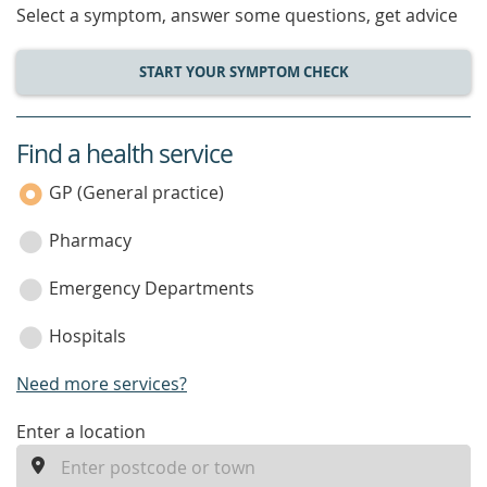
Select a symptom, answer some questions, get advice
START YOUR SYMPTOM CHECK
Find a health service
service
category
GP (General practice)
Pharmacy
Emergency Departments
Hospitals
Need more services?
enter
Enter a location
a