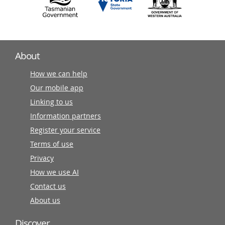
About
How we can help
Our mobile app
Linking to us
Information partners
Register your service
Terms of use
Privacy
How we use AI
Contact us
About us
Discover