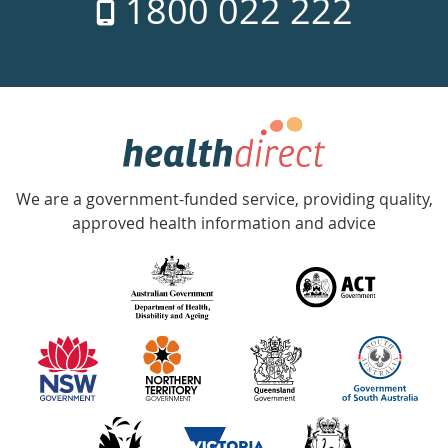
1800 022 222
days
a
week
hotline
Government
Accredited
We are a government-funded service, providing quality,
with
approved health information and advice
over
140
information
partners