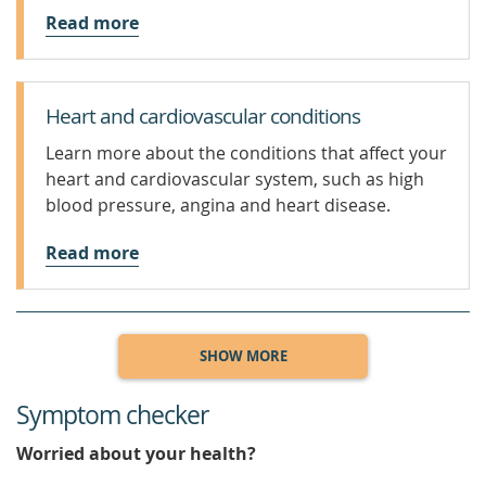
Read more
Heart and cardiovascular conditions
Learn more about the conditions that affect your
heart and cardiovascular system, such as high
blood pressure, angina and heart disease.
Read more
SHOW MORE
Symptom checker
Worried about your health?