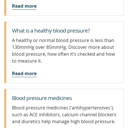
Read more
What is a healthy blood pressure?
A healthy or normal blood pressure is less than
130mmHg over 85mmHg. Discover more about
blood pressure, how often it’s checked and how
to measure it.
Read more
Blood pressure medicines
Blood pressure medicines ('antihypertensives'),
such as ACE inhibitors, calcium channel blockers
and diuretics help manage high blood pressure.