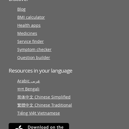
Blog
BMI calculator
Health apps
Medicines
Service finder
Symptom checker
Question builder
Resources in your language
Arabic عربى
বাংলা Bengali
简体中文 Chinese Simplified
繁體中文 Chinese Traditional
Tiếng Việt Vietnamese