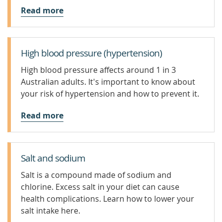
Read more
High blood pressure (hypertension)
High blood pressure affects around 1 in 3
Australian adults. It's important to know about
your risk of hypertension and how to prevent it.
Read more
Salt and sodium
Salt is a compound made of sodium and
chlorine. Excess salt in your diet can cause
health complications. Learn how to lower your
salt intake here.