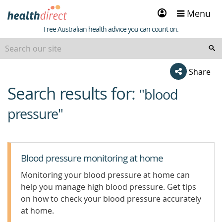
Sign
Menu
in
Healthdirect
Free Australian health advice you can count on.
Share
Search results for:
beginning
"blood
of
pressure"
content
Blood pressure monitoring at home
Monitoring your blood pressure at home can
help you manage high blood pressure. Get tips
on how to check your blood pressure accurately
at home.