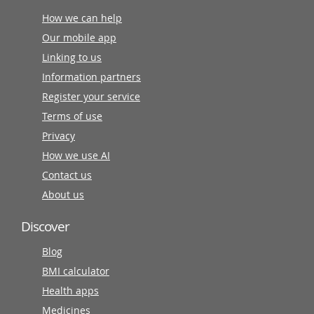
How we can help
Our mobile app
Linking to us
Information partners
Register your service
Terms of use
Privacy
How we use AI
Contact us
About us
Discover
Blog
BMI calculator
Health apps
Medicines