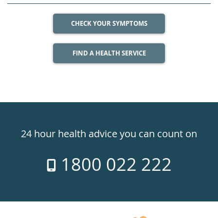
CHECK YOUR SYMPTOMS
FIND A HEALTH SERVICE
Healthdirect
24hr
24 hour health advice you can count on
7
1800 022 222
days
a
week