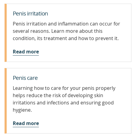
Penis irritation
Penis irritation and inflammation can occur for
several reasons. Learn more about this
condition, its treatment and how to prevent it.
Read more
Penis care
Learning how to care for your penis properly
helps reduce the risk of developing skin
irritations and infections and ensuring good
hygiene.
Read more