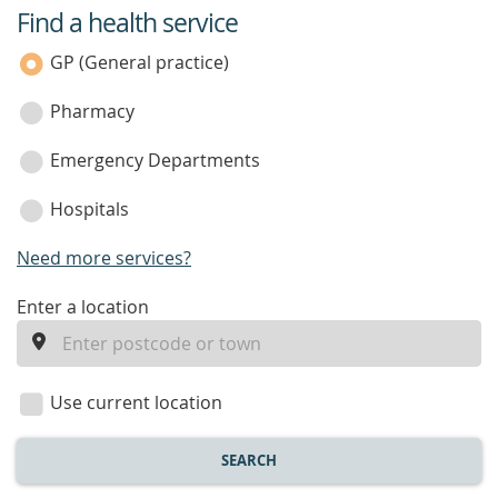
Find a health service
service
category
GP (General practice)
Pharmacy
Emergency Departments
Hospitals
Need more services?
enter
Enter a location
a
location
Use current location
SEARCH