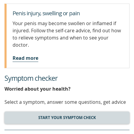
Penis injury, swelling or pain
Your penis may become swollen or inflamed if
injured. Follow the self-care advice, find out how
to relieve symptoms and when to see your
doctor.
Read more
Symptom checker
Worried about your health?
Select a symptom, answer some questions, get advice
START YOUR SYMPTOM CHECK