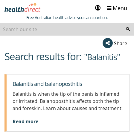
Sign
Menu
in
Healthdirect
Free Australian health advice you can count on.
Share
Search results for:
beginning
"Balanitis"
of
content
Balanitis and balanoposthitis
Balanitis is when the tip of the penis is inflamed
or irritated. Balanoposthitis affects both the tip
and foreskin. Learn about causes and treatment.
Read more