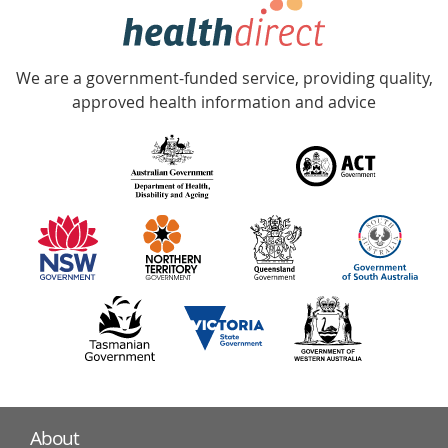
hotline
Government
Accredited
We are a government-funded service, providing quality,
with
approved health information and advice
over
140
information
partners
About