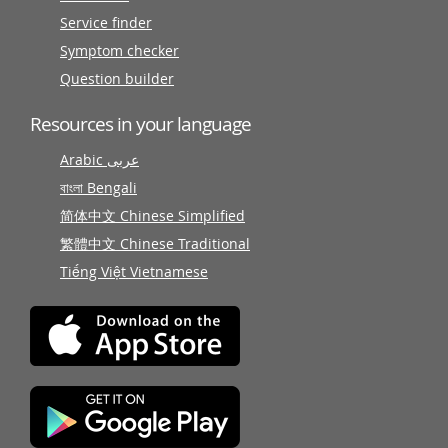
Service finder
Symptom checker
Question builder
Resources in your language
Arabic عربى
বাংলা Bengali
简体中文 Chinese Simplified
繁體中文 Chinese Traditional
Tiếng Việt Vietnamese