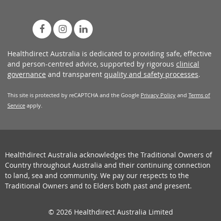
Healthdirect Australia is dedicated to providing safe, effective
and person-centred advice, supported by rigorous
clinical
governance
and transparent
quality and safety processes
.
This site is protected by reCAPTCHA and the Google
Privacy Policy
and
Terms of
Service
apply.
Healthdirect Australia acknowledges the Traditional Owners of
Country throughout Australia and their continuing connection
to land, sea and community. We pay our respects to the
Traditional Owners and to Elders both past and present.
© 2026 Healthdirect Australia Limited