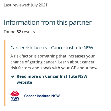
new
Last reviewed: July 2021
window)
Information from this partner
Found
82
result
s
Cancer risk factors | Cancer Institute NSW
A risk factor is something that increases your
chance of getting cancer. Learn about cancer
risk factors and speak with your GP about how
to manage them.
Read more on Cancer Institute NSW
website