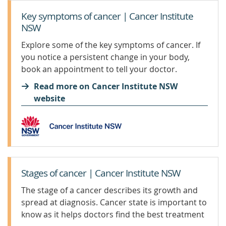
Key symptoms of cancer | Cancer Institute
NSW
Explore some of the key symptoms of cancer. If
you notice a persistent change in your body,
book an appointment to tell your doctor.
Read more on Cancer Institute NSW
website
Stages of cancer | Cancer Institute NSW
The stage of a cancer describes its growth and
spread at diagnosis. Cancer state is important to
know as it helps doctors find the best treatment