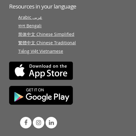
Resources in your language
Arabic عربى
বাংলা Bengali
简体中文 Chinese Simplified
繁體中文 Chinese Traditional
Tiếng Việt Vietnamese