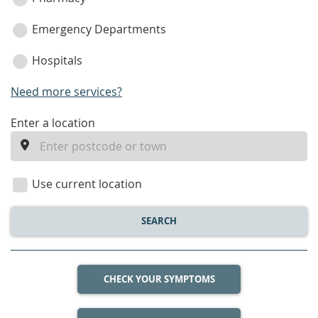
Emergency Departments
Hospitals
Need more services?
enter
Enter a location
a
location
Use current location
SEARCH
CHECK YOUR SYMPTOMS