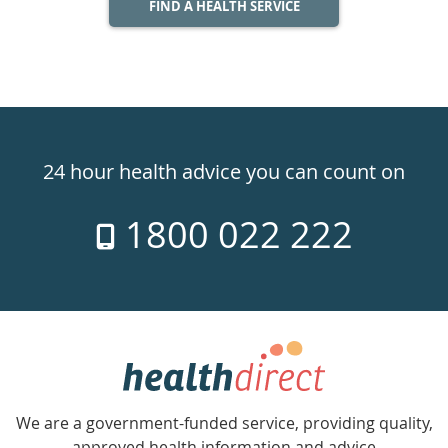
FIND A HEALTH SERVICE
Healthdirect
24hr
24 hour health advice you can count on
7
1800 022 222
days
a
week
hotline
Government
Accredited
We are a government-funded service, providing quality,
with
approved health information and advice