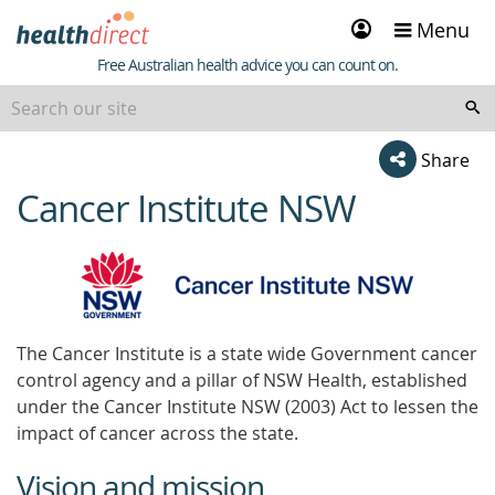
Sign
Menu
in
Healthdirect
Free Australian health advice you can count on.
Share
Cancer Institute NSW
beginning
of
content
The Cancer Institute is a state wide Government cancer
control agency and a pillar of NSW Health, established
under the Cancer Institute NSW (2003) Act to lessen the
impact of cancer across the state.
Vision and mission