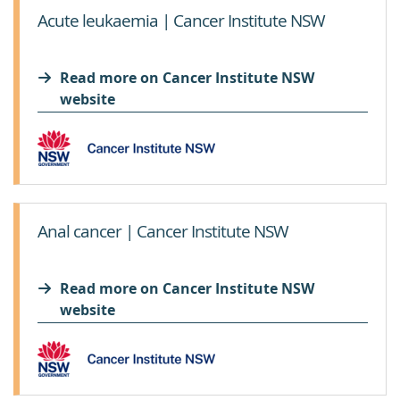
Acute leukaemia | Cancer Institute NSW
Read more on Cancer Institute NSW
website
Anal cancer | Cancer Institute NSW
Read more on Cancer Institute NSW
website