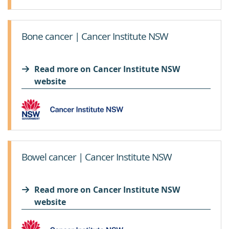
Bone cancer | Cancer Institute NSW
Read more on Cancer Institute NSW
website
Bowel cancer | Cancer Institute NSW
Read more on Cancer Institute NSW
website