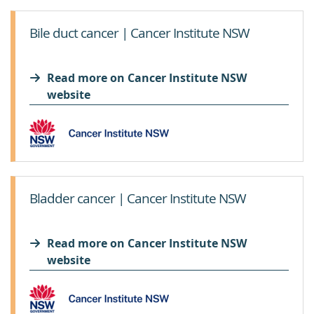
Bile duct cancer | Cancer Institute NSW
Read more on Cancer Institute NSW
website
Bladder cancer | Cancer Institute NSW
Read more on Cancer Institute NSW
website