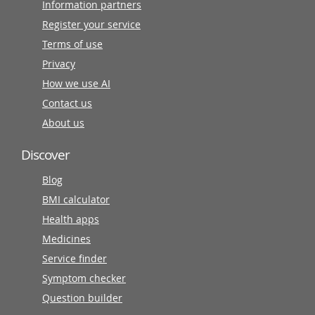
Information partners
Register your service
Terms of use
Privacy
How we use AI
Contact us
About us
Discover
Blog
BMI calculator
Health apps
Medicines
Service finder
Symptom checker
Question builder