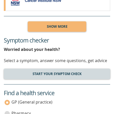
SHOW MORE
Symptom checker
Worried about your health?
Select a symptom, answer some questions, get advice
START YOUR SYMPTOM CHECK
Find a health service
service
category
GP (General practice)
Pharmacy