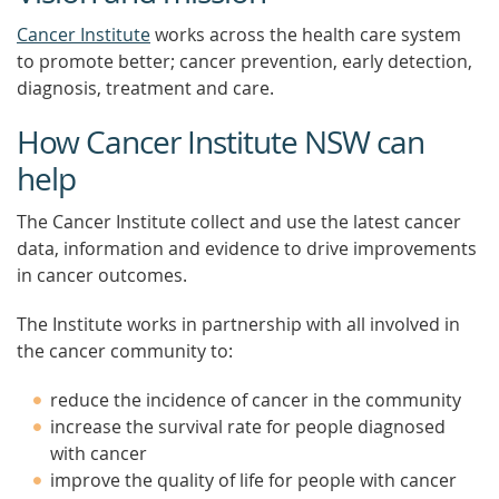
Cancer Institute
works across the health care system
to promote better; cancer prevention, early detection,
diagnosis, treatment and care.
How Cancer Institute NSW can
help
The Cancer Institute collect and use the latest cancer
data, information and evidence to drive improvements
in cancer outcomes.
The Institute works in partnership with all involved in
the cancer community to:
reduce the incidence of cancer in the community
increase the survival rate for people diagnosed
with cancer
improve the quality of life for people with cancer