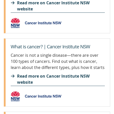
options.
Read more on Cancer Institute NSW
website
What is cancer? | Cancer Institute NSW
Cancer is not a single disease—there are over
100 types of cancers. Find out what is cancer,
learn about the different types, plus how it starts
and spreads.
Read more on Cancer Institute NSW
website