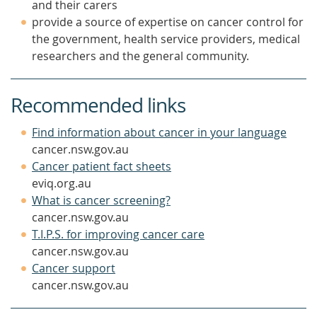
and their carers
provide a source of expertise on cancer control for
the government, health service providers, medical
researchers and the general community.
Recommended links
(open
Find information about cancer in your language
in
cancer.nsw.gov.au
(opens
a
Cancer patient fact sheets
in
new
eviq.org.au
(opens
a
wind
What is cancer screening?
in
new
cancer.nsw.gov.au
a
window)
(opens
T.I.P.S. for improving cancer care
new
in
cancer.nsw.gov.au
(opens
window)
a
Cancer support
in
new
cancer.nsw.gov.au
a
window)