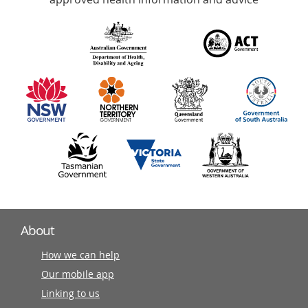
over
140
information
partners
About
How we can help
Our mobile app
Linking to us