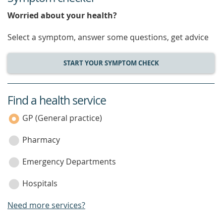
Worried about your health?
Select a symptom, answer some questions, get advice
START YOUR SYMPTOM CHECK
Find a health service
service
category
GP (General practice)
Pharmacy
Emergency Departments
Hospitals
Need more services?