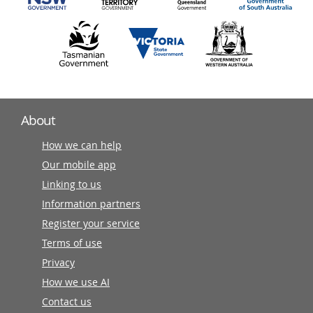
About
How we can help
Our mobile app
Linking to us
Information partners
Register your service
Terms of use
Privacy
How we use AI
Contact us