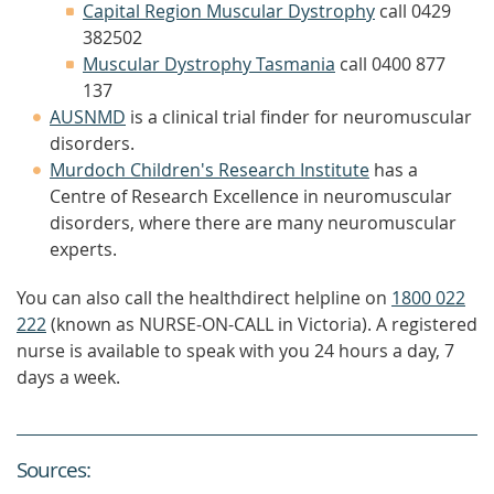
Capital Region Muscular Dystrophy
call 0429
382502
Muscular Dystrophy Tasmania
call 0400 877
137
AUSNMD
is a clinical trial finder for neuromuscular
disorders.
Murdoch Children's Research Institute
has a
Centre of Research Excellence in neuromuscular
disorders, where there are many neuromuscular
experts.
You can also call the healthdirect helpline on
1800 022
222
(known as NURSE-ON-CALL in Victoria). A registered
nurse is available to speak with you 24 hours a day, 7
days a week.
Source
s
: