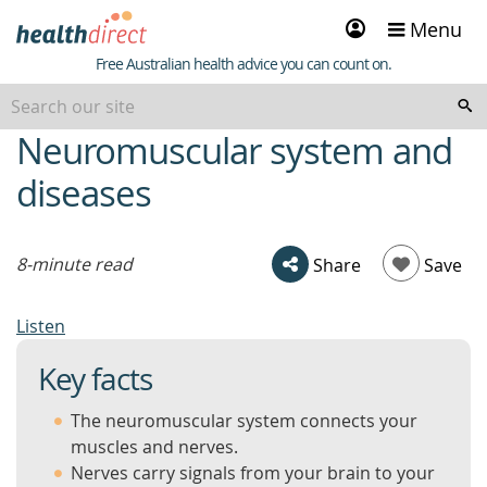
Sign
Menu
in
Healthdirect
Free Australian health advice you can count on.
Neuromuscular system and
beginning
of
diseases
content
8-minute read
Share
Save
Listen
Key facts
The neuromuscular system connects your
muscles and nerves.
Nerves carry signals from your brain to your