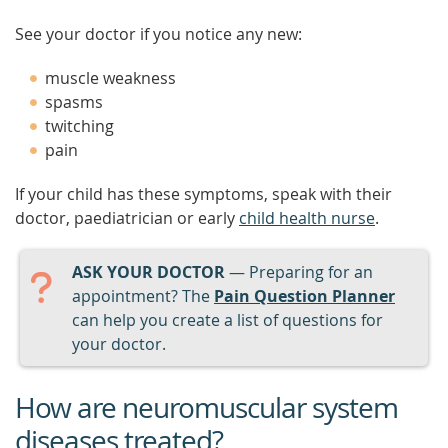
See your doctor if you notice any new:
muscle weakness
spasms
twitching
pain
If your child has these symptoms, speak with their
doctor, paediatrician or early
child health nurse
.
ASK YOUR DOCTOR
— Preparing for an
appointment? The
Pain Question Planner
can help you create a list of questions for
your doctor.
How are neuromuscular system
diseases treated?