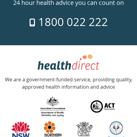
24hr
24 hour health advice you can count on
7
1800 022 222
days
a
week
hotline
Government
Accredited
We are a government-funded service, providing quality,
with
approved health information and advice
over
140
information
partners