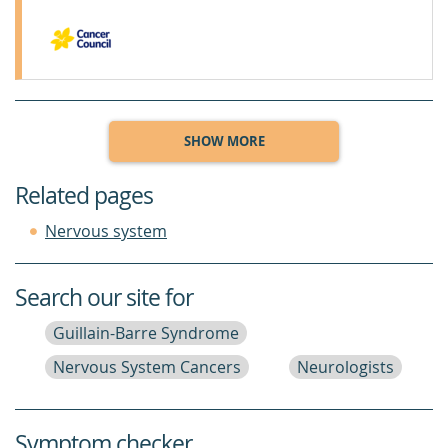
SHOW MORE
Related pages
Nervous system
Search our site for
Guillain-Barre Syndrome
Nervous System Cancers
Neurologists
Symptom checker