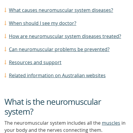
What causes neuromuscular system diseases?
When should I see my doctor?
How are neuromuscular system diseases treated?
Can neuromuscular problems be prevented?
Resources and support
Related information on Australian websites
What is the neuromuscular
system?
The neuromuscular system includes all the
muscles
in
your body and the nerves connecting them.