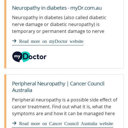
Neuropathy in diabetes - myDr.com.au
Neuropathy in diabetes (also called diabetic
nerve damage or diabetic neuropathy) is
temporary or permanent damage to nerve
tissue in people with diabetes mellitus.
Read more on myDoctor website
Symptoms depend on which nerves are affected.
Peripheral Neuropathy | Cancer Council
Australia
Peripheral neuropathy is a possible side effect of
cancer treatment. Find out what it is, what the
symptoms are and how it can be managed here
Read more on Cancer Council Australia website