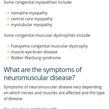
Some congenital myopathies include:
nemaline myopathy
central core myopathy
myotubular myopathy
Some congenital muscular dystrophies include:
Fukuyama congenital muscular dystrophy
muscle-eye-brain disease
Walker-Warburg syndrome
What are the symptoms of
neuromuscular disease?
Symptoms of neuromuscular disease vary depending
on which nerves and muscles are affected and the type
of disease.