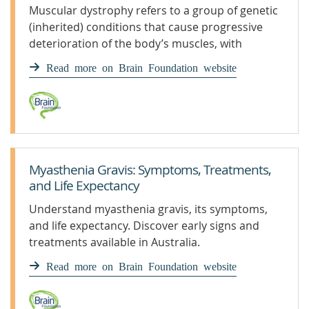
Muscular dystrophy refers to a group of genetic
(inherited) conditions that cause progressive
deterioration of the body’s muscles, with
increasing weakness and disability.
Read more on Brain Foundation website
Myasthenia Gravis: Symptoms, Treatments,
and Life Expectancy
Understand myasthenia gravis, its symptoms,
and life expectancy. Discover early signs and
treatments available in Australia.
Read more on Brain Foundation website