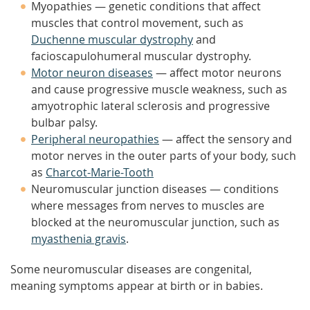
Myopathies — genetic conditions that affect
muscles that control movement, such as
Duchenne muscular dystrophy
and
facioscapulohumeral muscular dystrophy.
Motor neuron diseases
— affect motor neurons
and cause progressive muscle weakness, such as
amyotrophic lateral sclerosis and progressive
bulbar palsy.
Peripheral neuropathies
— affect the sensory and
motor nerves in the outer parts of your body, such
as
Charcot-Marie-Tooth
Neuromuscular junction diseases — conditions
where messages from nerves to muscles are
blocked at the neuromuscular junction, such as
myasthenia gravis
.
Some neuromuscular diseases are congenital,
meaning symptoms appear at birth or in babies.