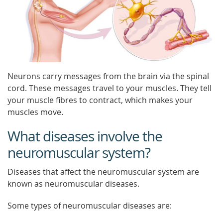
Neurons carry messages from the brain via the spinal
cord. These messages travel to your muscles. They tell
your muscle fibres to contract, which makes your
muscles move.
What diseases involve the
neuromuscular system?
Diseases that affect the neuromuscular system are
known as neuromuscular diseases.
Some types of neuromuscular diseases are: