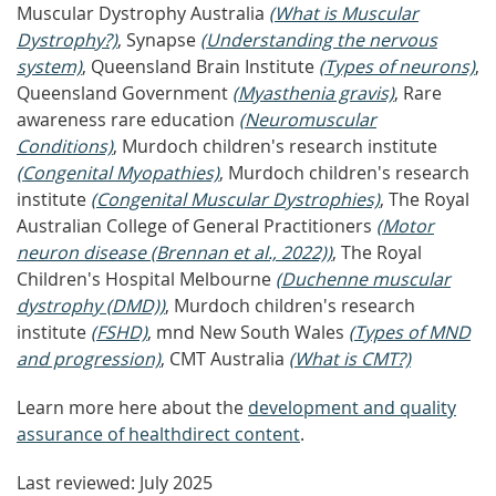
Muscular Dystrophy Australia
(What is Muscular
Dystrophy?)
, Synapse
(Understanding the nervous
system)
, Queensland Brain Institute
(Types of neurons)
,
Queensland Government
(Myasthenia gravis)
, Rare
awareness rare education
(Neuromuscular
Conditions)
, Murdoch children's research institute
(Congenital Myopathies)
, Murdoch children's research
institute
(Congenital Muscular Dystrophies)
, The Royal
Australian College of General Practitioners
(Motor
neuron disease (Brennan et al., 2022))
, The Royal
Children's Hospital Melbourne
(Duchenne muscular
dystrophy (DMD))
, Murdoch children's research
institute
(FSHD)
, mnd New South Wales
(Types of MND
and progression)
, CMT Australia
(What is CMT?)
Learn more here about the
development and quality
assurance of healthdirect content
.
Last reviewed: July 2025