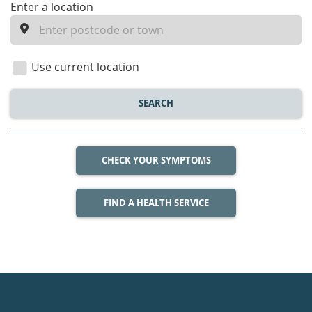
enter
Enter a location
a
location
Use current location
SEARCH
CHECK YOUR SYMPTOMS
FIND A HEALTH SERVICE
Healthdirect