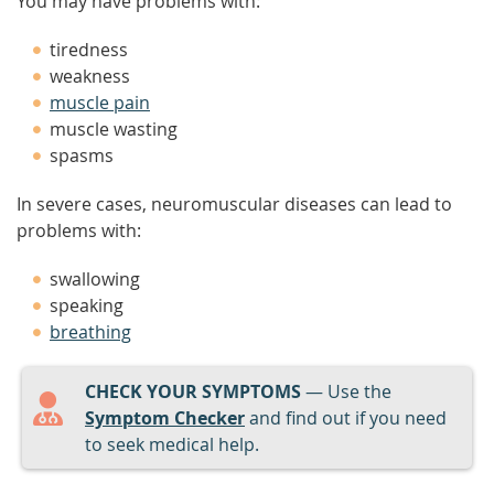
You may have problems with:
tiredness
weakness
muscle pain
muscle wasting
spasms
In severe cases, neuromuscular diseases can lead to
problems with:
swallowing
speaking
breathing
CHECK YOUR SYMPTOMS
— Use the
Symptom Checker
and find out if you need
to seek medical help.