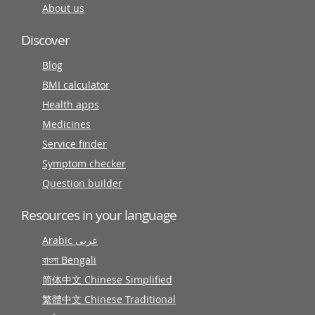
About us
Discover
Blog
BMI calculator
Health apps
Medicines
Service finder
Symptom checker
Question builder
Resources in your language
Arabic عربى
বাংলা Bengali
简体中文 Chinese Simplified
繁體中文 Chinese Traditional