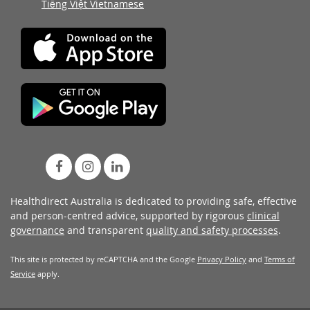
Tiếng Việt Vietnamese
Healthdirect Australia is dedicated to providing safe, effective
and person-centred advice, supported by rigorous
clinical
governance
and transparent
quality and safety processes
.
This site is protected by reCAPTCHA and the Google
Privacy Policy
and
Terms of
Service
apply.