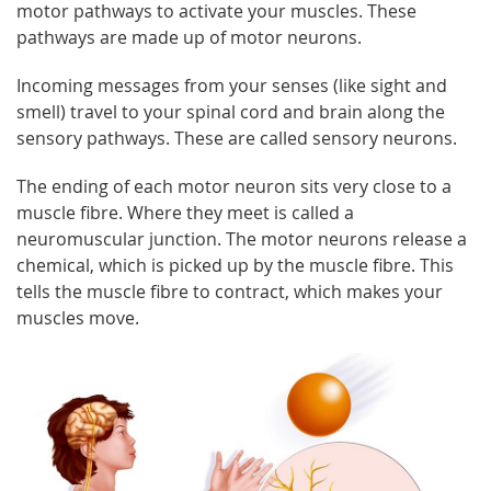
motor pathways to activate your muscles. These
pathways are made up of motor neurons.
Incoming messages from your senses (like sight and
smell) travel to your spinal cord and brain along the
sensory pathways. These are called sensory neurons.
The ending of each motor neuron sits very close to a
muscle fibre. Where they meet is called a
neuromuscular junction. The motor neurons release a
chemical, which is picked up by the muscle fibre. This
tells the muscle fibre to contract, which makes your
muscles move.