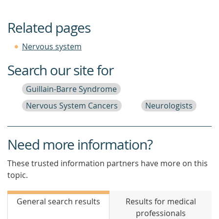
Related pages
Nervous system
Search our site for
Guillain-Barre Syndrome
Nervous System Cancers
Neurologists
Need more information?
These trusted information partners have more on this
topic.
General search results
Results for medical
professionals