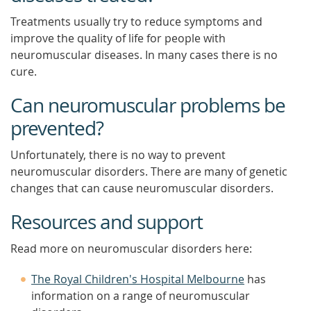
Treatments usually try to reduce symptoms and
improve the quality of life for people with
neuromuscular diseases. In many cases there is no
cure.
Can neuromuscular problems be
prevented?
Unfortunately, there is no way to prevent
neuromuscular disorders. There are many of genetic
changes that can cause neuromuscular disorders.
Resources and support
Read more on neuromuscular disorders here:
The Royal Children's Hospital Melbourne
has
information on a range of neuromuscular