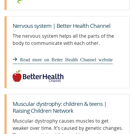
Nervous system | Better Health Channel
The nervous system helps all the parts of the
body to communicate with each other.
Read more on Better Health Channel website
Muscular dystrophy: children & teens |
Raising Children Network
Muscular dystrophy causes muscles to get
weaker over time. It’s caused by genetic changes.