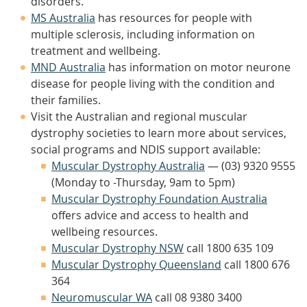
disorders.
MS Australia
has resources for people with
multiple sclerosis, including information on
treatment and wellbeing.
MND Australia
has information on motor neurone
disease for people living with the condition and
their families.
Visit the Australian and regional muscular
dystrophy societies to learn more about services,
social programs and NDIS support available:
Muscular Dystrophy Australia
— (03) 9320 9555
(Monday to -Thursday, 9am to 5pm)
Muscular Dystrophy Foundation Australia
offers advice and access to health and
wellbeing resources.
Muscular Dystrophy NSW
call 1800 635 109
Muscular Dystrophy Queensland
call 1800 676
364
Neuromuscular WA
call 08 9380 3400