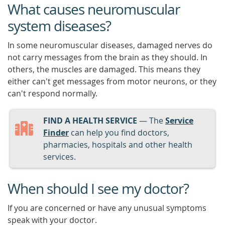
What causes neuromuscular
system diseases?
In some neuromuscular diseases, damaged nerves do
not carry messages from the brain as they should. In
others, the muscles are damaged. This means they
either can't get messages from motor neurons, or they
can't respond normally.
FIND A HEALTH SERVICE
— The
Service
Finder
can help you find doctors,
pharmacies, hospitals and other health
services.
When should I see my doctor?
If you are concerned or have any unusual symptoms
speak with your doctor.