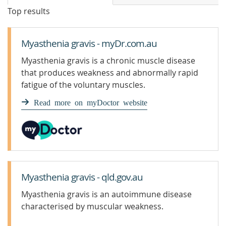
Top results
Myasthenia gravis - myDr.com.au
Myasthenia gravis is a chronic muscle disease
that produces weakness and abnormally rapid
fatigue of the voluntary muscles.
Read more on myDoctor website
Myasthenia gravis - qld.gov.au
Myasthenia gravis is an autoimmune disease
characterised by muscular weakness.