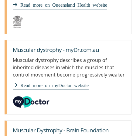
Read more on Queensland Health website
Muscular dystrophy - myDr.com.au
Muscular dystrophy describes a group of
inherited diseases in which the muscles that
control movement become progressively weaker
and waste away, causing symptoms such as
Read more on myDoctor website
difficulty walking.
Muscular Dystrophy - Brain Foundation