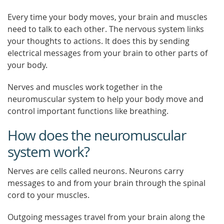
Every time your body moves, your brain and muscles
need to talk to each other. The nervous system links
your thoughts to actions. It does this by sending
electrical messages from your brain to other parts of
your body.
Nerves and muscles work together in the
neuromuscular system to help your body move and
control important functions like breathing.
How does the neuromuscular
system work?
Nerves are cells called neurons. Neurons carry
messages to and from your brain through the spinal
cord to your muscles.
Outgoing messages travel from your brain along the