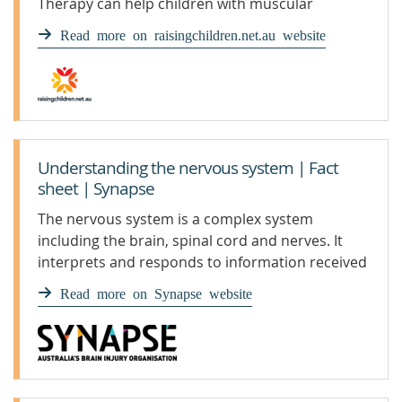
Therapy can help children with muscular
dystrophy stay healthy.
Read more on raisingchildren.net.au website
Understanding the nervous system | Fact
sheet | Synapse
The nervous system is a complex system
including the brain, spinal cord and nerves. It
interprets and responds to information received
through the senses.
Read more on Synapse website