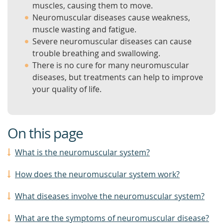
muscles, causing them to move.
Neuromuscular diseases cause weakness,
muscle wasting and fatigue.
Severe neuromuscular diseases can cause
trouble breathing and swallowing.
There is no cure for many neuromuscular
diseases, but treatments can help to improve
your quality of life.
On this page
What is the neuromuscular system?
How does the neuromuscular system work?
What diseases involve the neuromuscular system?
What are the symptoms of neuromuscular disease?