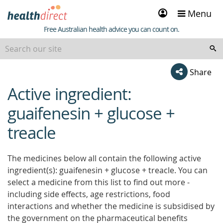
Sign
Menu
in
Healthdirect
Free Australian health advice you can count on.
Share
Active ingredient:
beginning
of
guaifenesin + glucose +
content
treacle
The medicines below all contain the following active
ingredient(s): guaifenesin + glucose + treacle. You can
select a medicine from this list to find out more -
including side effects, age restrictions, food
interactions and whether the medicine is subsidised by
the government on the pharmaceutical benefits