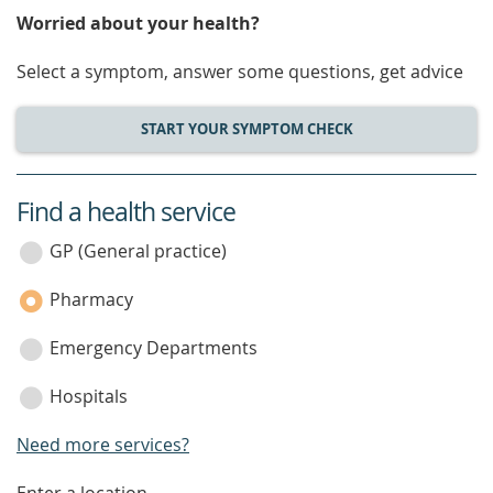
Worried about your health?
Select a symptom, answer some questions, get advice
START YOUR SYMPTOM CHECK
Find a health service
service
category
GP (General practice)
Pharmacy
Emergency Departments
Hospitals
Need more services?