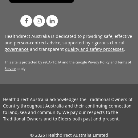
Healthdirect Australia is dedicated to providing safe, effective
and person-centred advice, supported by rigorous
clinical
governance
and transparent
quality and safety processes
.
This site is protected by reCAPTCHA and the Google
Privacy Policy
and
Terms of
Service
apply.
Healthdirect Australia acknowledges the Traditional Owners of
Country throughout Australia and their continuing connection
to land, sea and community. We pay our respects to the
Traditional Owners and to Elders both past and present.
© 2026 Healthdirect Australia Limited