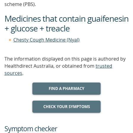
scheme (PBS).
Medicines that contain guaifenesin
+ glucose + treacle
Chesty Cough Medicine (Nyal)
The information displayed on this page is authored by
Healthdirect Australia, or obtained from
trusted
sources
.
FIND A PHARMACY
CHECK YOUR SYMPTOMS
Symptom checker