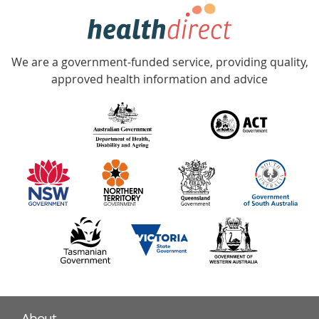
hotline
Government
Accredited
We are a government-funded service, providing quality,
with
approved health information and advice
over
140
information
partners
About