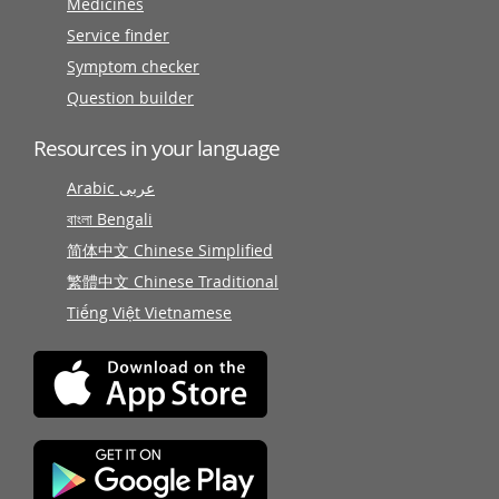
Medicines
Service finder
Symptom checker
Question builder
Resources in your language
Arabic عربى
বাংলা Bengali
简体中文 Chinese Simplified
繁體中文 Chinese Traditional
Tiếng Việt Vietnamese