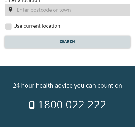
enter
Enter a location
a
location
Use current location
SEARCH
Healthdirect
24hr
24 hour health advice you can count on
7
1800 022 222
days
a
week