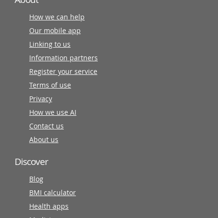
How we can help
Our mobile app
Linking to us
Information partners
Register your service
Terms of use
Privacy
How we use AI
Contact us
About us
Discover
Blog
BMI calculator
Health apps