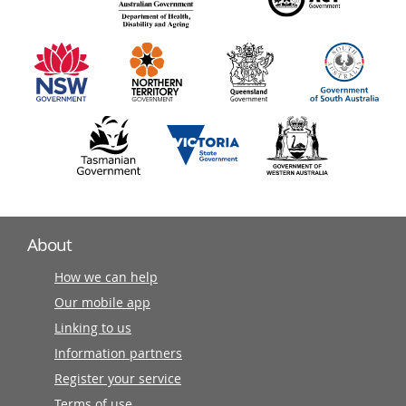
140
information
partners
About
How we can help
Our mobile app
Linking to us
Information partners
Register your service
Terms of use