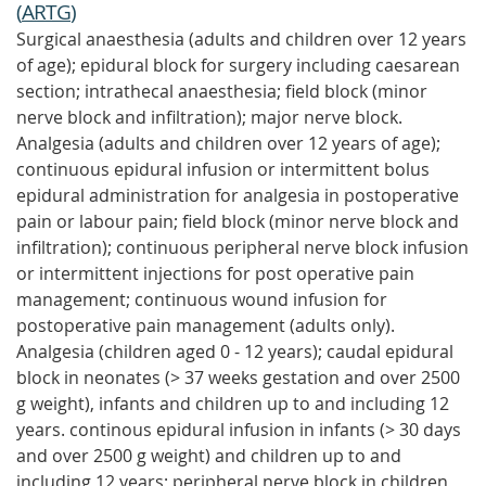
(
ARTG
)
Surgical anaesthesia (adults and children over 12 years
of age); epidural block for surgery including caesarean
section; intrathecal anaesthesia; field block (minor
nerve block and infiltration); major nerve block.
Analgesia (adults and children over 12 years of age);
continuous epidural infusion or intermittent bolus
epidural administration for analgesia in postoperative
pain or labour pain; field block (minor nerve block and
infiltration); continuous peripheral nerve block infusion
or intermittent injections for post operative pain
management; continuous wound infusion for
postoperative pain management (adults only).
Analgesia (children aged 0 - 12 years); caudal epidural
block in neonates (> 37 weeks gestation and over 2500
g weight), infants and children up to and including 12
years. continous epidural infusion in infants (> 30 days
and over 2500 g weight) and children up to and
including 12 years; peripheral nerve block in children