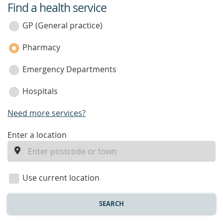
Find a health service
service
category
GP (General practice)
Pharmacy
Emergency Departments
Hospitals
Need more services?
enter
Enter a location
a
location
Use current location
SEARCH