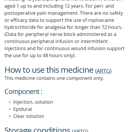
aged 1 up to and including 12 years. For peri- and
postoperative pain management. There are no safety
or efficacy data to support the use of ropivacaine
hydrochloride for analgesia for longer than 72 hours.
(Data for peripheral nerve block administered as a
continuous peripheral infusion or intermittent
injections and for continuous wound infusion support
the use for up to 48 hours only).
How to use this medicine
(
ARTG
)
This medicine contains one component only.
Component :
Injection, solution
Epidural
Clear solution
Storage conditions
(
ARTG
)