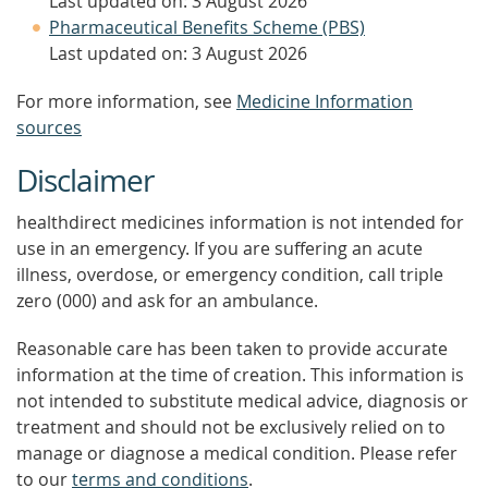
Last updated on: 3 August 2026
Pharmaceutical Benefits Scheme (PBS)
Last updated on: 3 August 2026
For more information, see
Medicine Information
sources
Disclaimer
healthdirect medicines information is not intended for
use in an emergency. If you are suffering an acute
illness, overdose, or emergency condition, call triple
zero (000) and ask for an ambulance.
Reasonable care has been taken to provide accurate
information at the time of creation. This information is
not intended to substitute medical advice, diagnosis or
treatment and should not be exclusively relied on to
manage or diagnose a medical condition. Please refer
to our
terms and conditions
.