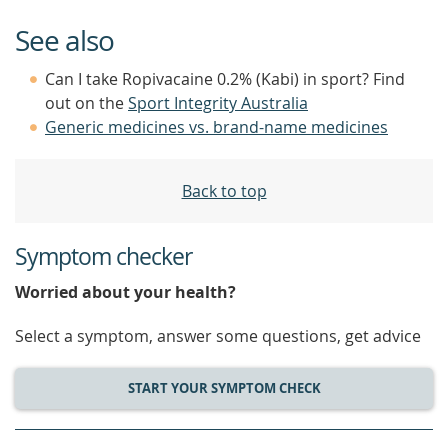
See also
Can I take Ropivacaine 0.2% (Kabi) in sport? Find
out on the
Sport Integrity Australia
Generic medicines vs. brand-name medicines
Back to top
Symptom checker
Worried about your health?
Select a symptom, answer some questions, get advice
START YOUR SYMPTOM CHECK