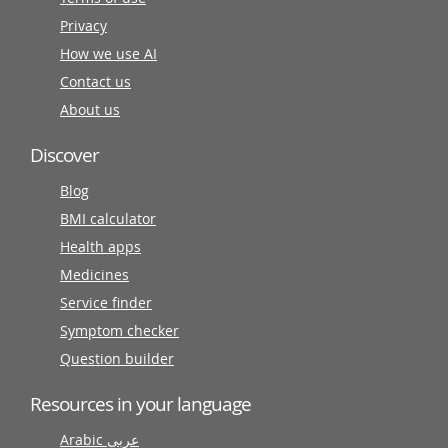
Privacy
How we use AI
Contact us
About us
Discover
Blog
BMI calculator
Health apps
Medicines
Service finder
Symptom checker
Question builder
Resources in your language
Arabic عربى