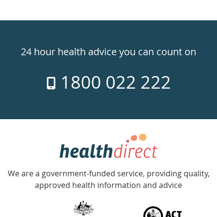
Healthdirect
24hr
24 hour health advice you can count on
7
1800 022 222
days
a
week
hotline
Government
Accredited
We are a government-funded service, providing quality,
with
approved health information and advice
over