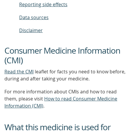
Reporting side effects
Data sources
Disclaimer
Consumer Medicine Information
(CMI)
Read the CMI
leaflet for facts you need to know before,
during and after taking your medicine.
For more information about CMIs and how to read
them, please visit
How to read Consumer Medicine
Information (CMI)
.
What this medicine is used for