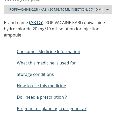
(
ARTG
)
Brand name
: ROPIVACAINE KABI ropivacaine
hydrochloride 20 mg/10 mL solution for injection
ampoule
Consumer Medicine Information
What this medicine is used for
Storage conditions
How to use this medicine
Do I need a prescription ?
Pregnant or planning a pregnancy ?