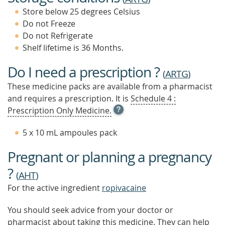
Store below 25 degrees Celsius
Do not Freeze
Do not Refrigerate
Shelf lifetime is 36 Months.
Do I need a prescription ?
(
ARTG
)
These medicine packs are available from a pharmacist
and requires a prescription. It is
Schedule 4 :
OPEN
Prescription Only Medicine.
TOOL
TIP
5 x 10 mL ampoules pack
TO
FIND
Pregnant or planning a pregnancy
OUT
MORE
?
(
AHT
)
For the active ingredient
ropivacaine
You should seek advice from your doctor or
pharmacist about taking this medicine. They can help