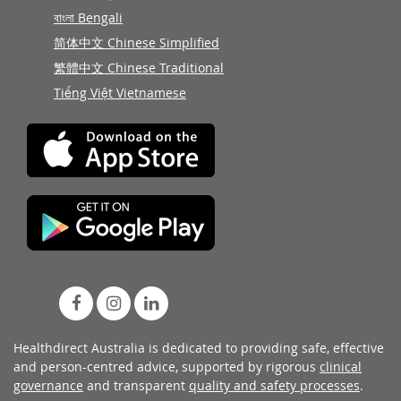
বাংলা Bengali
简体中文 Chinese Simplified
繁體中文 Chinese Traditional
Tiếng Việt Vietnamese
Healthdirect Australia is dedicated to providing safe, effective
and person-centred advice, supported by rigorous
clinical
governance
and transparent
quality and safety processes
.