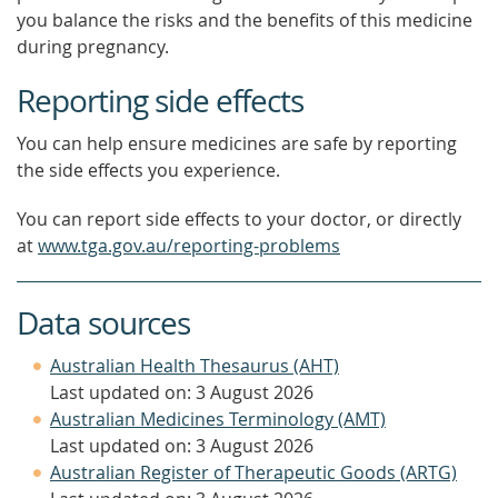
you balance the risks and the benefits of this medicine
during pregnancy.
Reporting side effects
You can help ensure medicines are safe by reporting
the side effects you experience.
You can report side effects to your doctor, or directly
at
www.tga.gov.au/reporting-problems
Data sources
Australian Health Thesaurus (AHT)
Last updated on: 3 August 2026
Australian Medicines Terminology (AMT)
Last updated on: 3 August 2026
Australian Register of Therapeutic Goods (ARTG)