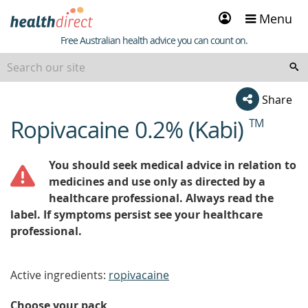
Sign
Menu
in
Healthdirect
Free Australian health advice you can count on.
Share
Ropivacaine 0.2% (Kabi)
TM
beginning
of
content
You should seek medical advice in relation to
medicines and use only as directed by a
healthcare professional. Always read the
label. If symptoms persist see your healthcare
professional.
Active ingredients:
ropivacaine
Choose your pack