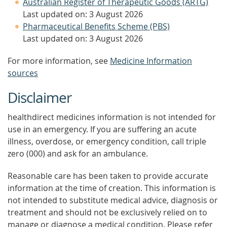
Australian Register of Therapeutic Goods (ARTG)
Last updated on: 3 August 2026
Pharmaceutical Benefits Scheme (PBS)
Last updated on: 3 August 2026
For more information, see
Medicine Information
sources
Disclaimer
healthdirect medicines information is not intended for
use in an emergency. If you are suffering an acute
illness, overdose, or emergency condition, call triple
zero (000) and ask for an ambulance.
Reasonable care has been taken to provide accurate
information at the time of creation. This information is
not intended to substitute medical advice, diagnosis or
treatment and should not be exclusively relied on to
manage or diagnose a medical condition. Please refer