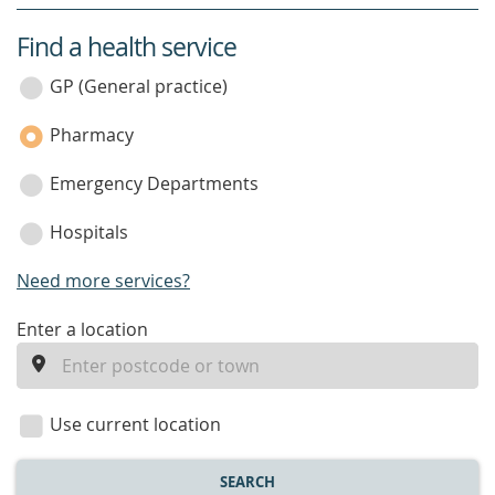
Find a health service
service
category
GP (General practice)
Pharmacy
Emergency Departments
Hospitals
Need more services?
enter
Enter a location
a
location
Use current location
SEARCH