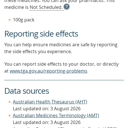
these medicines. You can ask your pharmacist. This
OPEN
medicine is
Not Scheduled.
TOOL
TIP
100g pack
TO
FIND
Reporting side effects
OUT
MORE
You can help ensure medicines are safe by reporting
the side effects you experience.
You can report side effects to your doctor, or directly
at
www.tga.gov.au/reporting-problems
Data sources
Australian Health Thesaurus (AHT)
Last updated on: 3 August 2026
Australian Medicines Terminology (AMT)
Last updated on: 3 August 2026