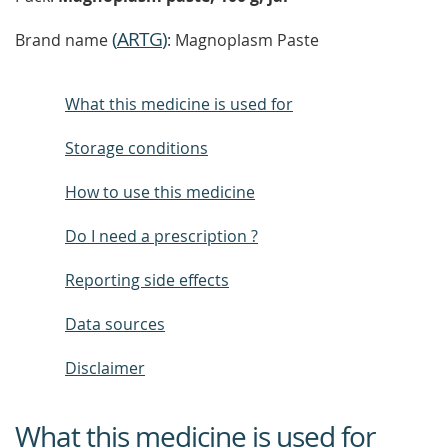
(
ARTG
)
Brand name
: Magnoplasm Paste
What this medicine is used for
Storage conditions
How to use this medicine
Do I need a prescription ?
Reporting side effects
Data sources
Disclaimer
What this medicine is used for