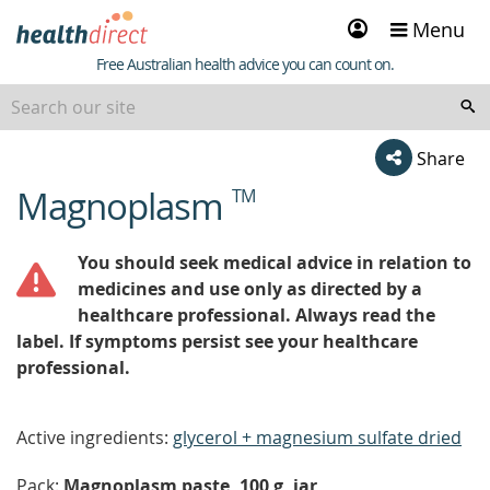
Sign
Menu
in
Healthdirect
Free Australian health advice you can count on.
Share
Magnoplasm
TM
beginning
of
content
You should seek medical advice in relation to
medicines and use only as directed by a
healthcare professional. Always read the
label. If symptoms persist see your healthcare
professional.
Active ingredients:
glycerol + magnesium sulfate dried
Pack:
Magnoplasm paste, 100 g, jar