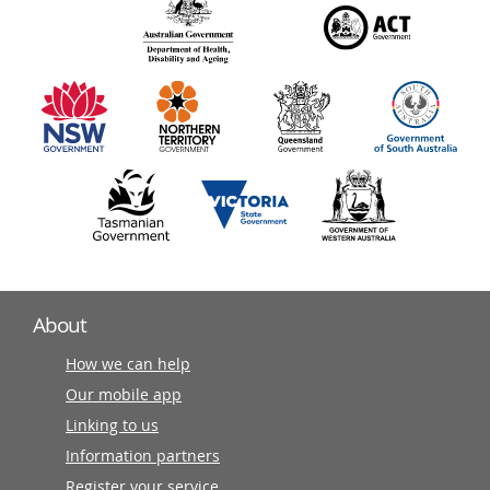
140
information
partners
About
How we can help
Our mobile app
Linking to us
Information partners
Register your service