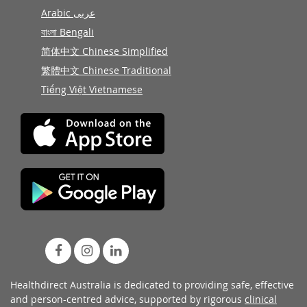
Arabic عربى
বাংলা Bengali
简体中文 Chinese Simplified
繁體中文 Chinese Traditional
Tiếng Việt Vietnamese
Healthdirect Australia is dedicated to providing safe, effective
and person-centred advice, supported by rigorous
clinical