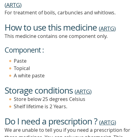
(
ARTG
)
For treatment of boils, carbuncles and whitlows.
How to use this medicine
(
ARTG
)
This medicine contains one component only.
Component :
Paste
Topical
A white paste
Storage conditions
(
ARTG
)
Store below 25 degrees Celsius
Shelf lifetime is 2 Years.
Do I need a prescription ?
(
ARTG
)
We are unable to tell you if you need a prescription for