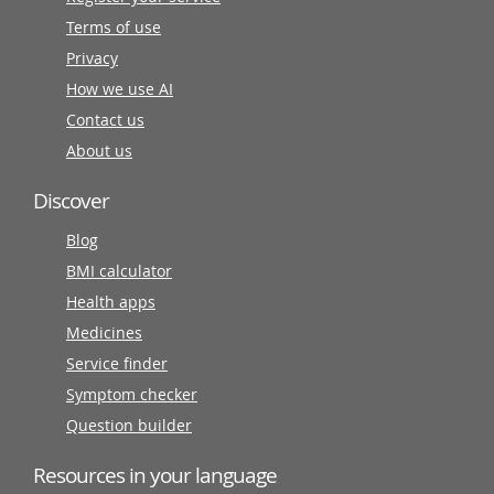
Terms of use
Privacy
How we use AI
Contact us
About us
Discover
Blog
BMI calculator
Health apps
Medicines
Service finder
Symptom checker
Question builder
Resources in your language