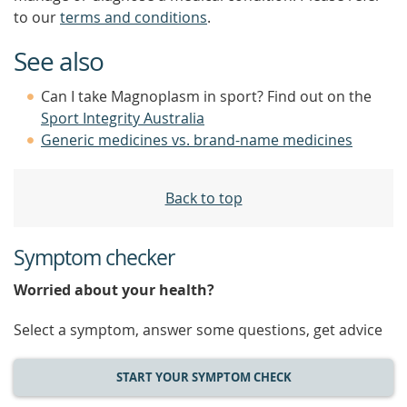
to our
terms and conditions
.
See also
Can I take Magnoplasm in sport? Find out on the
Sport Integrity Australia
Generic medicines vs. brand-name medicines
Back to top
Symptom checker
Worried about your health?
Select a symptom, answer some questions, get advice
START YOUR SYMPTOM CHECK