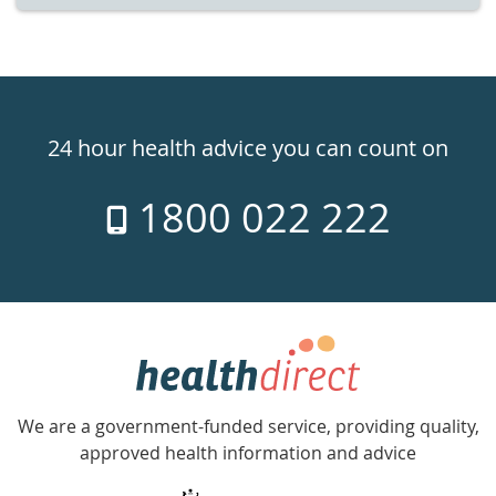
Healthdirect
24hr
24 hour health advice you can count on
7
1800 022 222
days
a
week
hotline
Government
Accredited
We are a government-funded service, providing quality,
with
approved health information and advice
over