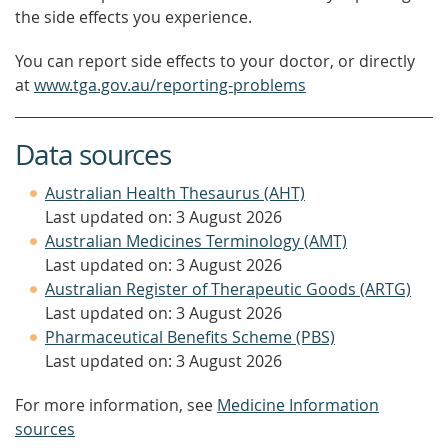
the side effects you experience.
You can report side effects to your doctor, or directly
at
www.tga.gov.au/reporting-problems
Data sources
Australian Health Thesaurus (AHT)
Last updated on: 3 August 2026
Australian Medicines Terminology (AMT)
Last updated on: 3 August 2026
Australian Register of Therapeutic Goods (ARTG)
Last updated on: 3 August 2026
Pharmaceutical Benefits Scheme (PBS)
Last updated on: 3 August 2026
For more information, see
Medicine Information
sources