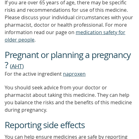
If you are over 65 years of age, there may be specific
risks and recommendations for use of this medicine.
Please discuss your individual circumstances with your
pharmacist, doctor or health professional. For more
information read our page on
medication safety for
older people
.
Pregnant or planning a pregnancy
?
(
AHT
)
For the active ingredient
naproxen
You should seek advice from your doctor or
pharmacist about taking this medicine. They can help
you balance the risks and the benefits of this medicine
during pregnancy.
Reporting side effects
You can help ensure medicines are safe by reporting