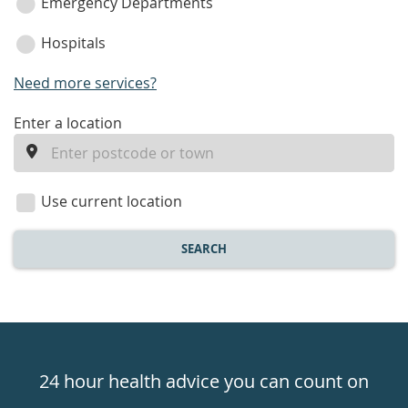
Emergency Departments
Hospitals
Need more services?
enter
Enter a location
a
location
Use current location
SEARCH
Healthdirect
24hr
24 hour health advice you can count on