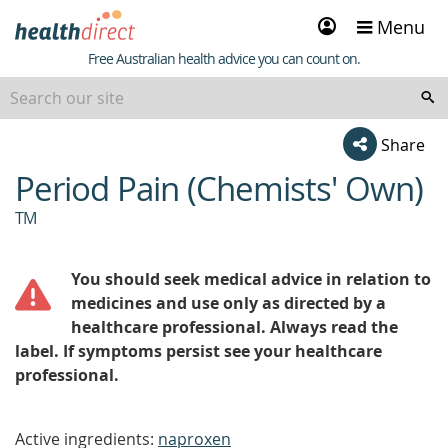
Sign
Menu
in
Healthdirect
Free Australian health advice you can count on.
Share
Period Pain (Chemists' Own)
beginning
of
TM
content
You should seek medical advice in relation to
medicines and use only as directed by a
healthcare professional. Always read the
label. If symptoms persist see your healthcare
professional.
Active ingredients:
naproxen