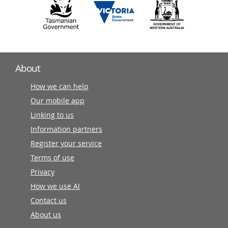
About
How we can help
Our mobile app
Linking to us
Information partners
Register your service
Terms of use
Privacy
How we use AI
Contact us
About us