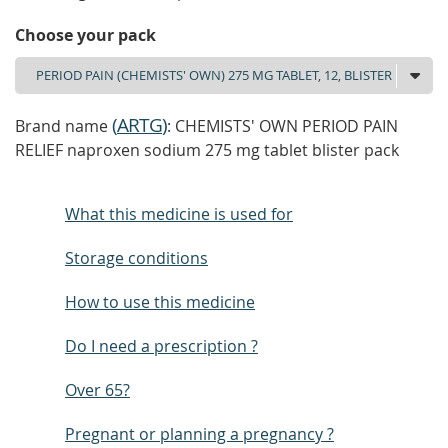
Choose your pack
(
ARTG
)
Brand name
: CHEMISTS' OWN PERIOD PAIN
RELIEF naproxen sodium 275 mg tablet blister pack
What this medicine is used for
Storage conditions
How to use this medicine
Do I need a prescription ?
Over 65?
Pregnant or planning a pregnancy ?