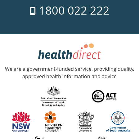
7
1800 022 222
days
a
week
hotline
Government
Accredited
We are a government-funded service, providing quality,
with
approved health information and advice
over
140
information
partners