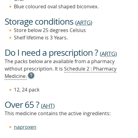
Blue coloured oval shaped biconvex.
Storage conditions
(
ARTG
)
Store below 25 degrees Celsius
Shelf lifetime is 3 Years.
Do I need a prescription ?
(
ARTG
)
The packs below are available from a pharmacy
without prescription. It is
Schedule 2 : Pharmacy
OPEN
Medicine.
TOOL
TIP
12, 24 pack
TO
FIND
Over 65 ?
OUT
(
AHT
)
MORE
This medicine contains the active ingredients:
naproxen