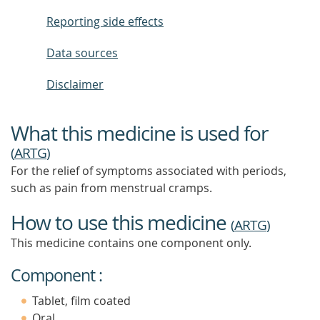
Reporting side effects
Data sources
Disclaimer
What this medicine is used for
(
ARTG
)
For the relief of symptoms associated with periods,
such as pain from menstrual cramps.
How to use this medicine
(
ARTG
)
This medicine contains one component only.
Component :
Tablet, film coated
Oral