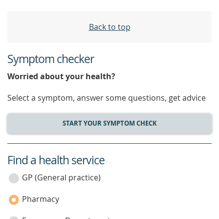
Back to top
Symptom checker
Worried about your health?
Select a symptom, answer some questions, get advice
START YOUR SYMPTOM CHECK
Find a health service
service
category
GP (General practice)
Pharmacy