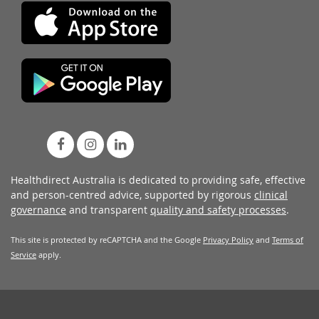
Healthdirect Australia is dedicated to providing safe, effective
and person-centred advice, supported by rigorous
clinical
governance
and transparent
quality and safety processes
.
This site is protected by reCAPTCHA and the Google
Privacy Policy
and
Terms of
Service
apply.