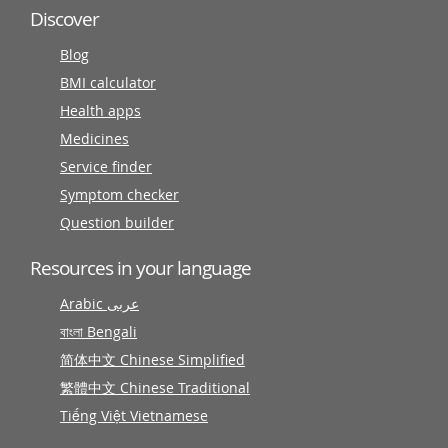
Discover
Blog
BMI calculator
Health apps
Medicines
Service finder
Symptom checker
Question builder
Resources in your language
Arabic عربى
বাংলা Bengali
简体中文 Chinese Simplified
繁體中文 Chinese Traditional
Tiếng Việt Vietnamese