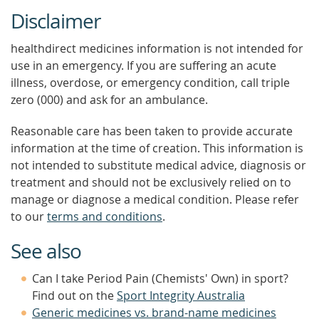
Disclaimer
healthdirect medicines information is not intended for
use in an emergency. If you are suffering an acute
illness, overdose, or emergency condition, call triple
zero (000) and ask for an ambulance.
Reasonable care has been taken to provide accurate
information at the time of creation. This information is
not intended to substitute medical advice, diagnosis or
treatment and should not be exclusively relied on to
manage or diagnose a medical condition. Please refer
to our
terms and conditions
.
See also
Can I take Period Pain (Chemists' Own) in sport?
Find out on the
Sport Integrity Australia
Generic medicines vs. brand-name medicines