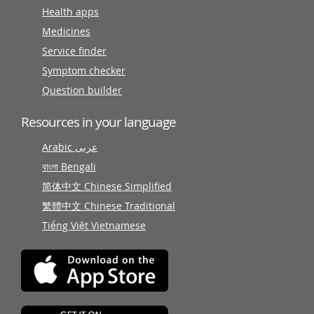
Health apps
Medicines
Service finder
Symptom checker
Question builder
Resources in your language
Arabic عربى
বাংলা Bengali
简体中文 Chinese Simplified
繁體中文 Chinese Traditional
Tiếng Việt Vietnamese