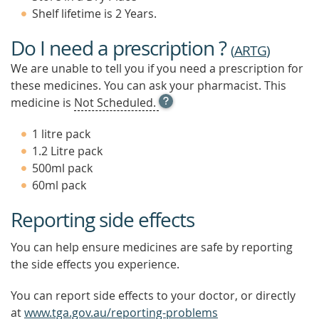
Shelf lifetime is 2 Years.
Do I need a prescription ?
(
ARTG
)
We are unable to tell you if you need a prescription for
these medicines. You can ask your pharmacist. This
OPEN
medicine is
Not Scheduled.
TOOL
TIP
1 litre pack
TO
1.2 Litre pack
FIND
500ml pack
OUT
MORE
60ml pack
Reporting side effects
You can help ensure medicines are safe by reporting
the side effects you experience.
You can report side effects to your doctor, or directly
at
www.tga.gov.au/reporting-problems