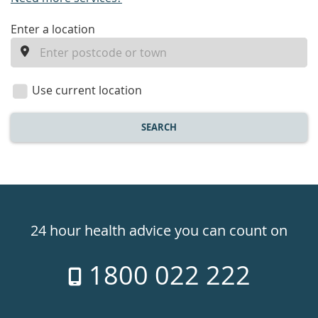
enter
Enter a location
a
location
Use current location
SEARCH
Healthdirect
24hr
24 hour health advice you can count on
7
1800 022 222
days
a