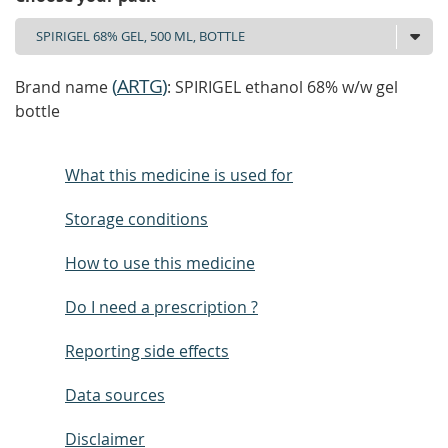
(
ARTG
)
Brand name
: SPIRIGEL ethanol 68% w/w gel
bottle
What this medicine is used for
Storage conditions
How to use this medicine
Do I need a prescription ?
Reporting side effects
Data sources
Disclaimer