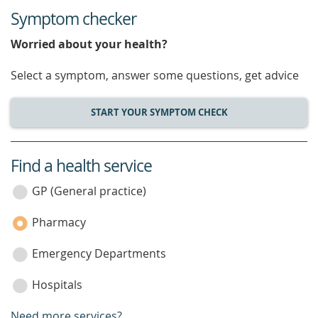
Symptom checker
Worried about your health?
Select a symptom, answer some questions, get advice
START YOUR SYMPTOM CHECK
Find a health service
service
category
GP (General practice)
Pharmacy
Emergency Departments
Hospitals
Need more services?