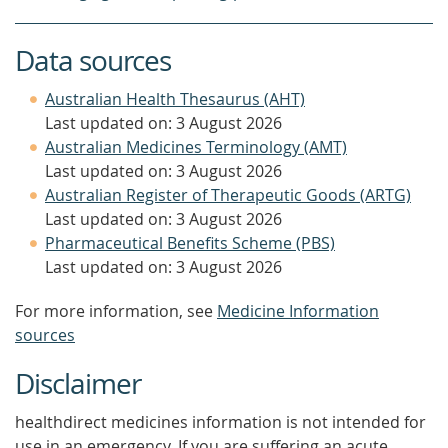
Data sources
Australian Health Thesaurus (AHT)
Last updated on: 3 August 2026
Australian Medicines Terminology (AMT)
Last updated on: 3 August 2026
Australian Register of Therapeutic Goods (ARTG)
Last updated on: 3 August 2026
Pharmaceutical Benefits Scheme (PBS)
Last updated on: 3 August 2026
For more information, see
Medicine Information
sources
Disclaimer
healthdirect medicines information is not intended for
use in an emergency. If you are suffering an acute