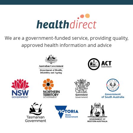
week
hotline
Government
Accredited
We are a government-funded service, providing quality,
with
approved health information and advice
over
140
information
partners