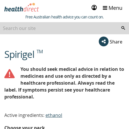
Sign
Menu
in
Healthdirect
Free Australian health advice you can count on.
Share
Spirigel
TM
beginning
of
content
You should seek medical advice in relation to
medicines and use only as directed by a
healthcare professional. Always read the
label. If symptoms persist see your healthcare
professional.
Active ingredients:
ethanol
Choose your pack