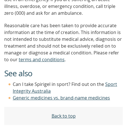
illness, overdose, or emergency condition, call triple
zero (000) and ask for an ambulance.
Reasonable care has been taken to provide accurate
information at the time of creation. This information is
not intended to substitute medical advice, diagnosis or
treatment and should not be exclusively relied on to
manage or diagnose a medical condition. Please refer
to our
terms and conditions
.
See also
Can I take Spirigel in sport? Find out on the
Sport
Integrity Australia
Generic medicines vs. brand-name medicines
Back to top