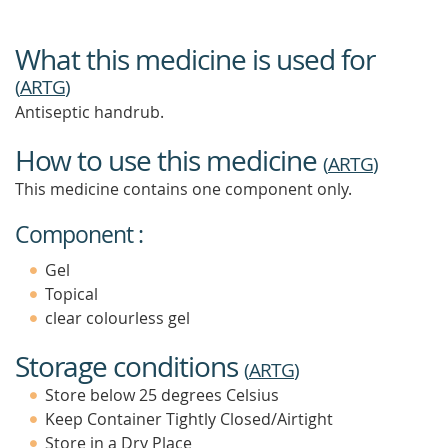
What this medicine is used for
(
ARTG
)
Antiseptic handrub.
How to use this medicine
(
ARTG
)
This medicine contains one component only.
Component :
Gel
Topical
clear colourless gel
Storage conditions
(
ARTG
)
Store below 25 degrees Celsius
Keep Container Tightly Closed/Airtight
Store in a Dry Place