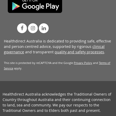
Healthdirect Australia is dedicated to providing safe, effective
and person-centred advice, supported by rigorous
clinical
governance
and transparent
quality and safety processes
.
This site is protected by reCAPTCHA and the Google
Privacy Policy
and
Terms of
Service
apply.
Healthdirect Australia acknowledges the Traditional Owners of
Country throughout Australia and their continuing connection
to land, sea and community. We pay our respects to the
Traditional Owners and to Elders both past and present.