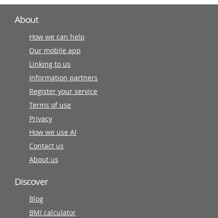
About
How we can help
Our mobile app
Linking to us
Information partners
Register your service
Terms of use
Privacy
How we use AI
Contact us
About us
Discover
Blog
BMI calculator