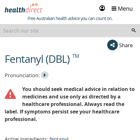
Sign
Menu
in
Healthdirect
Free Australian health advice you can count on.
Share
Fentanyl (DBL)
TM
beginning
of
content
Listen
Play
Pronunciation:
to
Pronunciation
You should seek medical advice in relation to
the
medicines and use only as directed by a
healthcare professional. Always read the
label. If symptoms persist see your healthcare
professional.
Active ingredients:
fentanyl