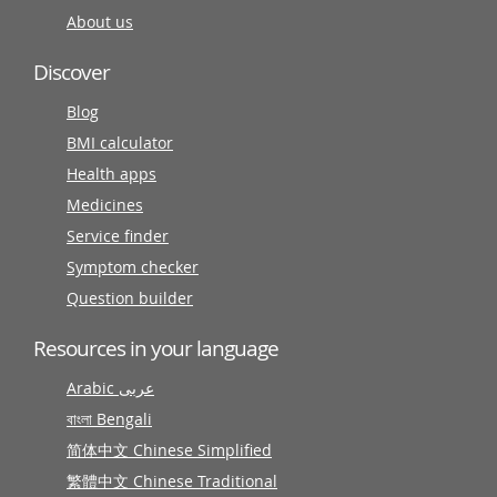
About us
Discover
Blog
BMI calculator
Health apps
Medicines
Service finder
Symptom checker
Question builder
Resources in your language
Arabic عربى
বাংলা Bengali
简体中文 Chinese Simplified
繁體中文 Chinese Traditional