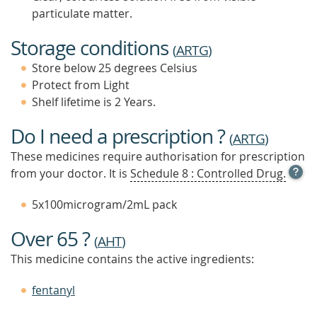
particulate matter.
Storage conditions
(
ARTG
)
Store below 25 degrees Celsius
Protect from Light
Shelf lifetime is 2 Years.
Do I need a prescription ?
(
ARTG
)
These medicines require authorisation for prescription
OPE
from your doctor. It is
Schedule 8 : Controlled Drug.
TOOL
TIP
5x100microgram/2mL pack
TO
FIND
Over 65 ?
OUT
(
AHT
)
MOR
This medicine contains the active ingredients:
fentanyl