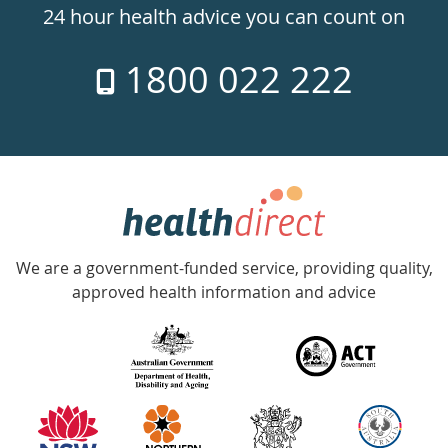
24hr
24 hour health advice you can count on
7
1800 022 222
days
a
week
hotline
Government
Accredited
We are a government-funded service, providing quality,
with
approved health information and advice
over
140
information
partners