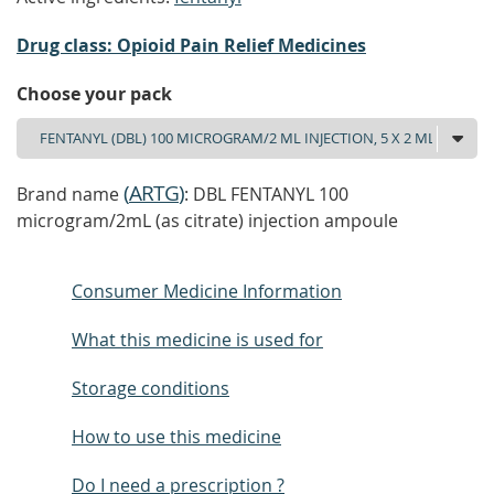
Drug class: Opioid Pain Relief Medicines
Choose your pack
(
ARTG
)
Brand name
: DBL FENTANYL 100
microgram/2mL (as citrate) injection ampoule
Consumer Medicine Information
What this medicine is used for
Storage conditions
How to use this medicine
Do I need a prescription ?