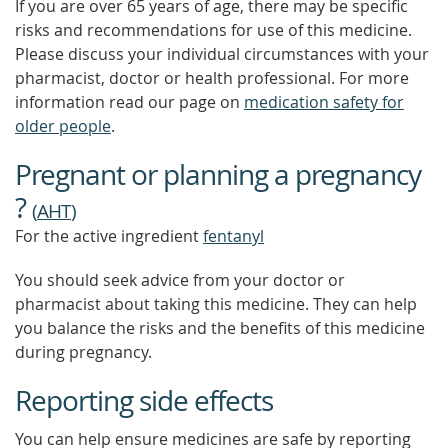
If you are over 65 years of age, there may be specific
risks and recommendations for use of this medicine.
Please discuss your individual circumstances with your
pharmacist, doctor or health professional. For more
information read our page on
medication safety for
older people
.
Pregnant or planning a pregnancy
?
(
AHT
)
For the active ingredient
fentanyl
You should seek advice from your doctor or
pharmacist about taking this medicine. They can help
you balance the risks and the benefits of this medicine
during pregnancy.
Reporting side effects
You can help ensure medicines are safe by reporting