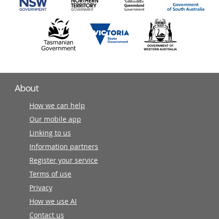
About
How we can help
Our mobile app
Linking to us
Information partners
Register your service
Terms of use
Privacy
How we use AI
Contact us