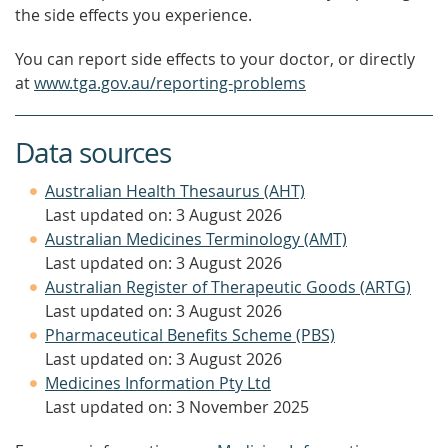
the side effects you experience.
You can report side effects to your doctor, or directly
at
www.tga.gov.au/reporting-problems
Data sources
Australian Health Thesaurus (AHT)
Last updated on: 3 August 2026
Australian Medicines Terminology (AMT)
Last updated on: 3 August 2026
Australian Register of Therapeutic Goods (ARTG)
Last updated on: 3 August 2026
Pharmaceutical Benefits Scheme (PBS)
Last updated on: 3 August 2026
Medicines Information Pty Ltd
Last updated on: 3 November 2025