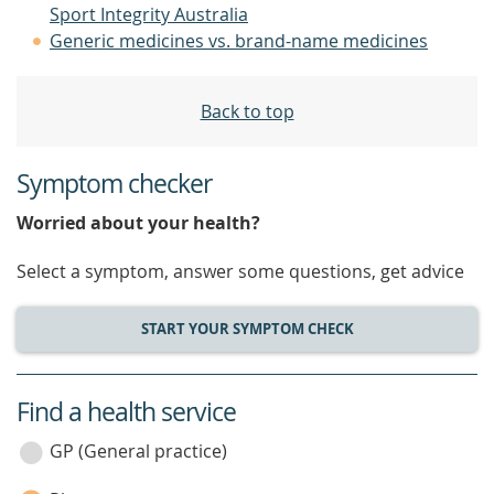
Sport Integrity Australia
Generic medicines vs. brand-name medicines
Back to top
Symptom checker
Worried about your health?
Select a symptom, answer some questions, get advice
START YOUR SYMPTOM CHECK
Find a health service
service
category
GP (General practice)