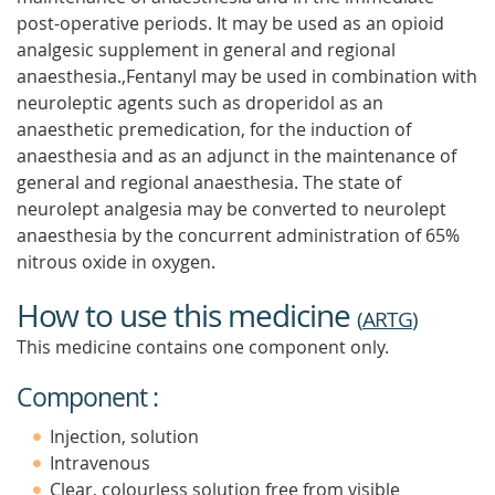
post-operative periods. It may be used as an opioid
analgesic supplement in general and regional
anaesthesia.,Fentanyl may be used in combination with
neuroleptic agents such as droperidol as an
anaesthetic premedication, for the induction of
anaesthesia and as an adjunct in the maintenance of
general and regional anaesthesia. The state of
neurolept analgesia may be converted to neurolept
anaesthesia by the concurrent administration of 65%
nitrous oxide in oxygen.
How to use this medicine
(
ARTG
)
This medicine contains one component only.
Component :
Injection, solution
Intravenous
Clear, colourless solution free from visible