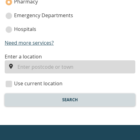
Pharmacy
Emergency Departments
Hospitals
Need more services?
enter
Enter a location
a
location
Use current location
SEARCH
Healthdirect