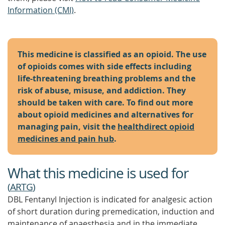
Information (CMI)
.
This medicine is classified as an opioid. The use
of opioids comes with side effects including
life-threatening breathing problems and the
risk of abuse, misuse, and addiction. They
should be taken with care. To find out more
about opioid medicines and alternatives for
managing pain, visit the
healthdirect opioid
medicines and pain hub
.
What this medicine is used for
(
ARTG
)
DBL Fentanyl Injection is indicated for analgesic action
of short duration during premedication, induction and
maintenance of anaesthesia and in the immediate