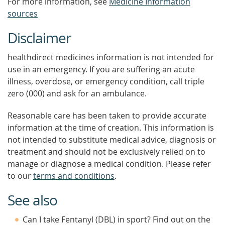
For more information, see
Medicine Information
sources
Disclaimer
healthdirect medicines information is not intended for
use in an emergency. If you are suffering an acute
illness, overdose, or emergency condition, call triple
zero (000) and ask for an ambulance.
Reasonable care has been taken to provide accurate
information at the time of creation. This information is
not intended to substitute medical advice, diagnosis or
treatment and should not be exclusively relied on to
manage or diagnose a medical condition. Please refer
to our
terms and conditions
.
See also
Can I take Fentanyl (DBL) in sport? Find out on the