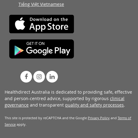
Tiếng Việt Vietnamese
Healthdirect Australia is dedicated to providing safe, effective
and person-centred advice, supported by rigorous
clinical
governance
and transparent
quality and safety processes
.
This site is protected by reCAPTCHA and the Google
Privacy Policy
and
Terms of
Service
apply.