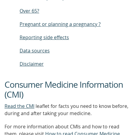
Over 65?
Pregnant or planning a pregnancy ?
Reporting side effects
Data sources
Disclaimer
Consumer Medicine Information
(CMI)
Read the CMI
leaflet for facts you need to know before,
during and after taking your medicine.
For more information about CMIs and how to read
them, please visit
How to read Consumer Medicine