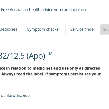
Healthdirect
Free Australian health advice you can count on.
Medicines
Symptom checker
Service finder
32/12.5 (Apo)
TM
ce in relation to medicines and use only as directed
. Always read the label. If symptoms persist see your
rochlorothiazide