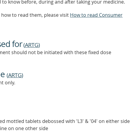
d to know before, during and after taking your medicine.
how to read them, please visit
How to read Consumer
sed for
(
ARTG
)
ent should not be initiated with these fixed dose
ne
(
ARTG
)
t only.
ed mottled tablets debossed with 'L3' & '04' on either side
line on one other side