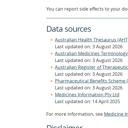
You can report side effects to your doc
Data sources
Australian Health Thesaurus (AHT
Last updated on: 3 August 2026
Australian Medicines Terminology
Last updated on: 3 August 2026
Australian Register of Therapeut
Last updated on: 3 August 2026
Pharmaceutical Benefits Scheme 
Last updated on: 3 August 2026
Medicines Information Pty Ltd
Last updated on: 14 April 2025
For more information, see
Medicine I
Disclaimer