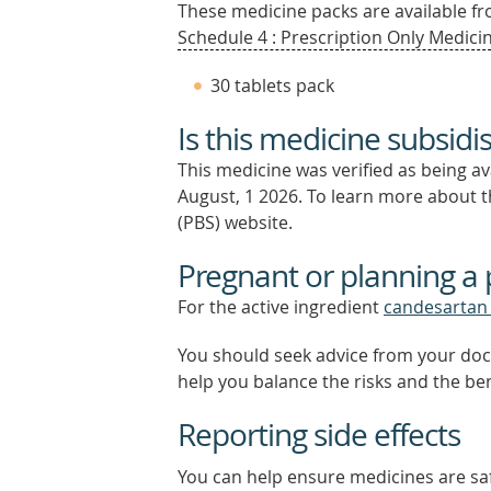
These medicine packs are available fro
Schedule 4 : Prescription Only Medicin
30 tablets pack
Is this medicine subsidi
This medicine was verified as being a
August, 1 2026.
To learn more about th
(PBS) website.
Pregnant or planning a
For the active ingredient
candesartan 
You should seek advice from your doc
help you balance the risks and the be
Reporting side effects
You can help ensure medicines are saf