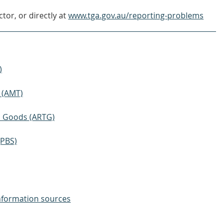
tor, or directly at
www.tga.gov.au/reporting-problems
)
 (AMT)
ic Goods (ARTG)
(PBS)
nformation sources