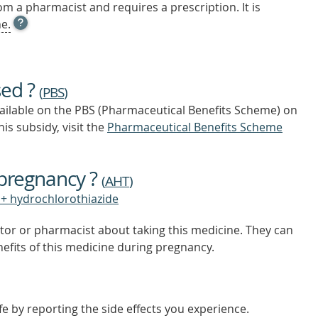
m a pharmacist and requires a prescription. It is
OPEN
e.
TOOL
TIP
TO
FIND
sed ?
OUT
(
PBS
)
MORE
vailable on the PBS (Pharmaceutical Benefits Scheme)
on
is subsidy, visit the
Pharmaceutical Benefits Scheme
 pregnancy ?
(
AHT
)
+ hydrochlorothiazide
tor or pharmacist about taking this medicine. They can
nefits of this medicine during pregnancy.
e by reporting the side effects you experience.