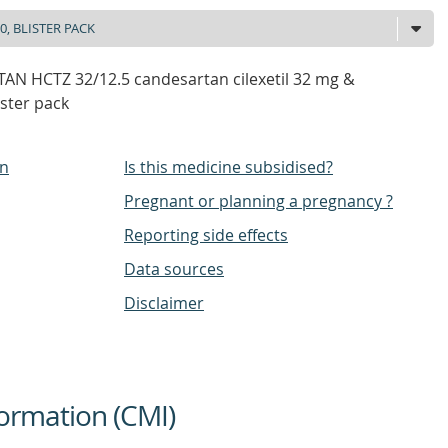
AN HCTZ 32/12.5 candesartan cilexetil 32 mg &
ister pack
on
Is this medicine subsidised?
Pregnant or planning a pregnancy ?
Reporting side effects
Data sources
Disclaimer
ormation (CMI)