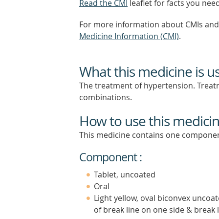
Read the CMI
leaflet for facts you nee
For more information about CMIs and 
Medicine Information (CMI)
.
What this medicine is u
The treatment of hypertension. Treatm
combinations.
How to use this medici
This medicine contains one componen
Component :
Tablet, uncoated
Oral
Light yellow, oval biconvex uncoat
of break line on one side & break 