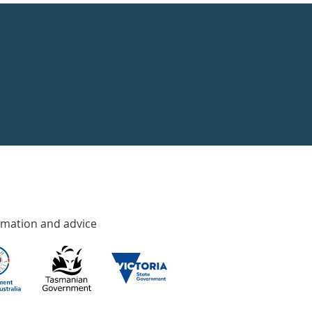
rmation and advice