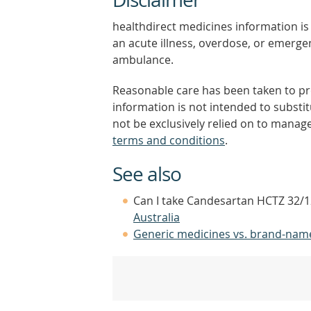
healthdirect medicines information is 
an acute illness, overdose, or emergenc
ambulance.
Reasonable care has been taken to pro
information is not intended to substi
not be exclusively relied on to manage
terms and conditions
.
See also
Can I take Candesartan HCTZ 32/12
Australia
Generic medicines vs. brand-nam