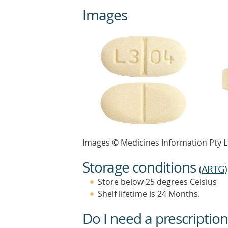
Images
Images © Medicines Information Pty L
Storage conditions
(
ARTG
)
Store below 25 degrees Celsius
Shelf lifetime is 24 Months.
Do I need a prescription