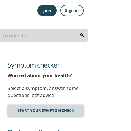
Join
Sign in
Symptom checker
Worried about your health?
Select a symptom, answer some
questions, get advice
START YOUR SYMPTOM CHECK