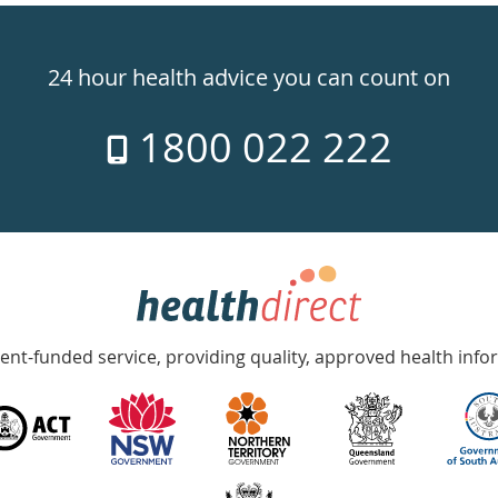
24 hour health advice you can count on
1800 022 222
nt-funded service, providing quality, approved health info