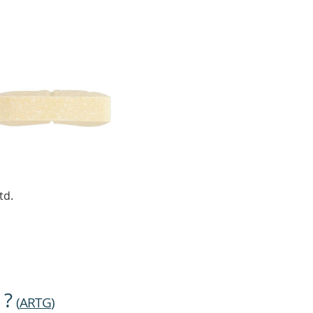
td.
 ?
(
ARTG
)