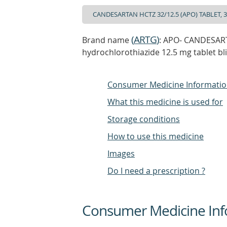
(
ARTG
)
Brand name
: APO- CANDESART
hydrochlorothiazide 12.5 mg tablet bl
Consumer Medicine Informati
What this medicine is used for
Storage conditions
How to use this medicine
Images
Do I need a prescription ?
Consumer Medicine Inf