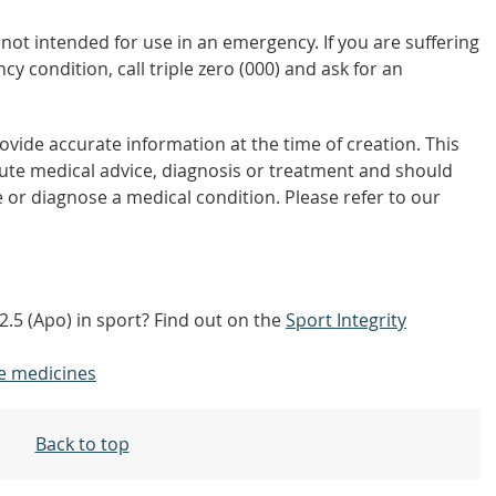
not intended for use in an emergency. If you are suffering
y condition, call triple zero (000) and ask for an
vide accurate information at the time of creation. This
tute medical advice, diagnosis or treatment and should
 or diagnose a medical condition. Please refer to our
.5 (Apo) in sport? Find out on the
Sport Integrity
e medicines
Back to top