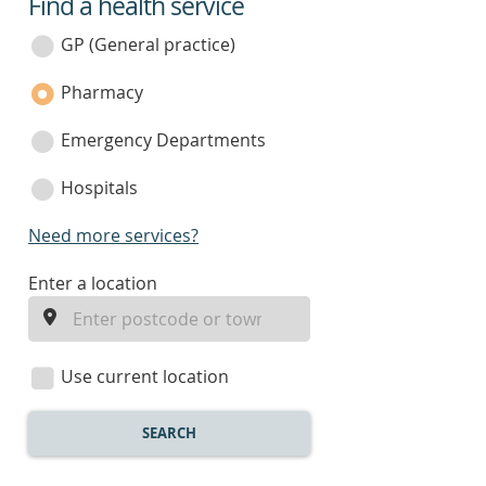
Find a health service
service
category
GP (General practice)
Pharmacy
Emergency Departments
Hospitals
Need more services?
enter
Enter a location
a
location
Use current location
SEARCH