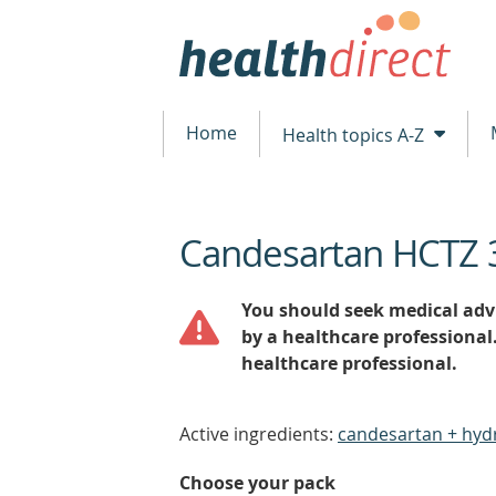
Home
Health topics A-Z
Candesartan HCTZ 
beginning
of
content
You should seek medical advi
by a healthcare professional
healthcare professional.
Active ingredients:
candesartan + hyd
Choose your pack