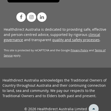
Healthdirect Australia is dedicated to providing safe, effective
and person-centred advice, supported by rigorous
clinical
governance
and transparent
quality and safety processes
.
This site is protected by reCAPTCHA and the Google
Privacy Policy
and
Terms of
Service
apply.
Healthdirect Australia acknowledges the Traditional Owners of
Country throughout Australia and their continuing connection
to land, sea and community. We pay our respects to the
Traditional Owners and to Elders both past and present.
back
© 2026 Healthdirect Australia Limited