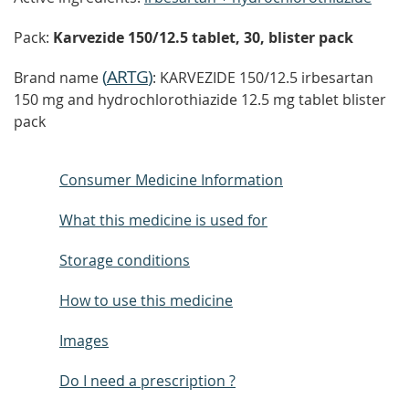
Pack:
Karvezide 150/12.5 tablet, 30, blister pack
(
ARTG
)
Brand name
: KARVEZIDE 150/12.5 irbesartan
150 mg and hydrochlorothiazide 12.5 mg tablet blister
pack
Consumer Medicine Information
What this medicine is used for
Storage conditions
How to use this medicine
Images
Do I need a prescription ?