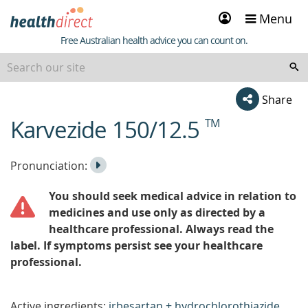
Sign
Menu
in
Healthdirect
Free Australian health advice you can count on.
Share
Karvezide 150/12.5
TM
beginning
of
content
Listen
Play
Pronunciation:
to
Pronunciation
You should seek medical advice in relation to
the
medicines and use only as directed by a
healthcare professional. Always read the
label. If symptoms persist see your healthcare
professional.
Active ingredients:
irbesartan + hydrochlorothiazide