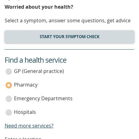
Worried about your health?
Select a symptom, answer some questions, get advice
START YOUR SYMPTOM CHECK
Find a health service
service
category
GP (General practice)
Pharmacy
Emergency Departments
Hospitals
Need more services?