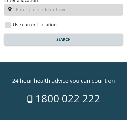
enter
Enter a location
a
location
Use current location
SEARCH
Healthdirect
24hr
24 hour health advice you can count on
7
1800 022 222
days
a
week