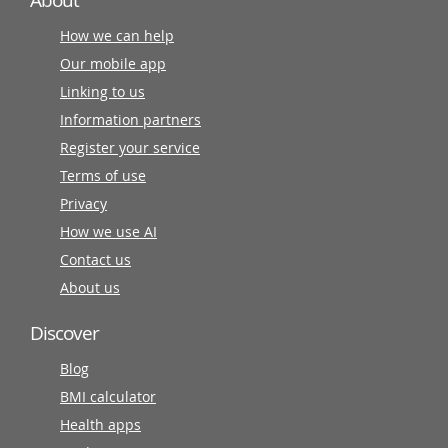
About
How we can help
Our mobile app
Linking to us
Information partners
Register your service
Terms of use
Privacy
How we use AI
Contact us
About us
Discover
Blog
BMI calculator
Health apps