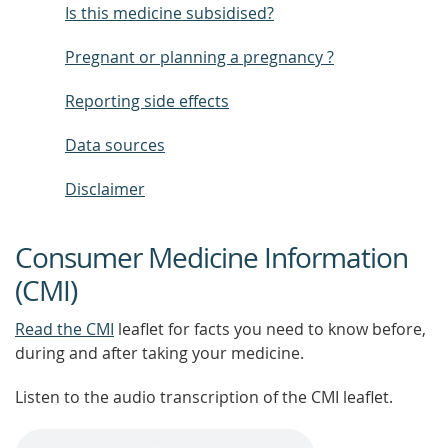
Is this medicine subsidised?
Pregnant or planning a pregnancy ?
Reporting side effects
Data sources
Disclaimer
Consumer Medicine Information
(CMI)
Read the CMI
leaflet for facts you need to know before,
during and after taking your medicine.
Listen to the audio transcription of the CMI leaflet.