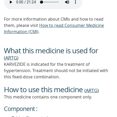
For more information about CMIs and how to read
them, please visit
How to read Consumer Medicine
Information (CMI)
.
What this medicine is used for
(
ARTG
)
KARVEZIDE is indicated for the treatment of
hypertension. Treatment should not be initiated with
this fixed-dose combination.
How to use this medicine
(
ARTG
)
This medicine contains one component only.
Component :