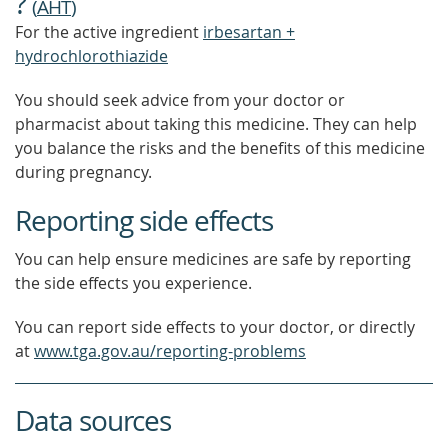
?
(
AHT
)
For the active ingredient
irbesartan +
hydrochlorothiazide
You should seek advice from your doctor or
pharmacist about taking this medicine. They can help
you balance the risks and the benefits of this medicine
during pregnancy.
Reporting side effects
You can help ensure medicines are safe by reporting
the side effects you experience.
You can report side effects to your doctor, or directly
at
www.tga.gov.au/reporting-problems
Data sources