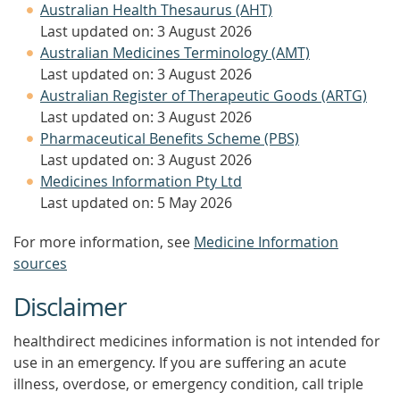
Australian Health Thesaurus (AHT)
Last updated on: 3 August 2026
Australian Medicines Terminology (AMT)
Last updated on: 3 August 2026
Australian Register of Therapeutic Goods (ARTG)
Last updated on: 3 August 2026
Pharmaceutical Benefits Scheme (PBS)
Last updated on: 3 August 2026
Medicines Information Pty Ltd
Last updated on: 5 May 2026
For more information, see
Medicine Information
sources
Disclaimer
healthdirect medicines information is not intended for
use in an emergency. If you are suffering an acute
illness, overdose, or emergency condition, call triple