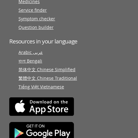
Medicines
Service finder
Symptom checker
Question builder
Resources in your language
Arabic عربى
বাংলা Bengali
简体中文 Chinese Simplified
繁體中文 Chinese Traditional
Tiếng Việt Vietnamese