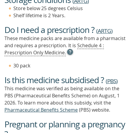
(
ARTG
)
Store below 25 degrees Celsius
Shelf lifetime is 2 Years.
Do I need a prescription ?
(
ARTG
)
These medicine packs are available from a pharmacist
and requires a prescription. It is
Schedule 4 :
OPEN
Prescription Only Medicine.
TOOL
TIP
30 pack
TO
FIND
Is this medicine subsidised ?
OUT
(
PBS
)
MORE
This medicine was verified as being available on the
PBS (Pharmaceutical Benefits Scheme)
on August, 1
2026.
To learn more about this subsidy, visit the
Pharmaceutical Benefits Scheme
(PBS) website.
Pregnant or planning a pregnancy