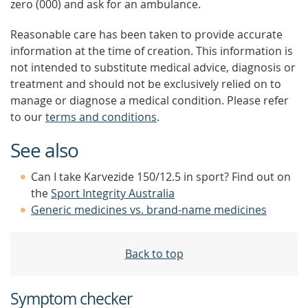
zero (000) and ask for an ambulance.
Reasonable care has been taken to provide accurate
information at the time of creation. This information is
not intended to substitute medical advice, diagnosis or
treatment and should not be exclusively relied on to
manage or diagnose a medical condition. Please refer
to our
terms and conditions
.
See also
Can I take Karvezide 150/12.5 in sport? Find out on
the
Sport Integrity Australia
Generic medicines vs. brand-name medicines
Back to top
Symptom checker