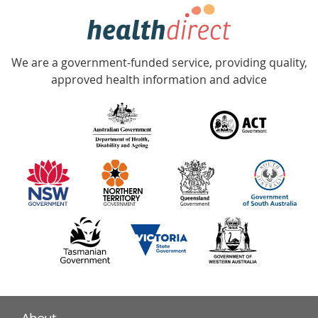
hotline
Government
Accredited
We are a government-funded service, providing quality,
with
approved health information and advice
over
140
information
partners