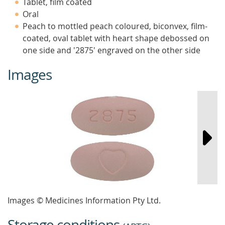
Tablet, film coated
Oral
Peach to mottled peach coloured, biconvex, film-
coated, oval tablet with heart shape debossed on
one side and '2875' engraved on the other side
Images
Images © Medicines Information Pty Ltd.
Storage conditions