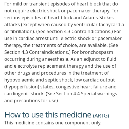
For mild or transient episodes of heart block that do
not require electric shock or pacemaker therapy. For
serious episodes of heart block and Adams-Stokes
attacks (except when caused by ventricular tachycardia
or fibrillation). (See Section 4.3 Contraindications.) For
use in cardiac arrest until electric shock or pacemaker
therapy, the treatments of choice, are available. (See
Section 4.3 Contraindications.) For bronchospasm
occurring during anaesthesia. As an adjunct to fluid
and electrolyte replacement therapy and the use of
other drugs and procedures in the treatment of
hypovolaemic and septic shock, low cardiac output
(hypoperfusion) states, congestive heart failure and
cardiogenic shock. (See Section 4.4 Special warnings
and precautions for use)
How to use this medicine
(
ARTG
)
This medicine contains one component only.