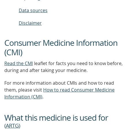
Data sources
Disclaimer
Consumer Medicine Information
(CMI)
Read the CMI
leaflet for facts you need to know before,
during and after taking your medicine.
For more information about CMIs and how to read
them, please visit
How to read Consumer Medicine
Information (CMI)
.
What this medicine is used for
(
ARTG
)