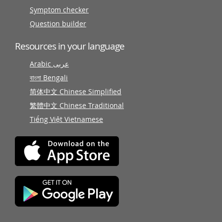
Symptom checker
Question builder
Resources in your language
Arabic عربى
বাংলা Bengali
简体中文 Chinese Simplified
繁體中文 Chinese Traditional
Tiếng Việt Vietnamese