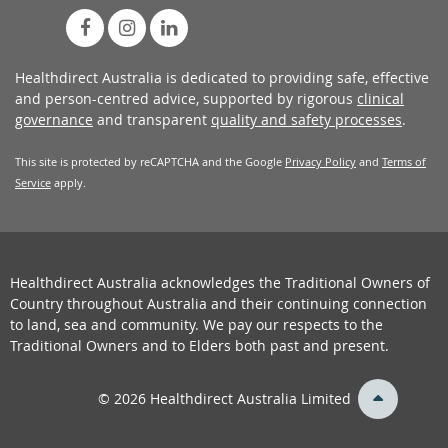
Healthdirect Australia is dedicated to providing safe, effective
and person-centred advice, supported by rigorous
clinical
governance
and transparent
quality and safety processes
.
This site is protected by reCAPTCHA and the Google
Privacy Policy
and
Terms of
Service
apply.
Healthdirect Australia acknowledges the Traditional Owners of
Country throughout Australia and their continuing connection
to land, sea and community. We pay our respects to the
Traditional Owners and to Elders both past and present.
back
© 2026 Healthdirect Australia Limited
to