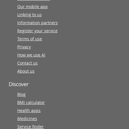
Our mobile app
Linking to us
Information partners
Register your service
Terms of use
Privacy
How we use AI
Contact us
About us
Discover
Blog
BMI calculator
Health apps
Medicines
Service finder