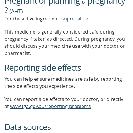
Pregnant or planning a pregnancy
OUT
MORE
?
(
AHT
)
For the active ingredient
isoprenaline
This medicine is generally considered safe during
pregnancy if taken as directed. During pregnancy, you
should discuss your medicine use with your doctor or
pharmacist.
Reporting side effects
You can help ensure medicines are safe by reporting
the side effects you experience.
You can report side effects to your doctor, or directly
at
www.tga.gov.au/reporting-problems
Data sources