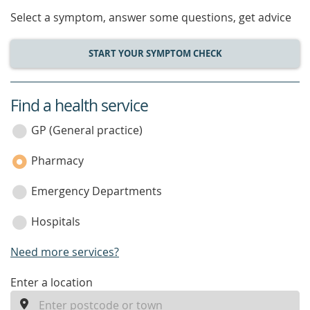
Select a symptom, answer some questions, get advice
START YOUR SYMPTOM CHECK
Find a health service
service
category
GP (General practice)
Pharmacy
Emergency Departments
Hospitals
Need more services?
enter
Enter a location