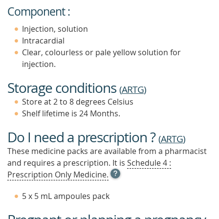
Component :
Injection, solution
Intracardial
Clear, colourless or pale yellow solution for
injection.
Storage conditions
(
ARTG
)
Store at 2 to 8 degrees Celsius
Shelf lifetime is 24 Months.
Do I need a prescription ?
(
ARTG
)
These medicine packs are available from a pharmacist
and requires a prescription. It is
Schedule 4 :
OPEN
Prescription Only Medicine.
TOOL
TIP
5 x 5 mL ampoules pack
TO
FIND