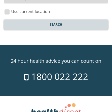
a
location
Use current location
SEARCH
Healthdirect
24hr
24 hour health advice you can count on
7
1800 022 222
days
a
week
hotline
Government