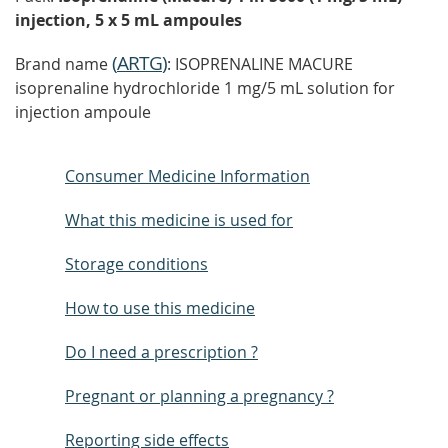
injection, 5 x 5 mL ampoules
(
ARTG
)
Brand name
: ISOPRENALINE MACURE
isoprenaline hydrochloride 1 mg/5 mL solution for
injection ampoule
Consumer Medicine Information
What this medicine is used for
Storage conditions
How to use this medicine
Do I need a prescription ?
Pregnant or planning a pregnancy ?
Reporting side effects