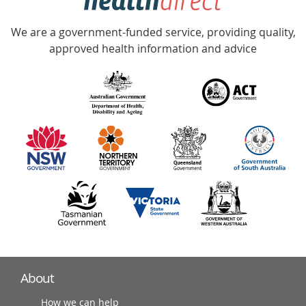
Accredited
We are a government-funded service, providing quality,
with
approved health information and advice
over
140
information
partners
About
How we can help