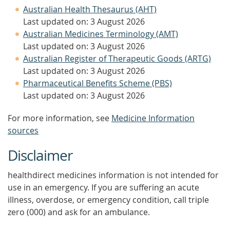
Australian Health Thesaurus (AHT)
Last updated on: 3 August 2026
Australian Medicines Terminology (AMT)
Last updated on: 3 August 2026
Australian Register of Therapeutic Goods (ARTG)
Last updated on: 3 August 2026
Pharmaceutical Benefits Scheme (PBS)
Last updated on: 3 August 2026
For more information, see
Medicine Information
sources
Disclaimer
healthdirect medicines information is not intended for
use in an emergency. If you are suffering an acute
illness, overdose, or emergency condition, call triple
zero (000) and ask for an ambulance.