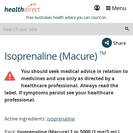
Sign
Menu
in
Healthdirect
Free Australian health advice you can count on.
Share
Isoprenaline (Macure)
TM
beginning
of
content
You should seek medical advice in relation to
medicines and use only as directed by a
healthcare professional. Always read the
label. If symptoms persist see your healthcare
professional.
Active ingredients:
isoprenaline
Pack:
Isoprenaline (Macure) 1 in 5000 (1 mg/5 mL)