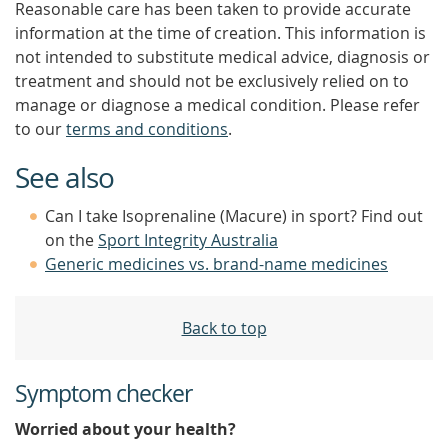
Reasonable care has been taken to provide accurate
information at the time of creation. This information is
not intended to substitute medical advice, diagnosis or
treatment and should not be exclusively relied on to
manage or diagnose a medical condition. Please refer
to our
terms and conditions
.
See also
Can I take Isoprenaline (Macure) in sport? Find out
on the
Sport Integrity Australia
Generic medicines vs. brand-name medicines
Back to top
Symptom checker
Worried about your health?