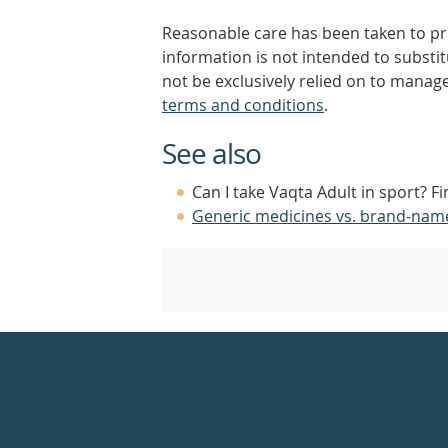
Reasonable care has been taken to pro
information is not intended to substi
not be exclusively relied on to manage
terms and conditions
.
See also
Can I take Vaqta Adult in sport? F
Generic medicines vs. brand-nam
Healthdirect
24hr
7