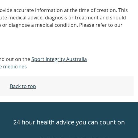
vide accurate information at the time of creation. This
tute medical advice, diagnosis or treatment and should
 or diagnose a medical condition. Please refer to our
ind out on the
Sport Integrity Australia
e medicines
Back to top
24 hour health advice you can count on