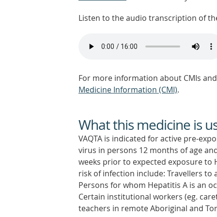
Listen to the audio transcription of the
For more information about CMIs and 
Medicine Information (CMI)
.
What this medicine is u
VAQTA is indicated for active pre-exp
virus in persons 12 months of age and
weeks prior to expected exposure to He
risk of infection include: Travellers t
Persons for whom Hepatitis A is an oc
Certain institutional workers (eg. care
teachers in remote Aboriginal and Tor