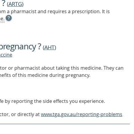
 ?
(
ARTG
)
m a pharmacist and requires a prescription. It is
OPEN
e.
TOOL
TIP
TO
FIND
 pregnancy ?
OUT
(
AHT
)
MORE
accine
tor or pharmacist about taking this medicine. They can
nefits of this medicine during pregnancy.
e by reporting the side effects you experience.
tor, or directly at
www.tga.gov.au/reporting-problems