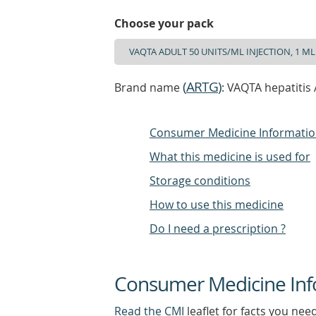
Choose your pack
(
ARTG
)
Brand name
: VAQTA hepatitis 
Consumer Medicine Informati
What this medicine is used for
Storage conditions
How to use this medicine
Do I need a prescription ?
Consumer Medicine Inf
Read the CMI
leaflet for facts you nee