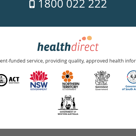
1800 022 222
nt-funded service, providing quality, approved health info