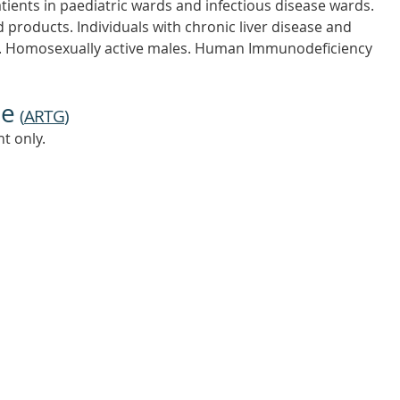
tients in paediatric wards and infectious disease wards.
 products. Individuals with chronic liver disease and
nt. Homosexually active males. Human Immunodeficiency
ne
(
ARTG
)
t only.