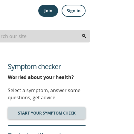
Join
Sign in
Symptom checker
Worried about your health?
Select a symptom, answer some
questions, get advice
START YOUR SYMPTOM CHECK