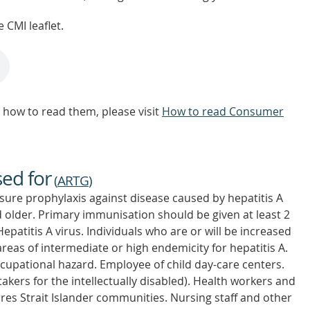
 CMI leaflet.
how to read them, please visit
How to read Consumer
sed for
(
ARTG
)
osure prophylaxis against disease caused by hepatitis A
 older. Primary immunisation should be given at least 2
patitis A virus. Individuals who are or will be increased
o areas of intermediate or high endemicity for hepatitis A.
cupational hazard. Employee of child day-care centers.
takers for the intellectually disabled). Health workers and
res Strait Islander communities. Nursing staff and other