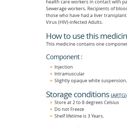
health care workers in contact with pa
Sewerage workers. Recipients of blood
those who have had a liver transpla
Virus (HIV)-infected Adults.
How to use this medici
This medicine contains one componen
Component :
Injection
Intramuscular
Slightly opaque white suspension.
Storage conditions
(
ARTG
)
Store at 2 to 8 degrees Celsius
Do not Freeze
Shelf lifetime is 3 Years.