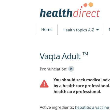
Home
Health topics A-Z
Vaqta Adult
TM
beginning
of
content
Listen
Play
Pronunciation:
to
Pronunciation
You should seek medical advi
the
by a healthcare professional
healthcare professional.
Active ingredients:
hepatitis a vaccine