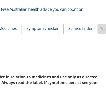
Healthdirect
Free Australian health advice you can count on.
Medicines
Symptom checker
Service finder
ce in relation to medicines and use only as directed
. Always read the label. If symptoms persist see your