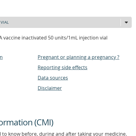
A vaccine inactivated 50 units/1mL injection vial
on
Pregnant or planning a pregnancy ?
Reporting side effects
Data sources
Disclaimer
ormation (CMI)
d to know before, during and after taking your medicine.