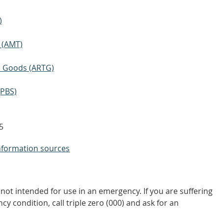
)
 (AMT)
ic Goods (ARTG)
(PBS)
5
nformation sources
not intended for use in an emergency. If you are suffering
y condition, call triple zero (000) and ask for an