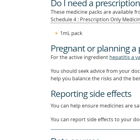
Do I need a prescription
These medicine packs are available fro
Schedule 4 : Prescription Only Medicin
1mL pack
Pregnant or planning a
For the active ingredient
hepatitis a v
You should seek advice from your doc
help you balance the risks and the be
Reporting side effects
You can help ensure medicines are saf
You can report side effects to your doc