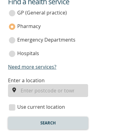
Find a health service
service
category
GP (General practice)
Pharmacy
Emergency Departments
Hospitals
Need more services?
enter
Enter a location
a
location
Use current location
SEARCH