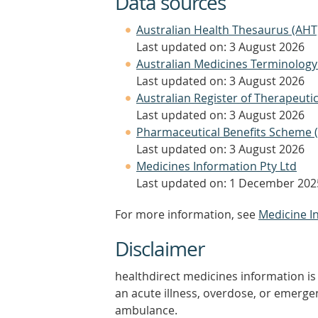
Data sources
Australian Health Thesaurus (AHT
Last updated on: 3 August 2026
Australian Medicines Terminology
Last updated on: 3 August 2026
Australian Register of Therapeut
Last updated on: 3 August 2026
Pharmaceutical Benefits Scheme 
Last updated on: 3 August 2026
Medicines Information Pty Ltd
Last updated on: 1 December 202
For more information, see
Medicine I
Disclaimer
healthdirect medicines information is 
an acute illness, overdose, or emergenc
ambulance.