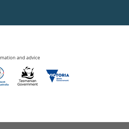
rmation and advice