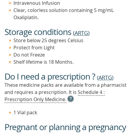
Intravenous Infusion
Clear, colorless solution containing 5 mg/mL
Oxaliplatin.
Storage conditions
(
ARTG
)
Store below 25 degrees Celsius
Protect from Light
Do not Freeze
Shelf lifetime is 18 Months.
Do I need a prescription ?
(
ARTG
)
These medicine packs are available from a pharmacist
and requires a prescription. It is
Schedule 4 :
OPEN
Prescription Only Medicine.
TOOL
TIP
1 Vial pack
TO
FIND
Pregnant or planning a pregnancy
OUT
MORE