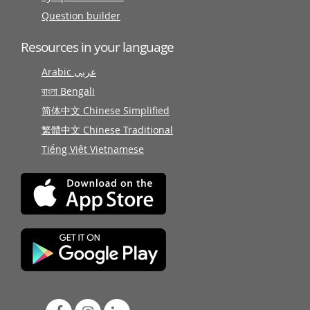
Question builder
Resources in your language
Arabic عربى
বাংলা Bengali
简体中文 Chinese Simplified
繁體中文 Chinese Traditional
Tiếng Việt Vietnamese