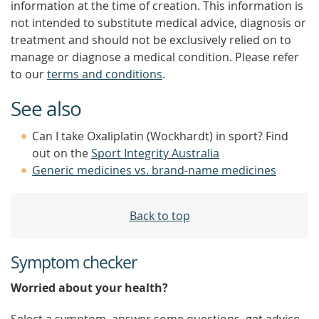
information at the time of creation. This information is
not intended to substitute medical advice, diagnosis or
treatment and should not be exclusively relied on to
manage or diagnose a medical condition. Please refer
to our
terms and conditions
.
See also
Can I take Oxaliplatin (Wockhardt) in sport? Find
out on the
Sport Integrity Australia
Generic medicines vs. brand-name medicines
Back to top
Symptom checker
Worried about your health?