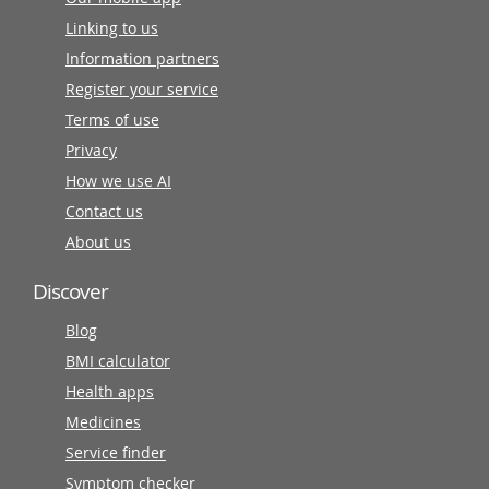
Linking to us
Information partners
Register your service
Terms of use
Privacy
How we use AI
Contact us
About us
Discover
Blog
BMI calculator
Health apps
Medicines
Service finder
Symptom checker