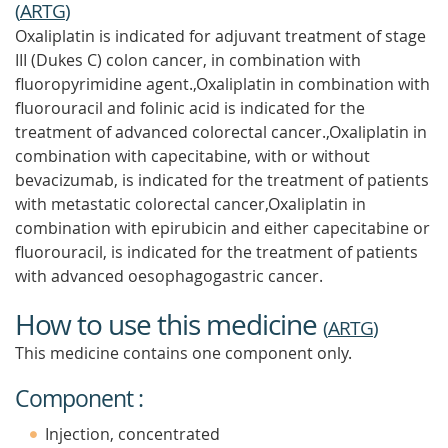
(
ARTG
)
Oxaliplatin is indicated for adjuvant treatment of stage
III (Dukes C) colon cancer, in combination with
fluoropyrimidine agent.,Oxaliplatin in combination with
fluorouracil and folinic acid is indicated for the
treatment of advanced colorectal cancer.,Oxaliplatin in
combination with capecitabine, with or without
bevacizumab, is indicated for the treatment of patients
with metastatic colorectal cancer,Oxaliplatin in
combination with epirubicin and either capecitabine or
fluorouracil, is indicated for the treatment of patients
with advanced oesophagogastric cancer.
How to use this medicine
(
ARTG
)
This medicine contains one component only.
Component :
Injection, concentrated