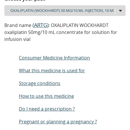
(
ARTG
)
Brand name
: OXALIPLATIN WOCKHARDT
oxaliplatin 50mg/10 mL concentrate for solution for
infusion vial
Consumer Medicine Information
What this medicine is used for
Storage conditions
How to use this medicine
Do I need a prescription ?
Pregnant or planning a pregnancy ?