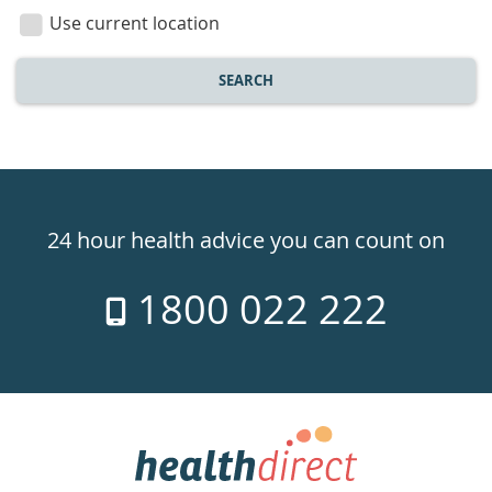
location
Use current location
SEARCH
Healthdirect
24hr
24 hour health advice you can count on
7
1800 022 222
days
a
week
hotline
Government
Accredited