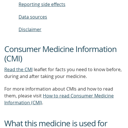
Reporting side effects
Data sources
Disclaimer
Consumer Medicine Information
(CMI)
Read the CMI
leaflet for facts you need to know before,
during and after taking your medicine.
For more information about CMIs and how to read
them, please visit
How to read Consumer Medicine
Information (CMI)
.
What this medicine is used for