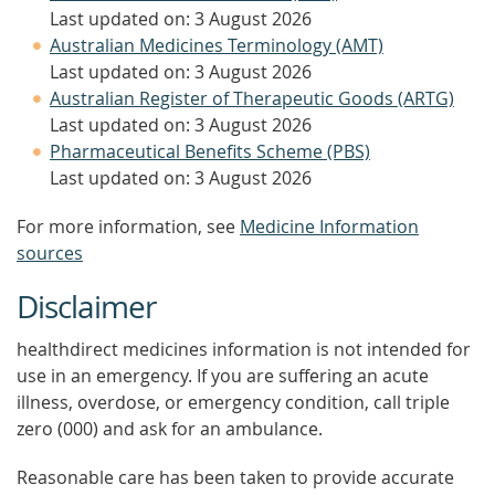
Last updated on: 3 August 2026
Australian Medicines Terminology (AMT)
Last updated on: 3 August 2026
Australian Register of Therapeutic Goods (ARTG)
Last updated on: 3 August 2026
Pharmaceutical Benefits Scheme (PBS)
Last updated on: 3 August 2026
For more information, see
Medicine Information
sources
Disclaimer
healthdirect medicines information is not intended for
use in an emergency. If you are suffering an acute
illness, overdose, or emergency condition, call triple
zero (000) and ask for an ambulance.
Reasonable care has been taken to provide accurate