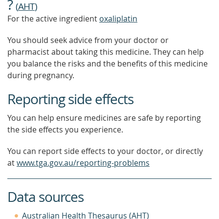
?
(
AHT
)
For the active ingredient
oxaliplatin
You should seek advice from your doctor or
pharmacist about taking this medicine. They can help
you balance the risks and the benefits of this medicine
during pregnancy.
Reporting side effects
You can help ensure medicines are safe by reporting
the side effects you experience.
You can report side effects to your doctor, or directly
at
www.tga.gov.au/reporting-problems
Data sources
Australian Health Thesaurus (AHT)