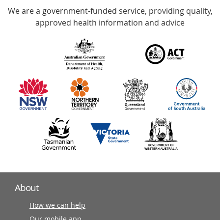
We are a government-funded service, providing quality,
with
approved health information and advice
over
140
information
partners
About
How we can help
Our mobile app