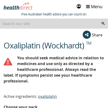
Sign
Menu
in
Healthdirect
Free Australian health advice you can count on.
Share
Oxaliplatin (Wockhardt)
TM
beginning
of
content
You should seek medical advice in relation to
medicines and use only as directed by a
healthcare professional. Always read the
label. If symptoms persist see your healthcare
professional.
Active ingredients:
oxaliplatin
Choose your pack