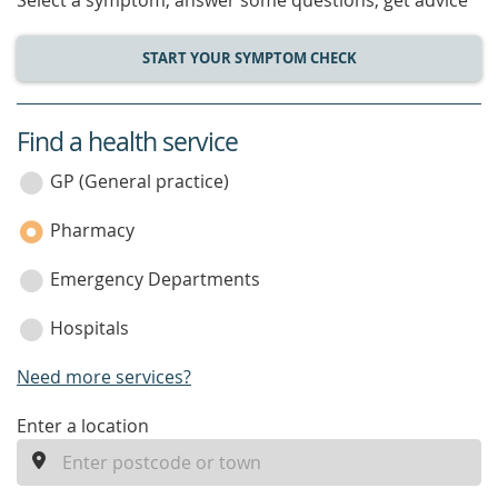
Select a symptom, answer some questions, get advice
START YOUR SYMPTOM CHECK
Find a health service
service
category
GP (General practice)
Pharmacy
Emergency Departments
Hospitals
Need more services?
enter
Enter a location
a