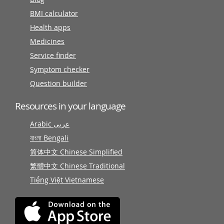
BMI calculator
Health apps
Medicines
Service finder
Symptom checker
Question builder
Resources in your language
Arabic عربى
বাংলা Bengali
简体中文 Chinese Simplified
繁體中文 Chinese Traditional
Tiếng Việt Vietnamese