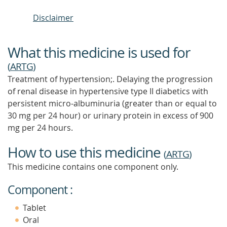
Disclaimer
What this medicine is used for
(
ARTG
)
Treatment of hypertension;. Delaying the progression
of renal disease in hypertensive type II diabetics with
persistent micro-albuminuria (greater than or equal to
30 mg per 24 hour) or urinary protein in excess of 900
mg per 24 hours.
How to use this medicine
(
ARTG
)
This medicine contains one component only.
Component :
Tablet
Oral