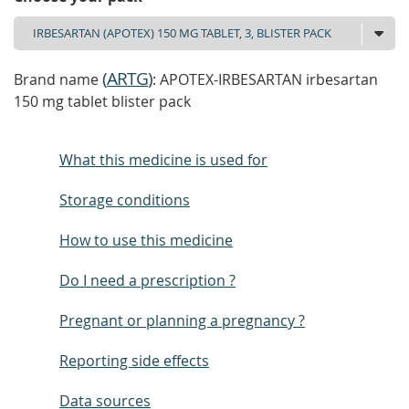
(
ARTG
)
Brand name
: APOTEX-IRBESARTAN irbesartan
150 mg tablet blister pack
What this medicine is used for
Storage conditions
How to use this medicine
Do I need a prescription ?
Pregnant or planning a pregnancy ?
Reporting side effects
Data sources