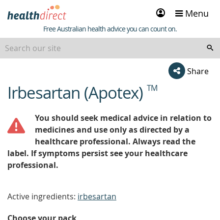
Sign
Menu
in
Healthdirect
Free Australian health advice you can count on.
Share
Irbesartan (Apotex)
TM
beginning
of
content
You should seek medical advice in relation to
medicines and use only as directed by a
healthcare professional. Always read the
label. If symptoms persist see your healthcare
professional.
Active ingredients:
irbesartan
Choose your pack