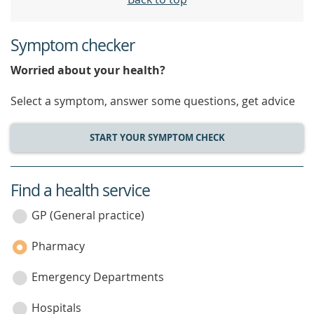
Symptom checker
Worried about your health?
Select a symptom, answer some questions, get advice
START YOUR SYMPTOM CHECK
Find a health service
service
category
GP (General practice)
Pharmacy
Emergency Departments
Hospitals