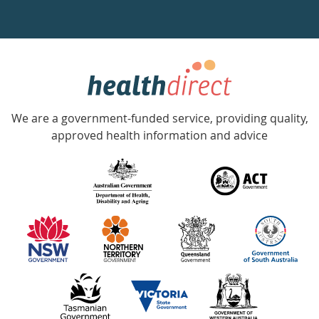
a
week
hotline
Government
Accredited
We are a government-funded service, providing quality,
with
approved health information and advice
over
140
information
partners