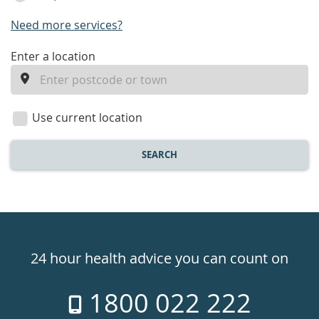
Need more services?
enter
Enter a location
a
location
Use current location
SEARCH
Healthdirect
24hr
24 hour health advice you can count on
7
1800 022 222
days