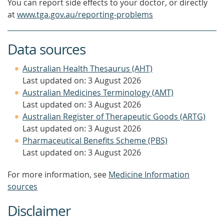
You can report side effects to your doctor, or directly
at
www.tga.gov.au/reporting-problems
Data sources
Australian Health Thesaurus (AHT)
Last updated on: 3 August 2026
Australian Medicines Terminology (AMT)
Last updated on: 3 August 2026
Australian Register of Therapeutic Goods (ARTG)
Last updated on: 3 August 2026
Pharmaceutical Benefits Scheme (PBS)
Last updated on: 3 August 2026
For more information, see
Medicine Information
sources
Disclaimer