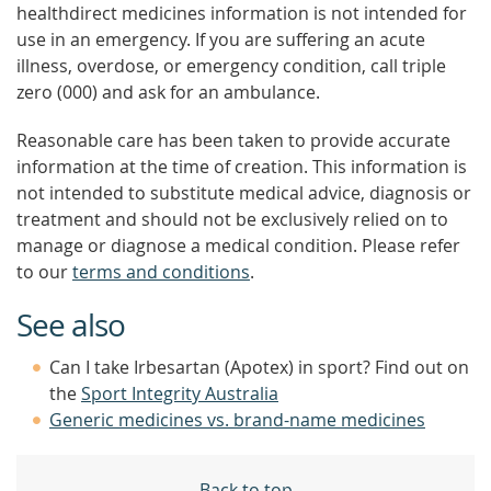
healthdirect medicines information is not intended for
use in an emergency. If you are suffering an acute
illness, overdose, or emergency condition, call triple
zero (000) and ask for an ambulance.
Reasonable care has been taken to provide accurate
information at the time of creation. This information is
not intended to substitute medical advice, diagnosis or
treatment and should not be exclusively relied on to
manage or diagnose a medical condition. Please refer
to our
terms and conditions
.
See also
Can I take Irbesartan (Apotex) in sport? Find out on
the
Sport Integrity Australia
Generic medicines vs. brand-name medicines
Back to top