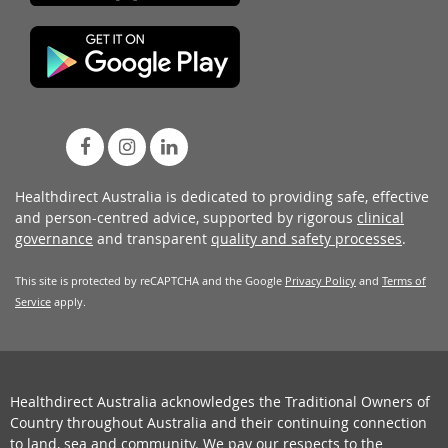
Healthdirect Australia is dedicated to providing safe, effective
and person-centred advice, supported by rigorous
clinical
governance
and transparent
quality and safety processes
.
This site is protected by reCAPTCHA and the Google
Privacy Policy
and
Terms of
Service
apply.
Healthdirect Australia acknowledges the Traditional Owners of
Country throughout Australia and their continuing connection
to land, sea and community. We pay our respects to the