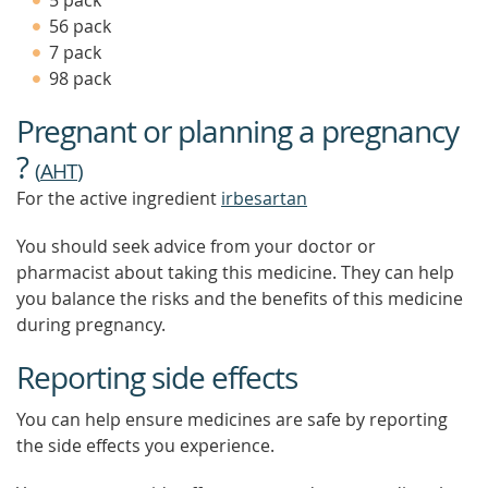
5 pack
56 pack
7 pack
98 pack
Pregnant or planning a pregnancy
?
(
AHT
)
For the active ingredient
irbesartan
You should seek advice from your doctor or
pharmacist about taking this medicine. They can help
you balance the risks and the benefits of this medicine
during pregnancy.
Reporting side effects
You can help ensure medicines are safe by reporting
the side effects you experience.