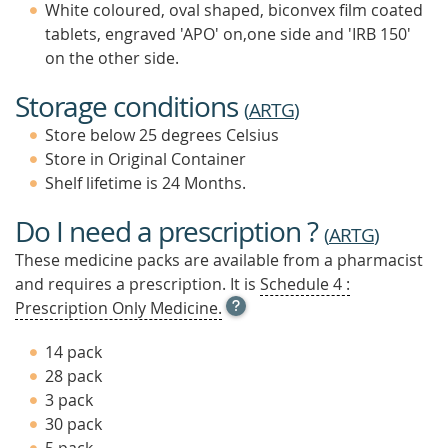
White coloured, oval shaped, biconvex film coated
tablets, engraved 'APO' on,one side and 'IRB 150'
on the other side.
Storage conditions
(
ARTG
)
Store below 25 degrees Celsius
Store in Original Container
Shelf lifetime is 24 Months.
Do I need a prescription ?
(
ARTG
)
These medicine packs are available from a pharmacist
and requires a prescription. It is
Schedule 4 :
OPEN
Prescription Only Medicine.
TOOL
TIP
14 pack
TO
28 pack
FIND
3 pack
OUT
MORE
30 pack