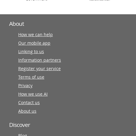
About
How we can help
Our mobile app
Linking to us
Information partners
Register your service
Terms of use
Privacy
How we use AI
Contact us
About us
Discover
Blog