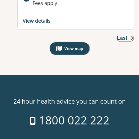
Fees apply
View details
Last
View map
, Warning: Googles Map view is not v
24 hour health advice you can count on
1800 022 222