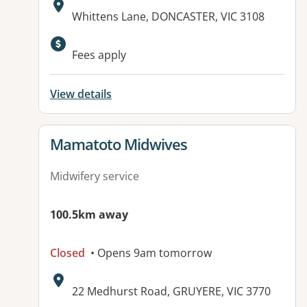
Address:
Whittens Lane, DONCASTER, VIC 3108
Available facilities:
Fees apply
View details
View details for
Mamatoto Midwives
Midwifery service
100.5km away
Closed
• Opens 9am tomorrow
Address:
22 Medhurst Road, GRUYERE, VIC 3770