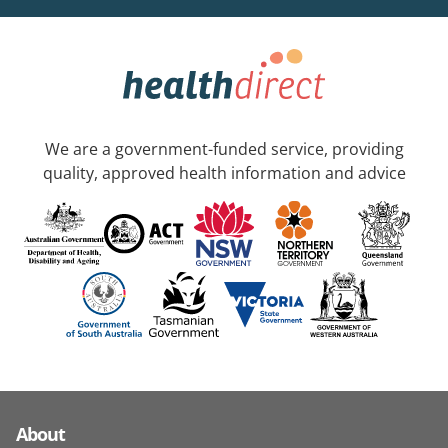
We are a government-funded service, providing
quality, approved health information and advice
About