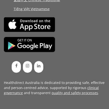
Tiếng Việt Vietnamese
Healthdirect Australia is dedicated to providing safe, effective
and person-centred advice, supported by rigorous
clinical
governance
and transparent
quality and safety processes
.