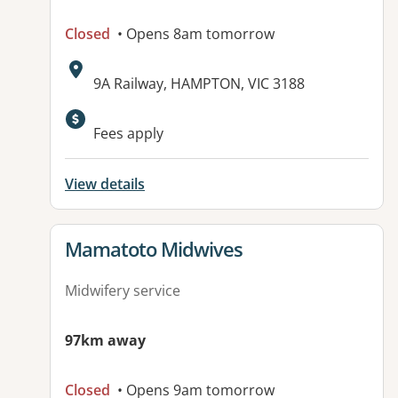
Closed
• Opens 8am tomorrow
Address:
9A Railway, HAMPTON, VIC 3188
Fees apply
View details
View details for
Mamatoto Midwives
Midwifery service
97km away
Closed
• Opens 9am tomorrow