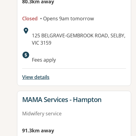
80.3km away
Closed
• Opens 9am tomorrow
Address:
125 BELGRAVE-GEMBROOK ROAD, SELBY,
VIC 3159
Fees apply
View details
View details for
MAMA Services - Hampton
Midwifery service
91.3km away