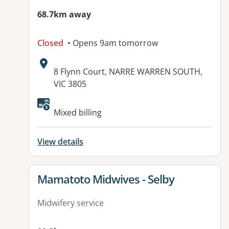
68.7km away
Closed
• Opens 9am tomorrow
Address:
8 Flynn Court, NARRE WARREN SOUTH,
VIC 3805
Available facilities:
Mixed billing
View details
View details for
Mamatoto Midwives - Selby
Midwifery service