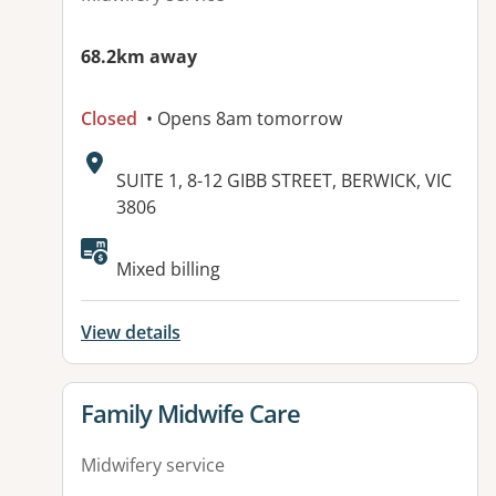
68.2km away
Closed
• Opens 8am tomorrow
Address:
SUITE 1, 8-12 GIBB STREET, BERWICK, VIC
3806
Available facilities:
Mixed billing
View details
View details for
Family Midwife Care
Midwifery service