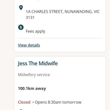
Address:
1A CHARLES STREET, NUNAWADING, VIC
3131
Fees apply
View details
View details for
Jess The Midwife
Midwifery service
100.1km away
Closed
• Opens 8:30am tomorrow