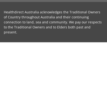
Healthdirect Australia acknowledges the Traditional Owners
of Country throughout Australia and their continuing
connection to land, sea and community. We pay our respects
to the Traditional Owners and to Elders both past and
present.