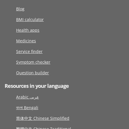
Blog
BMI calculator
Health apps
Medicines
Service finder
Symptom checker
Question builder
Resources in your language
Arabic عربى
বাংলা Bengali
简体中文 Chinese Simplified
繁體中文 Chinese Traditional