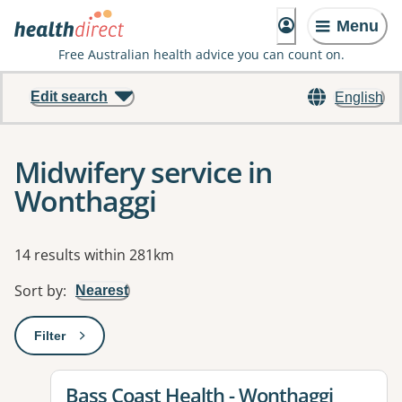
Menu
Free Australian health advice you can count on.
Edit search
English
Midwifery service in
Wonthaggi
Results
14 results within 281km
Sort by
:
Nearest
Filter
: This will open a modal to apply one or more filters
View details for
Bass Coast Health - Wonthaggi