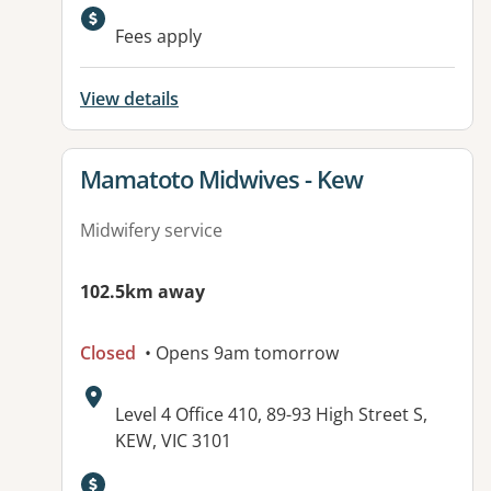
Fees apply
View details
View details for
Mamatoto Midwives - Kew
Midwifery service
102.5km away
Closed
• Opens 9am tomorrow
Address:
Level 4 Office 410, 89-93 High Street S,
KEW, VIC 3101