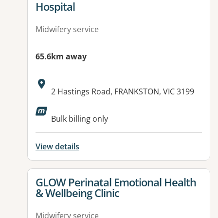
Hospital
Midwifery service
65.6km away
Address:
2 Hastings Road, FRANKSTON, VIC 3199
Available facilities:
Bulk billing only
View details
View details for
GLOW Perinatal Emotional Health
& Wellbeing Clinic
Midwifery service