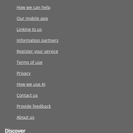
How we can help
Our mobile app
Linking to us
Information partners
Register your service
Terms of use
Privacy
How we use AI
Contact us
Provide feedback
About us
Discover