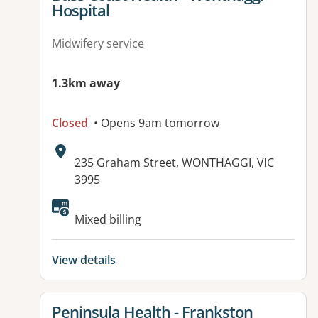
Hospital
Midwifery service
1.3km away
Closed
• Opens 9am tomorrow
Address:
235 Graham Street, WONTHAGGI, VIC
3995
Available facilities:
Mixed billing
View details
View details for
Peninsula Health - Frankston