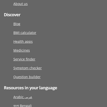
About us
Discover
Blog
BMI calculator
Health apps
Medicines
Service finder
Symptom checker
Question builder
Resources in your language
Arabic عربى
বাংলা Bengali