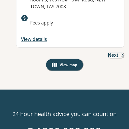
TOWN, TAS 7008
Available facilities:
Fees apply
View details
Next
View map
, Warning: Googles Map view is not v
24 hour health advice you can count on