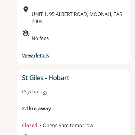
Address:
UNIT 1, 95 ALBERT ROAD, MOONAH, TAS
7009
Available facilities:
No fees
View details
View details for
St Giles - Hobart
Psychology
2.1km away
Closed
• Opens 9am tomorrow