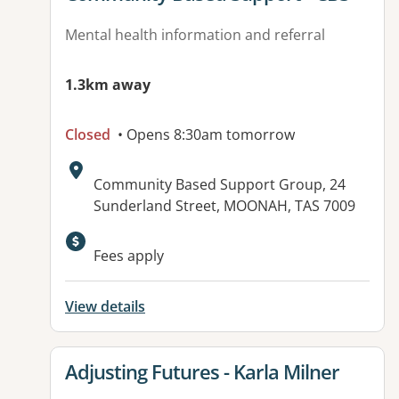
Mental health information and referral
1.3km away
Closed
• Opens 8:30am tomorrow
Address:
Community Based Support Group, 24
Sunderland Street, MOONAH, TAS 7009
Available facilities:
Fees apply
View details
View details for
Adjusting Futures - Karla Milner