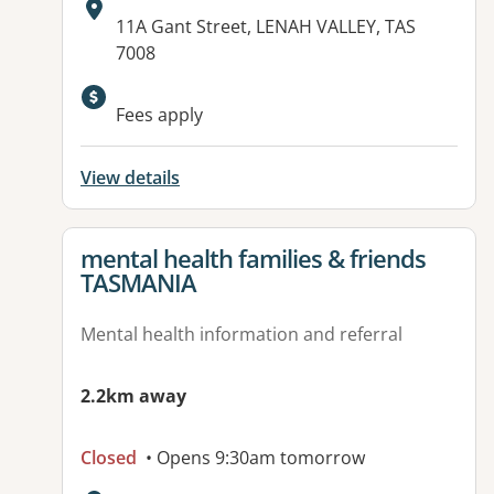
Address:
11A Gant Street, LENAH VALLEY, TAS
7008
Fees apply
View details
View details for
mental health families & friends
TASMANIA
Mental health information and referral
2.2km away
Closed
• Opens 9:30am tomorrow