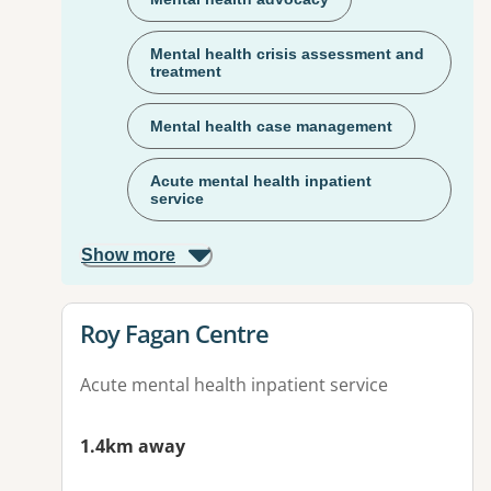
Mental health crisis assessment and
treatment
Mental health case management
Acute mental health inpatient
service
Show more
View details for
Roy Fagan Centre
Acute mental health inpatient service
1.4km away