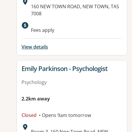
Address:
160 NEW TOWN ROAD, NEW TOWN, TAS
7008
Fees apply
View details
View details for
Emily Parkinson - Psychologist
Psychology
2.2km away
Closed
• Opens 9am tomorrow
Address:
Room 3, 160 New Town Road, NEW