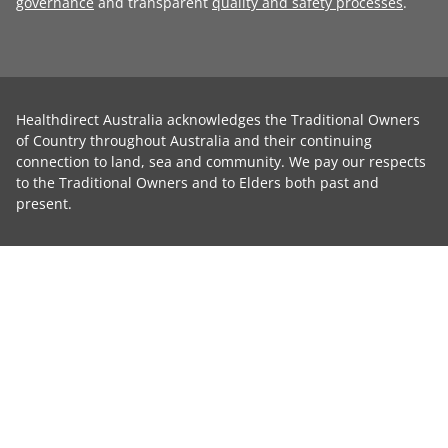
governance
and transparent
quality and safety processes
.
Healthdirect Australia acknowledges the Traditional Owners
of Country throughout Australia and their continuing
connection to land, sea and community. We pay our respects
to the Traditional Owners and to Elders both past and
present.