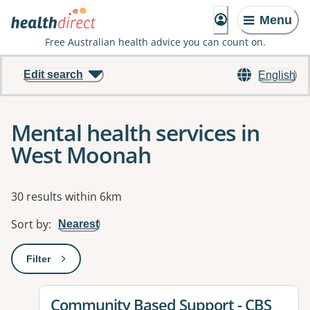
Menu
Free Australian health advice you can count on.
Edit search
English
Mental health services in
West Moonah
Results
30 results within 6km
Sort by
:
Nearest
Filter
: This will open a modal to apply one or more filters
View details for
Community Based Support - CBS