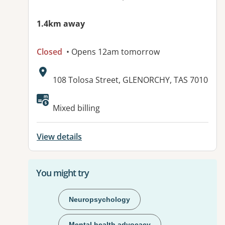
1.4km away
Closed
• Opens 12am tomorrow
Address:
108 Tolosa Street, GLENORCHY, TAS 7010
Mixed billing
View details
You might try
Neuropsychology
Mental health advocacy