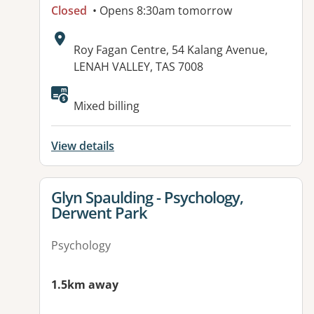
Closed
• Opens 8:30am tomorrow
Address:
Roy Fagan Centre, 54 Kalang Avenue,
LENAH VALLEY, TAS 7008
Available facilities:
Mixed billing
View details
View details for
Glyn Spaulding - Psychology,
Derwent Park
Psychology
1.5km away