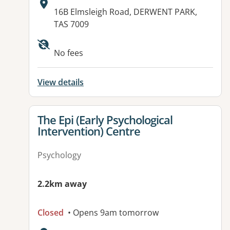
Address:
16B Elmsleigh Road, DERWENT PARK,
TAS 7009
Available facilities:
No fees
View details
View details for
The Epi (Early Psychological
Intervention) Centre
Psychology
2.2km away
Closed
• Opens 9am tomorrow