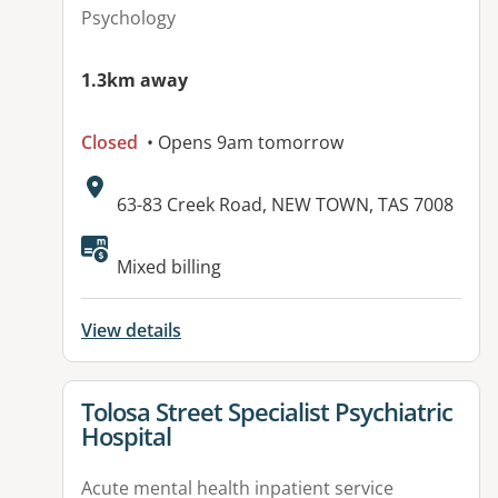
Psychology
1.3km away
Closed
• Opens 9am tomorrow
Address:
63-83 Creek Road, NEW TOWN, TAS 7008
Mixed billing
View details
View details for
Tolosa Street Specialist Psychiatric
Hospital
Acute mental health inpatient service