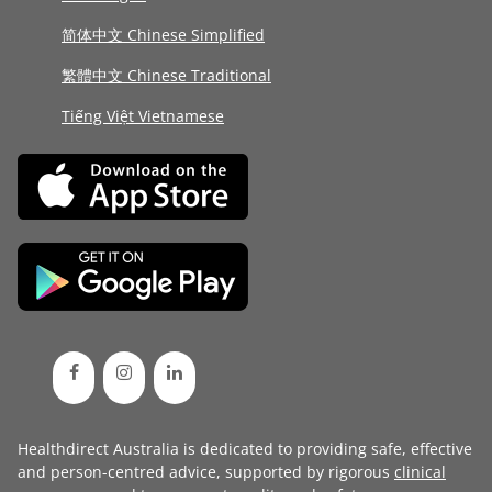
简体中文 Chinese Simplified
繁體中文 Chinese Traditional
Tiếng Việt Vietnamese
Healthdirect Australia is dedicated to providing safe, effective
and person-centred advice, supported by rigorous
clinical