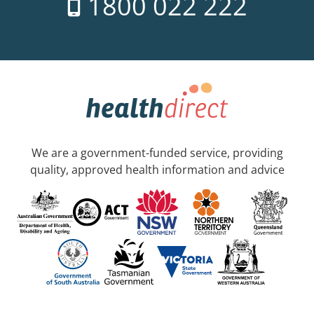
1800 022 222
We are a government-funded service, providing
quality, approved health information and advice