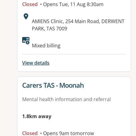
Closed
• Opens Tue, 11 Aug 8:30am
Address:
AMIENS Clinic, 254 Main Road, DERWENT
PARK, TAS 7009
Mixed billing
View details
View details for
Carers TAS - Moonah
Mental health information and referral
1.8km away
Closed
• Opens 9am tomorrow