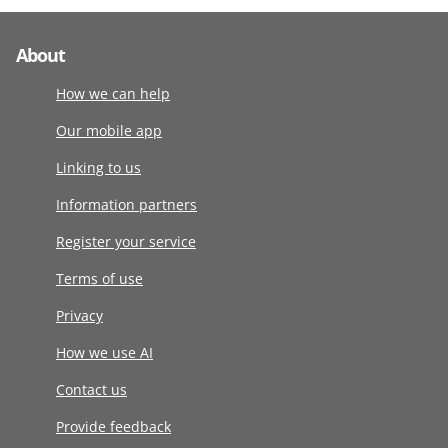
About
How we can help
Our mobile app
Linking to us
Information partners
Register your service
Terms of use
Privacy
How we use AI
Contact us
Provide feedback