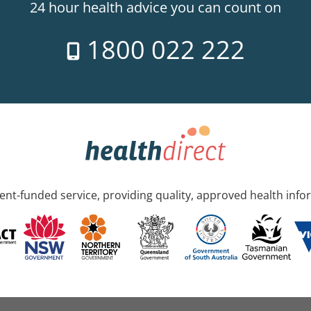
24 hour health advice you can count on
1800 022 222
nt-funded service, providing quality, approved health info