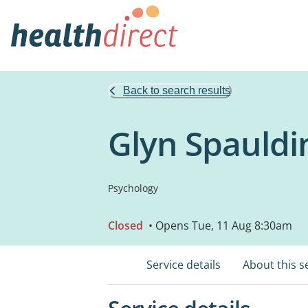
Back to search results
Glyn Spauldi
Psychology
Closed
• Opens Tue, 11 Aug 8:30am
Service details
About this s