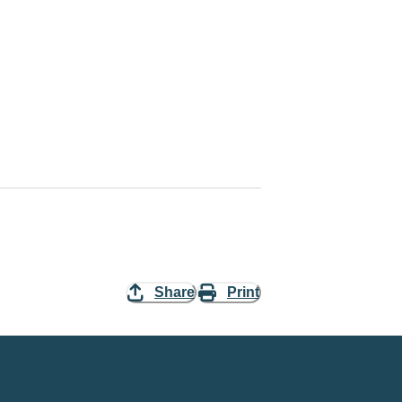
Share
Print