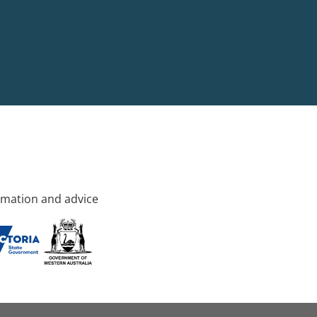
rmation and advice