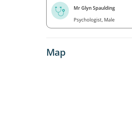
Mr Glyn Spaulding
Psychologist, Male
Map