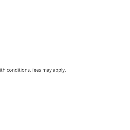
with conditions, fees may apply.