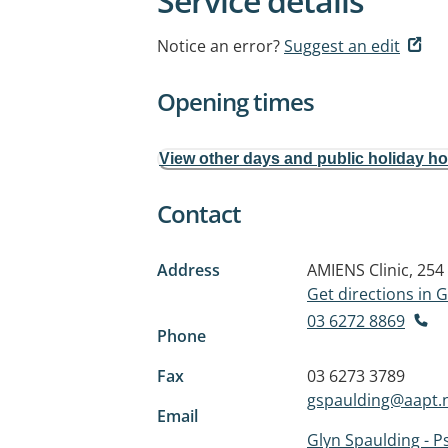
Service details
Notice an error?
Suggest an edit
Opening times
View other days and public holiday h
Contact
Address
AMIENS Clinic, 25
Get directions in
03 6272 8869
Phone
Fax
03 6273 3789
gspaulding@aapt.
Email
Glyn Spaulding - 