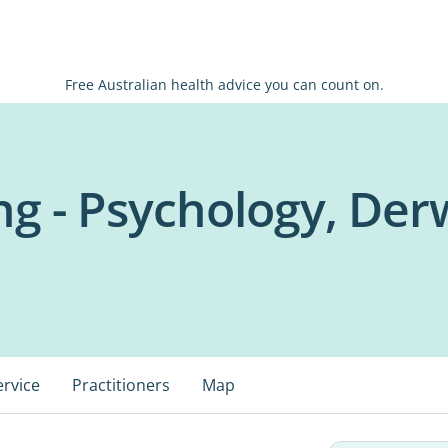
Free Australian health advice you can count on.
ng - Psychology, De
ervice
Practitioners
Map