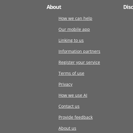
About
Dis
How we can help
Our mobile app
Linking to us
Information partners
Register your service
Terms of use
Privacy
How we use AI
Contact us
Provide feedback
About us