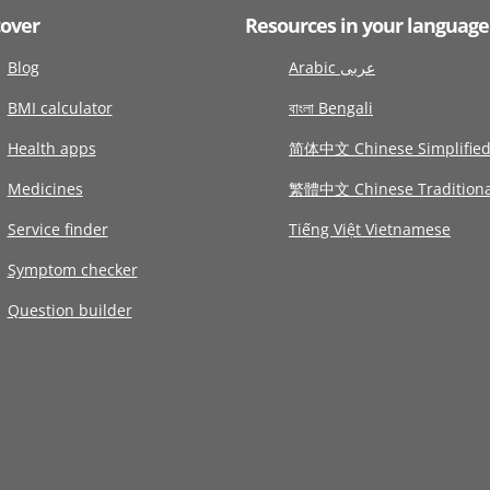
cover
Resources in your language
Blog
Arabic عربى
BMI calculator
বাংলা Bengali
Health apps
简体中文 Chinese Simplifie
Medicines
繁體中文 Chinese Traditiona
Service finder
Tiếng Việt Vietnamese
Symptom checker
Question builder