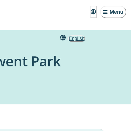
Menu
English
rwent Park