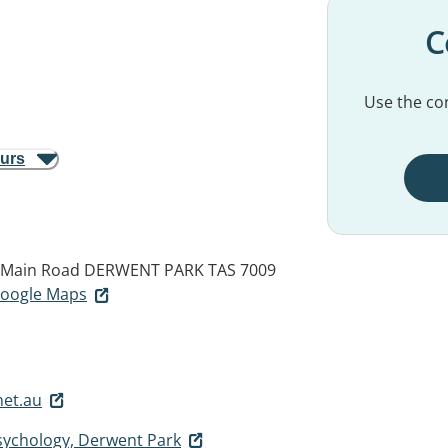
C
Use the con
ours
4 Main Road
DERWENT PARK TAS 7009
 Google Maps
net.au
Psychology, Derwent Park