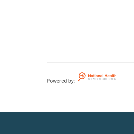
Powered by
: