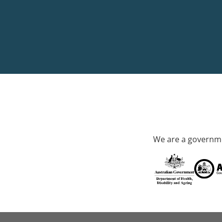
We are a governme