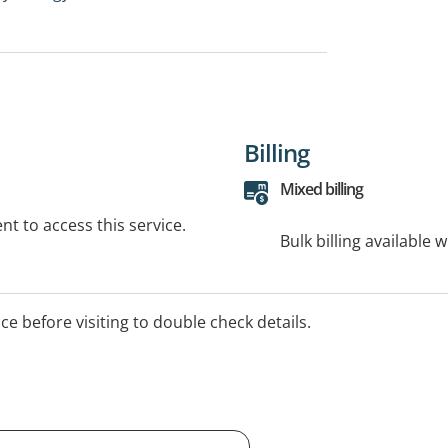
Billing
Mixed billing
t to access this service.
Bulk billing available 
ice before visiting to double check details.