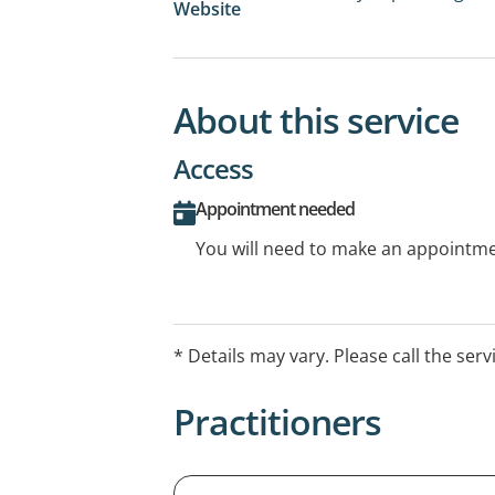
Website
About this service
Access
Appointment needed
You will need to make an appointmen
* Details may vary. Please call the serv
Practitioners