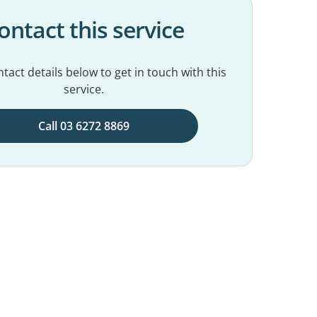
ontact this service
tact details below to get in touch with this
service.
Call 03 6272 8869