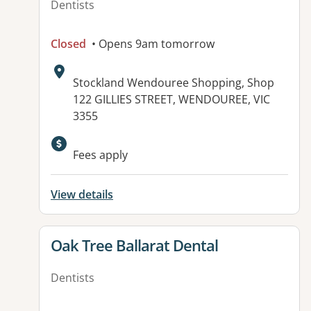
Dentists
Closed
• Opens 9am tomorrow
Address:
Stockland Wendouree Shopping, Shop
122 GILLIES STREET, WENDOUREE, VIC
3355
Available facilities:
Fees apply
View details
View details for
Oak Tree Ballarat Dental
Dentists