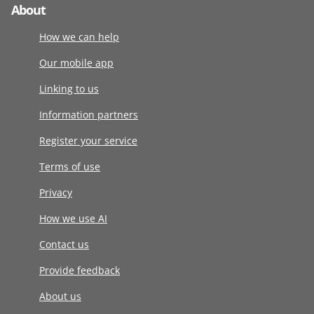
About
How we can help
Our mobile app
Linking to us
Information partners
Register your service
Terms of use
Privacy
How we use AI
Contact us
Provide feedback
About us