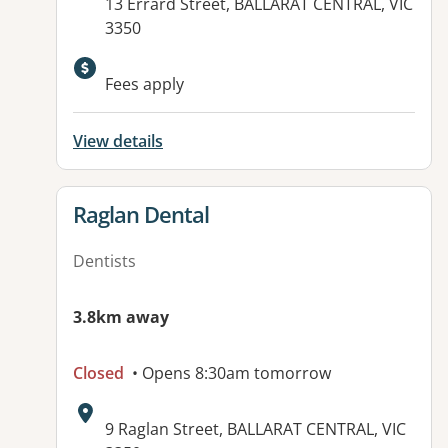
Address:
13 Errard Street, BALLARAT CENTRAL, VIC
3350
Fees apply
View details
View details for
Raglan Dental
Dentists
3.8km away
Closed
• Opens 8:30am tomorrow
Address:
9 Raglan Street, BALLARAT CENTRAL, VIC