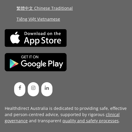
繁體中文 Chinese Traditional
Tiếng Việt Vietnamese
Healthdirect Australia is dedicated to providing safe, effective
and person-centred advice, supported by rigorous
clinical
governance
and transparent
quality and safety processes
.