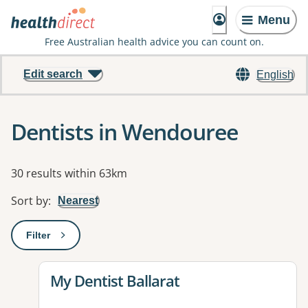
Menu
Free Australian health advice you can count on.
Edit search
English
Dentists in Wendouree
Results
30 results within 63km
Sort by
:
Nearest
Filter
: This will open a modal to apply one or more filters
View details for
My Dentist Ballarat