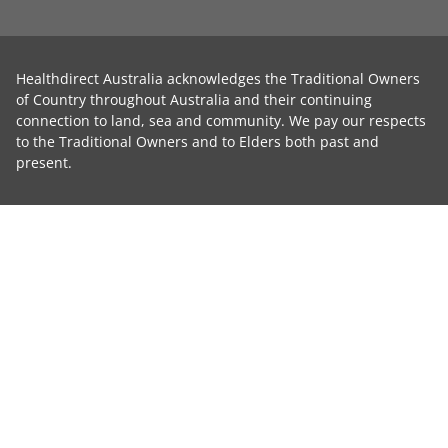
Healthdirect Australia acknowledges the Traditional Owners
of Country throughout Australia and their continuing
connection to land, sea and community. We pay our respects
to the Traditional Owners and to Elders both past and
present.