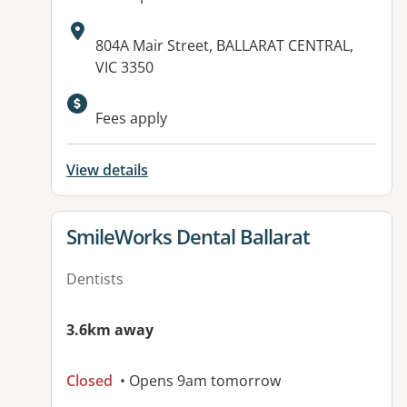
Address:
804A Mair Street, BALLARAT CENTRAL,
VIC 3350
Available facilities:
Fees apply
View details
View details for
SmileWorks Dental Ballarat
Dentists
3.6km away
Closed
• Opens 9am tomorrow