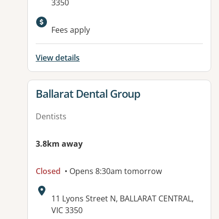
3350
Fees apply
View details
View details for
Ballarat Dental Group
Dentists
3.8km away
Closed
• Opens 8:30am tomorrow
Address:
11 Lyons Street N, BALLARAT CENTRAL,
VIC 3350