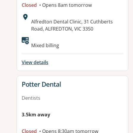
Closed
• Opens 8am tomorrow
Address:
Alfredton Dental Clinic, 31 Cuthberts
Road, ALFREDTON, VIC 3350
Available facilities:
Mixed billing
View details
View details for
Potter Dental
Dentists
3.5km away
Closed
• Opens 8:30am tomorrow