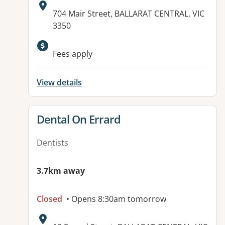
Address:
704 Mair Street, BALLARAT CENTRAL, VIC
3350
Available facilities:
Fees apply
View details
View details for
Dental On Errard
Dentists
3.7km away
Closed
• Opens 8:30am tomorrow