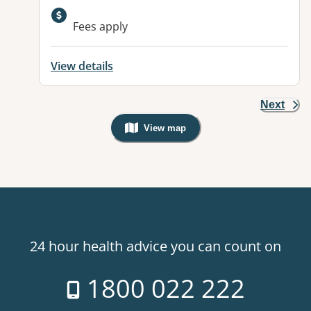
Fees apply
View details
Next
View map
, Warning: Googles Map view is not v
24 hour health advice you can count on
1800 022 222