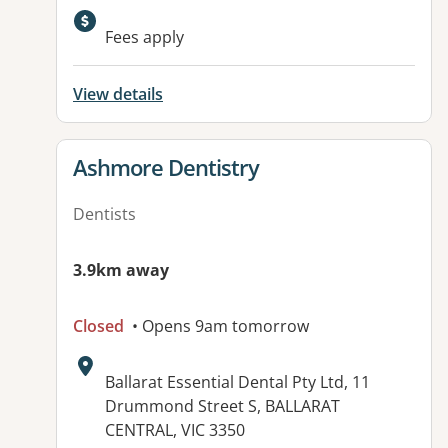
Available facilities:
Fees apply
View details
View details for
Ashmore Dentistry
Dentists
3.9km away
Closed
• Opens 9am tomorrow
Address:
Ballarat Essential Dental Pty Ltd, 11
Drummond Street S, BALLARAT
CENTRAL, VIC 3350