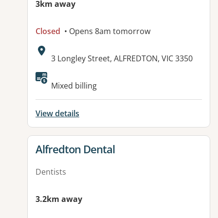
3km away
Closed
• Opens 8am tomorrow
Address:
3 Longley Street, ALFREDTON, VIC 3350
Mixed billing
View details
View details for
Alfredton Dental
Dentists
3.2km away