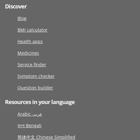
Discover
Blog
BMI calculator
Health apps
Medicines
Service finder
Symptom checker
Question builder
Resources in your language
Arabic عربى
বাংলা Bengali
简体中文 Chinese Simplified