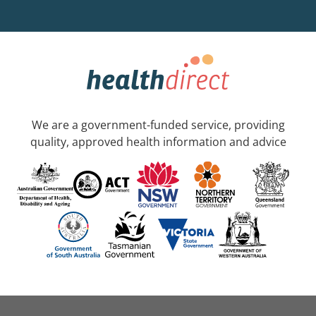
We are a government-funded service, providing
quality, approved health information and advice