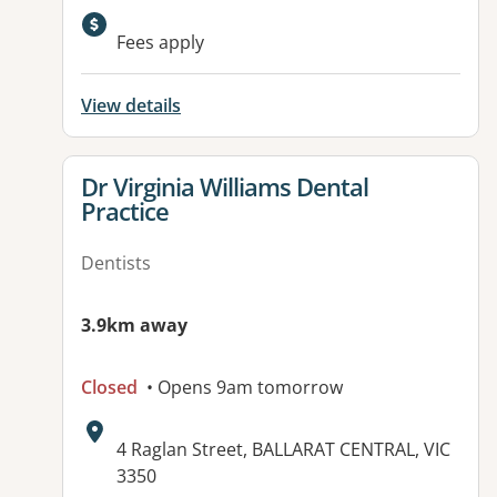
Fees apply
View details
View details for
Dr Virginia Williams Dental
Practice
Dentists
3.9km away
Closed
• Opens 9am tomorrow
Address:
4 Raglan Street, BALLARAT CENTRAL, VIC
3350