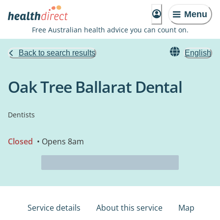
Menu
Free Australian health advice you can count on.
Back to search results
English
Oak Tree Ballarat Dental
Dentists
Closed
• Opens 8am
Service details
About this service
Map