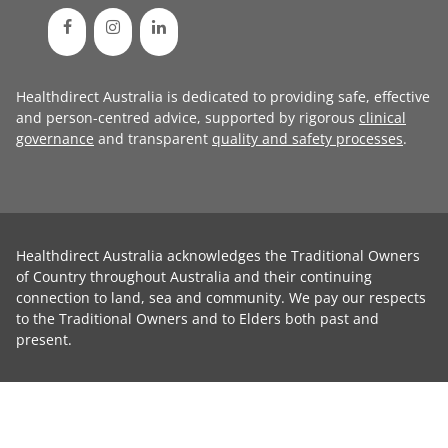
Healthdirect Australia is dedicated to providing safe, effective
and person-centred advice, supported by rigorous
clinical
governance
and transparent
quality and safety processes
.
Healthdirect Australia acknowledges the Traditional Owners
of Country throughout Australia and their continuing
connection to land, sea and community. We pay our respects
to the Traditional Owners and to Elders both past and
present.