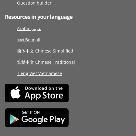
Question builder
Resources in your language
Arabic عربى
বাংলা Bengali
简体中文 Chinese Simplified
繁體中文 Chinese Traditional
Tiếng Việt Vietnamese