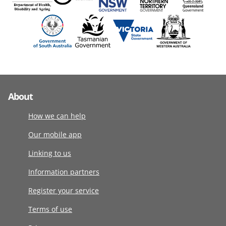
About
How we can help
Our mobile app
Linking to us
Information partners
Register your service
Terms of use