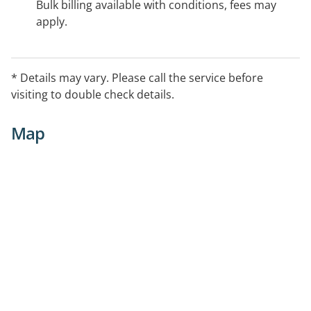
Bulk billing available with conditions, fees may
apply.
* Details may vary. Please call the service before
visiting to double check details.
Map