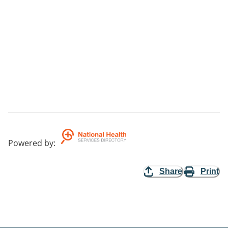
Powered by
:
Share
Print