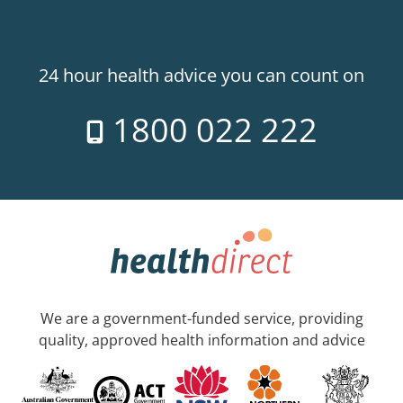
24 hour health advice you can count on
1800 022 222
We are a government-funded service, providing
quality, approved health information and advice