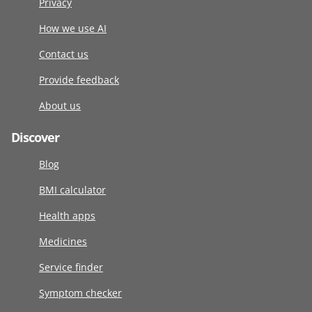
Privacy
How we use AI
Contact us
Provide feedback
About us
Discover
Blog
BMI calculator
Health apps
Medicines
Service finder
Symptom checker