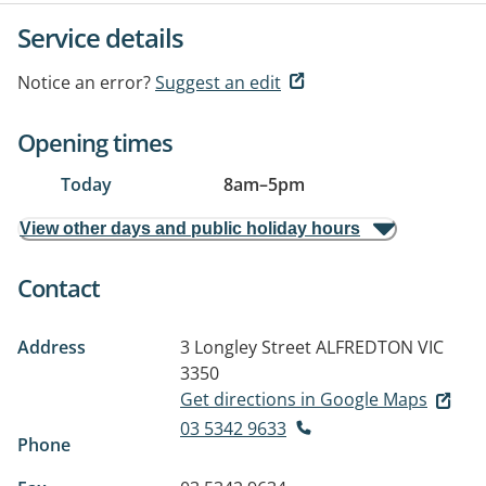
Service details
Notice an error?
Suggest an edit
Opening times
Today
8am
–
5pm
View other days and public holiday hours
Contact
Address
3 Longley Street
ALFREDTON VIC
3350
Get directions in Google Maps
03 5342 9633
Phone