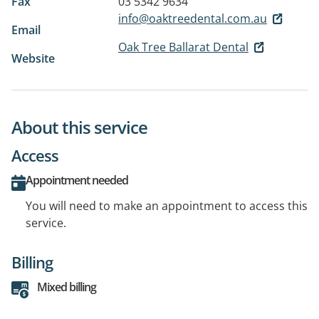
Fax
03 5342 9634
info@oaktreedental.com.au
Email
Oak Tree Ballarat Dental
Website
About this service
Access
Appointment needed
You will need to make an appointment to access this
service.
Billing
Mixed billing