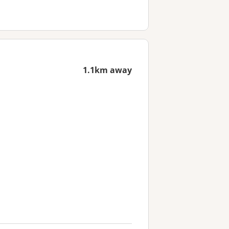
1.1km away