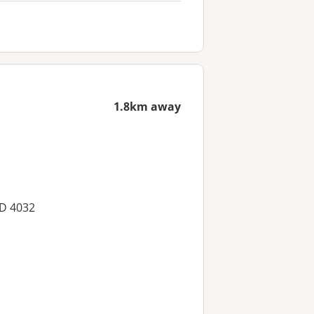
1.8km away
LD 4032