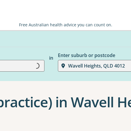
Free Australian health advice you can count on.
Enter suburb or postcode
Loading...
in
Wavell Heights, QLD 4012
ractice) in Wavell H