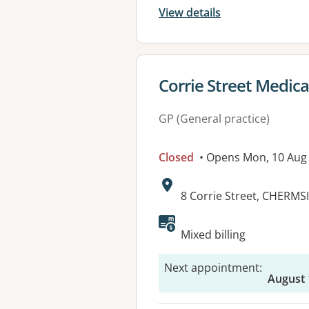
View details
View details for
Corrie Street Medical
GP (General practice)
Closed
• Opens Mon, 10 Aug
Address:
8 Corrie Street, CHERMS
Available faciliti
Mixed billing
Next appointment
:
August 