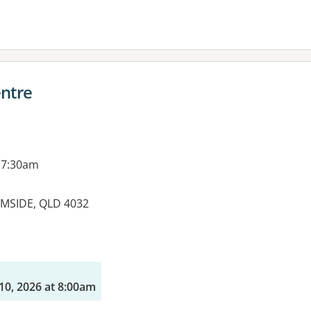
entre
 7:30am
MSIDE, QLD 4032
es:
10, 2026 at 8:00am