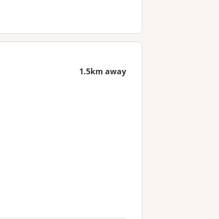
1.5km away