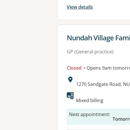
View details
View details for
Nundah Village Fami
GP (General practice)
Closed
• Opens 9am tomorr
Address:
1270 Sandgate Road, N
Available faciliti
Mixed billing
Next appointment
:
Tomorr