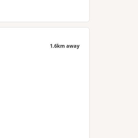
1.6km away