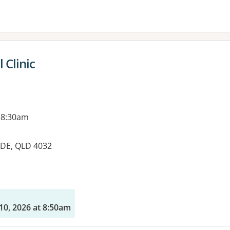
 Clinic
 8:30am
IDE, QLD 4032
es:
10, 2026 at 8:50am