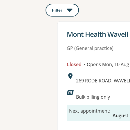
Filter
: This will open a modal to apply o
View details for
Mont Health Wavell
GP (General practice)
Closed
• Opens Mon, 10 Aug
Address:
269 RODE ROAD, WAVELL
Available faciliti
Bulk billing only
Next appointment
:
August 