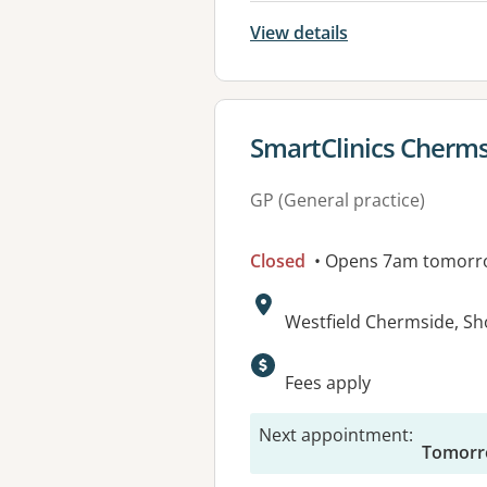
View details
View details for
SmartClinics Cherm
GP (General practice)
Closed
• Opens 7am tomorr
Address:
Westfield Chermside, S
Available faciliti
Fees apply
Next appointment
:
Tomorr