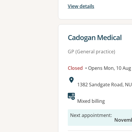
View details
View details for
Cadogan Medical
GP (General practice)
Closed
• Opens Mon, 10 Aug
Address:
1382 Sandgate Road, N
Available faciliti
Mixed billing
Next appointment
:
Novembe