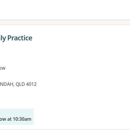
ly Practice
ow
UNDAH, QLD 4012
es:
ow at 10:30am