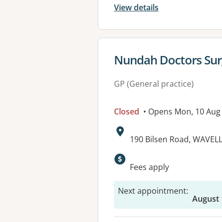
View details
View details for
Nundah Doctors Surg
GP (General practice)
Closed
• Opens Mon, 10 Aug
Address:
190 Bilsen Road, WAVEL
Available faciliti
Fees apply
Next appointment
:
August 