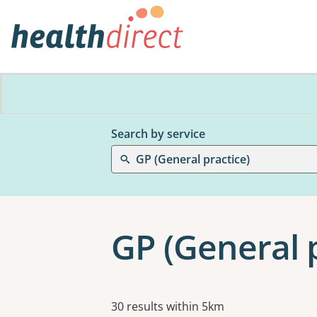
Search by service
GP (General practice)
GP (General p
Results
30 results within 5km