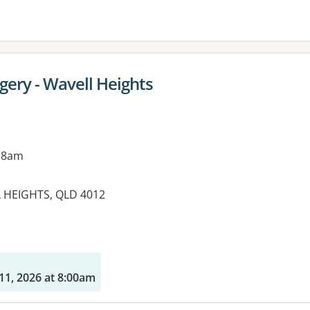
ery - Wavell Heights
 8am
L HEIGHTS, QLD 4012
es:
11, 2026 at 8:00am