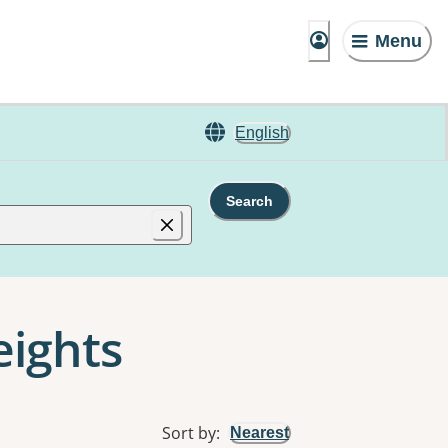
Menu
English
Search
eights
Sort by
:
Nearest