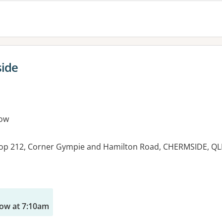
side
ow
hop 212, Corner Gympie and Hamilton Road, CHERMSIDE, Q
es:
ow at 7:10am