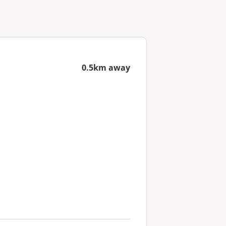
0.5km away