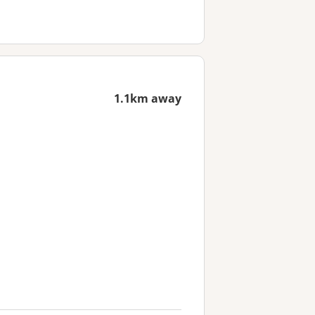
1.1km away