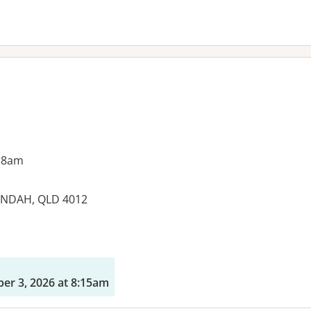
 8am
UNDAH, QLD 4012
es:
r 3, 2026 at 8:15am