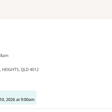
ne or more filters
 8am
 HEIGHTS, QLD 4012
es:
10, 2026 at 9:00am