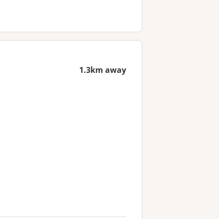
1.3km away