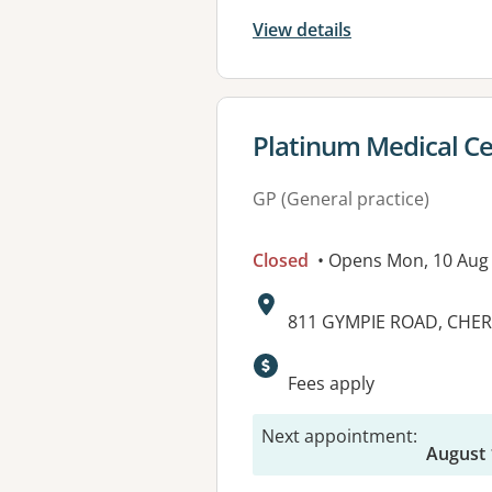
View details
View details for
Platinum Medical C
GP (General practice)
Closed
• Opens Mon, 10 Aug
Address:
811 GYMPIE ROAD, CHER
Available faciliti
Fees apply
Next appointment
:
August 