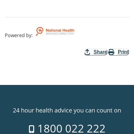
Powered by
:
Share
Print
24 hour health advice you can count on
1800 022 222