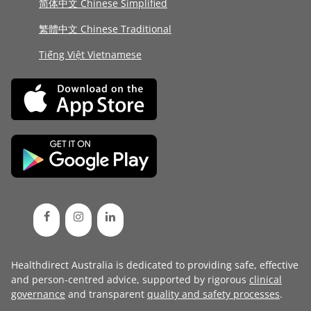
简体中文 Chinese Simplified
繁體中文 Chinese Traditional
Tiếng Việt Vietnamese
Healthdirect Australia is dedicated to providing safe, effective
and person-centred advice, supported by rigorous
clinical
governance
and transparent
quality and safety processes
.