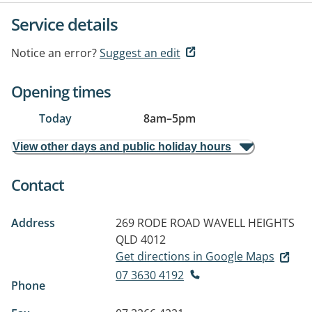
Service details
Notice an error?
Suggest an edit
Opening times
Today
8am
–
5pm
View other days and public holiday hours
Contact
Address
269 RODE ROAD
WAVELL HEIGHTS
QLD 4012
Get directions in Google Maps
07 3630 4192
Phone