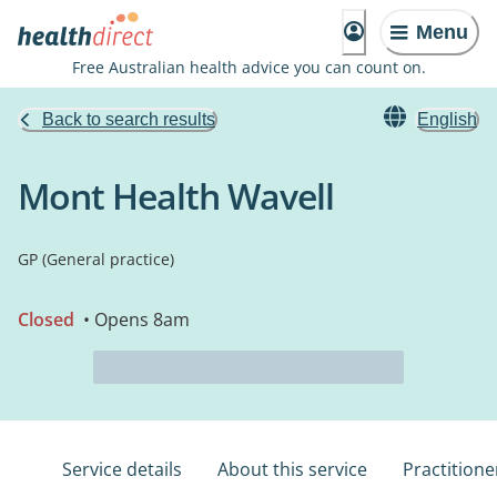
Menu
Free Australian health advice you can count on.
Back to search results
English
Mont Health Wavell
GP (General practice)
Closed
• Opens 8am
Service details
About this service
Practitione