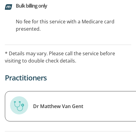
Bulk billing only
No fee for this service with a Medicare card
presented.
* Details may vary. Please call the service before
visiting to double check details.
Practitioners
Dr Matthew Van Gent