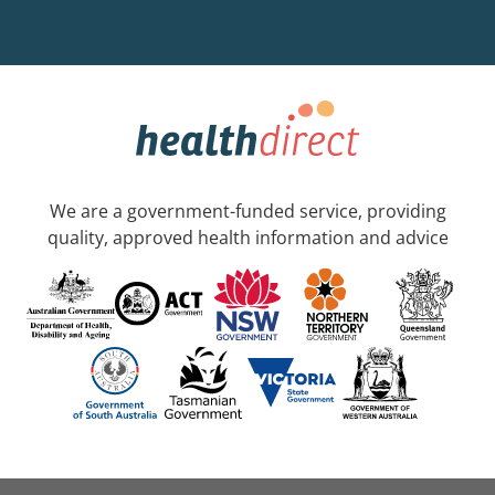
We are a government-funded service, providing
quality, approved health information and advice