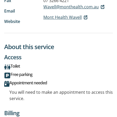
Fax
07 3266 4221
Wavell@monthealth.com.au
Email
Mont Health Wavell
Website
About this service
Access
Toilet
Free parking
Appointment needed
You will need to make an appointment to access this
service.
Billing