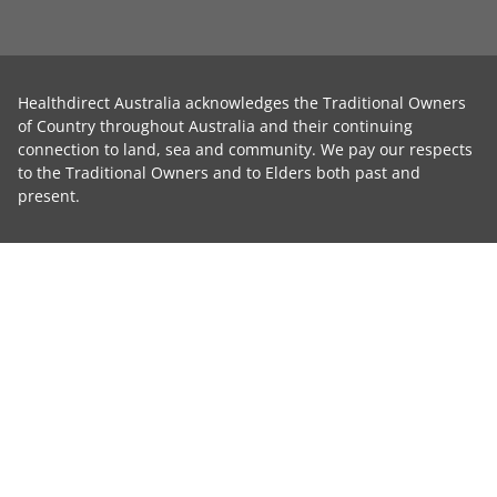
Healthdirect Australia acknowledges the Traditional Owners
of Country throughout Australia and their continuing
connection to land, sea and community. We pay our respects
to the Traditional Owners and to Elders both past and
present.