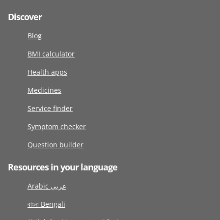
Discover
Blog
BMI calculator
Health apps
Medicines
Service finder
Symptom checker
Question builder
Resources in your language
Arabic عربى
বাংলা Bengali