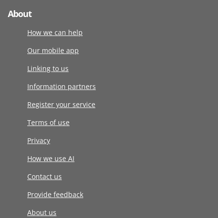
About
How we can help
Our mobile app
Linking to us
Information partners
Register your service
Terms of use
Privacy
How we use AI
Contact us
Provide feedback
About us