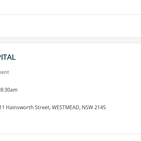
es:
ITAL
ment
 8:30am
-11 Hainsworth Street, WESTMEAD, NSW 2145