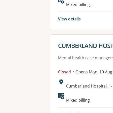
Available faciliti
Mixed billing
View details
View details for
CUMBERLAND HOSP
Mental health case manage
Closed
• Opens Mon, 10 Aug
Address:
Cumberland Hospital, 1
Mixed billing