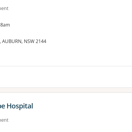
ment
 8am
et, AUBURN, NSW 2144
e Hospital
ment