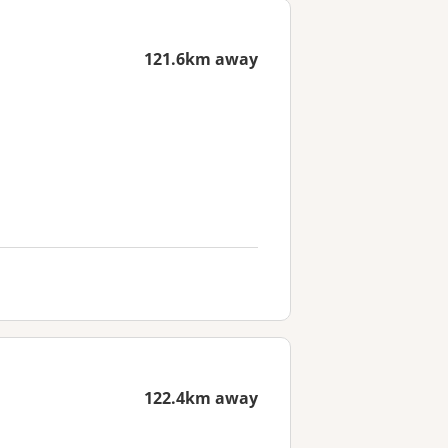
121.6km away
122.4km away