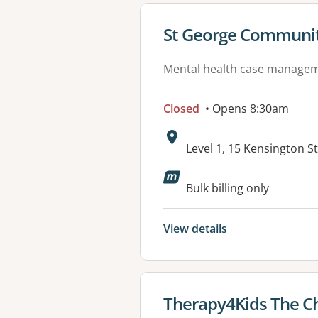
View details for
St George Communit
Mental health case manage
Closed
• Opens 8:30am
Address:
Level 1, 15 Kensington 
Available faciliti
Bulk billing only
View details
View details for
Therapy4Kids The Ch