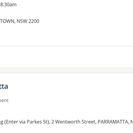
 8:30am
KSTOWN, NSW 2200
es:
tta
ment
ng (Enter via Parkes St), 2 Wentworth Street, PARRAMATTA,