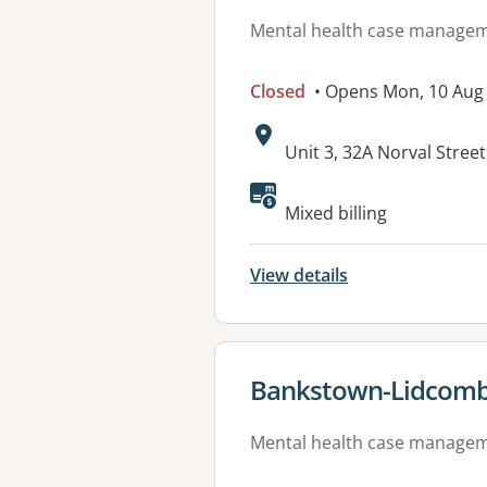
Mental health case manage
Closed
• Opens Mon, 10 Aug
Address:
Unit 3, 32A Norval Stre
Mixed billing
View details
View details for
Bankstown-Lidcomb
Mental health case manage