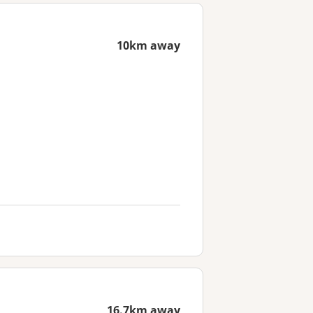
10km away
16.7km away