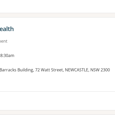
ealth
ment
 8:30am
Barracks Building, 72 Watt Street, NEWCASTLE, NSW 2300