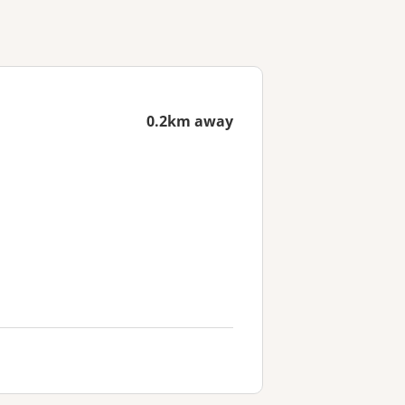
0.2km away