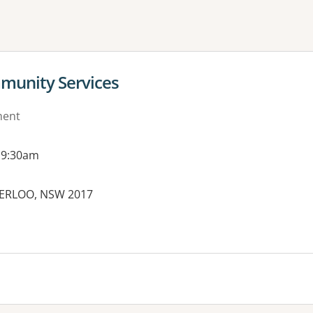
ne or more filters
munity Services
ment
 9:30am
ATERLOO, NSW 2017