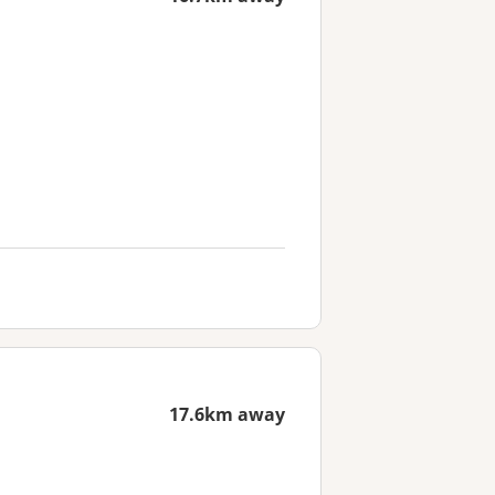
17.6km away