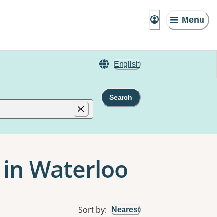
Menu
English
Search
in Waterloo
Sort by
:
Nearest