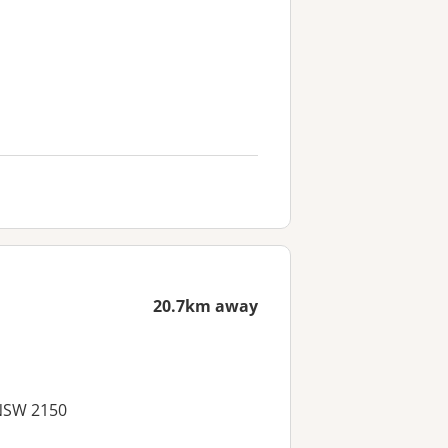
20.7km away
 NSW 2150