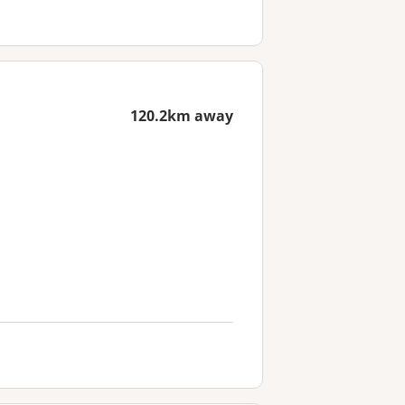
120.2km away