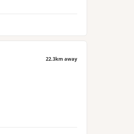
22.3km away