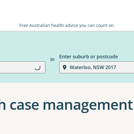
Free Australian health advice you can count on.
Enter suburb or postcode
in
Waterloo, NSW 2017
Loading...
th case management 