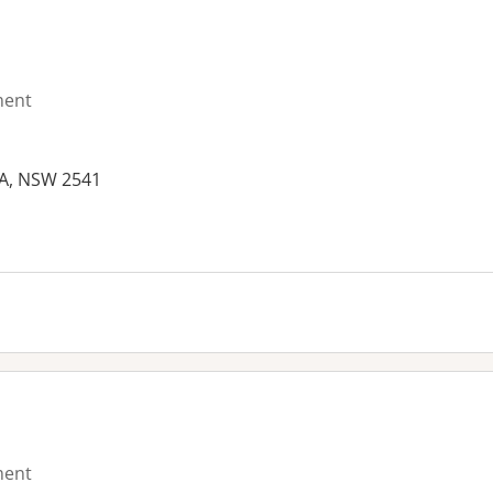
ment
A, NSW 2541
es:
ment