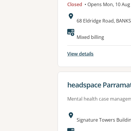
Closed
• Opens Mon, 10 Aug
Address:
68 Eldridge Road, BAN
Available faciliti
Mixed billing
View details
View details for
headspace Parrama
Mental health case manage
Address:
Signature Towers Buildi