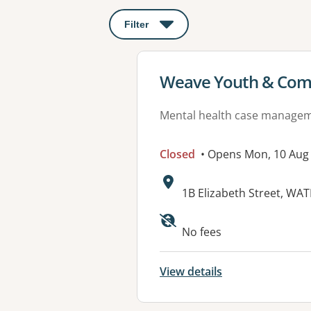
Filter
: This will open a modal to apply o
View details for
Weave Youth & Com
Mental health case manage
Closed
• Opens Mon, 10 Aug
Address:
1B Elizabeth Street, W
No fees
View details