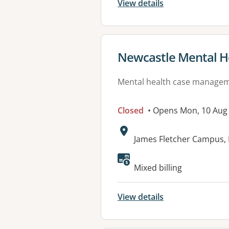
View details
View details for
Newcastle Mental H
Mental health case manage
Closed
• Opens Mon, 10 Aug
Address:
James Fletcher Campus, 
Mixed billing
View details