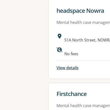
View details for
headspace Nowra
Mental health case manage
Address:
51A North Street, NOWR
Available faciliti
No fees
View details
View details for
Firstchance
Mental health case manage