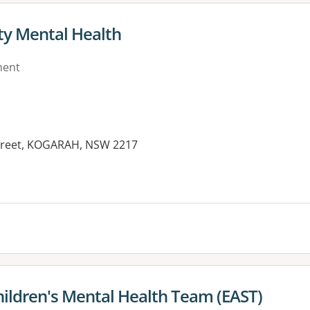
y Mental Health
ment
Street, KOGARAH, NSW 2217
es:
ildren's Mental Health Team (EAST)