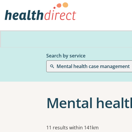
Search by service
Mental health case management
Mental heal
Results
11 results within 141km