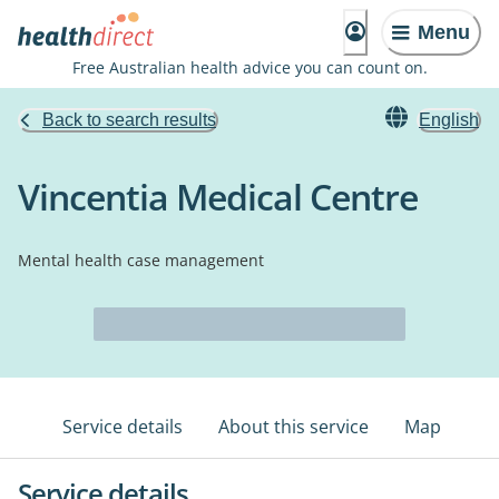
Menu
Free Australian health advice you can count on.
Back to search results
English
Vincentia Medical Centre
Mental health case management
Service details
About this service
Map
Service details