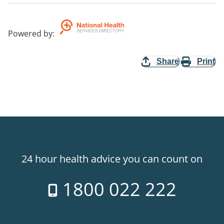
Powered by
:
Share
Print
24 hour health advice you can count on
1800 022 222