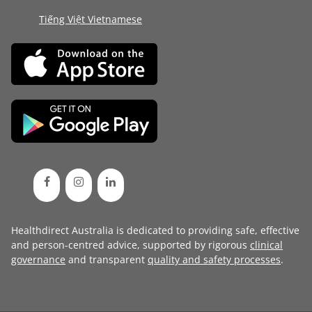
Tiếng Việt Vietnamese
Healthdirect Australia is dedicated to providing safe, effective
and person-centred advice, supported by rigorous
clinical
governance
and transparent
quality and safety processes
.