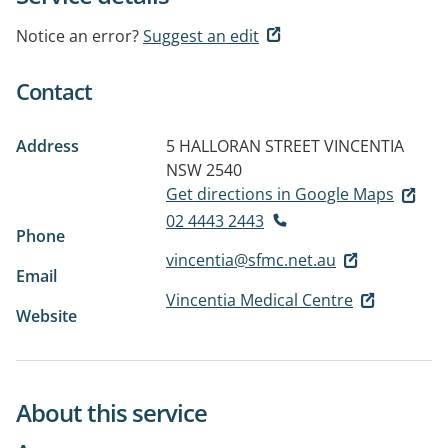
Notice an error?
Suggest an edit
Contact
Address
5 HALLORAN STREET
VINCENTIA
NSW 2540
Get directions in Google Maps
02 4443 2443
Phone
vincentia@sfmc.net.au
Email
Vincentia Medical Centre
Website
About this service