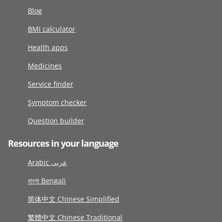
Blog
BMI calculator
Health apps
Medicines
Service finder
Symptom checker
Question builder
Resources in your language
Arabic عربى
বাংলা Bengali
简体中文 Chinese Simplified
繁體中文 Chinese Traditional