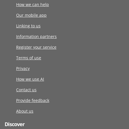
How we can help
Our mobile app
Linking to us
Information partners
Register your service
Terms of use
Privacy
How we use AI
Contact us
Provide feedback
About us
Discover