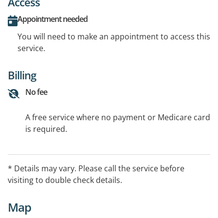
Access
Appointment needed
You will need to make an appointment to access this
service.
Billing
No fee
A free service where no payment or Medicare card
is required.
* Details may vary. Please call the service before
visiting to double check details.
Map