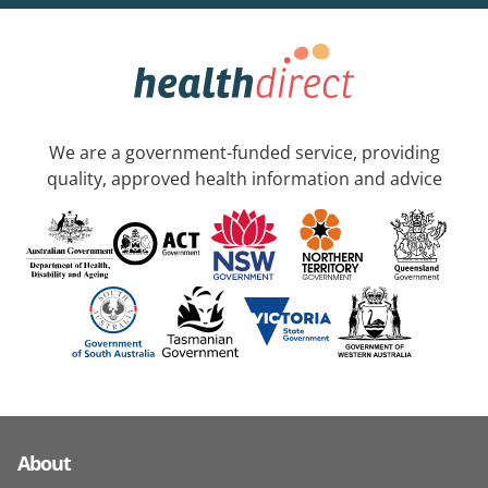
We are a government-funded service, providing
quality, approved health information and advice
About