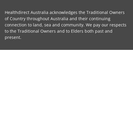
Healthdirect Australia acknowledges the Traditional Owners
of Country throughout Australia and their continuing
connection to land, sea and community. We pay our respects
to the Traditional Owners and to Elders both past and
present.