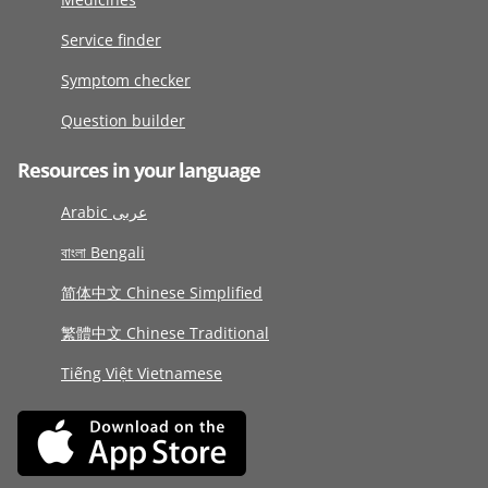
Service finder
Symptom checker
Question builder
Resources in your language
Arabic عربى
বাংলা Bengali
简体中文 Chinese Simplified
繁體中文 Chinese Traditional
Tiếng Việt Vietnamese