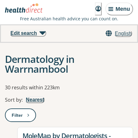
Menu
Free Australian health advice you can count on.
Edit search
English
Dermatology in
Warrnambool
Results
30 results within 223km
Sort by
:
Nearest
Filter
: This will open a modal to apply one or more filters
View details for
MoleMap by Dermatologists -