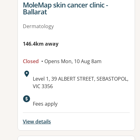
View details for
MoleMap skin cancer clinic -
Ballarat
Dermatology
146.4km away
Closed
• Opens Mon, 10 Aug 8am
Address:
Level 1, 39 ALBERT STREET, SEBASTOPOL,
VIC 3356
Fees apply
View details