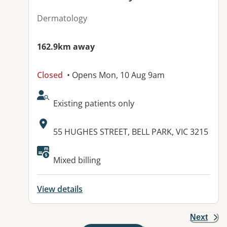
Dermatology
162.9km away
Closed
• Opens Mon, 10 Aug 9am
AcceptsNewPatients:
Existing patients only
Address:
55 HUGHES STREET, BELL PARK, VIC 3215
Mixed billing
View details
Next