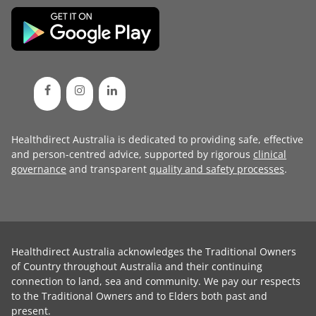
Healthdirect Australia is dedicated to providing safe, effective
and person-centred advice, supported by rigorous
clinical
governance
and transparent
quality and safety processes
.
Healthdirect Australia acknowledges the Traditional Owners
of Country throughout Australia and their continuing
connection to land, sea and community. We pay our respects
to the Traditional Owners and to Elders both past and
present.