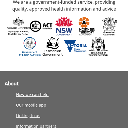
We are a government-funded service, providing
quality, approved health information and advice
About
How we can help
Our mobile app
Linking to us
Information partners