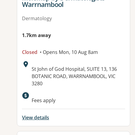
Warrnambool
Dermatology
1.7km away
Closed
• Opens Mon, 10 Aug 8am
Address:
St John of God Hospital, SUITE 13, 136
BOTANIC ROAD, WARRNAMBOOL, VIC
3280
Available facilities:
Fees apply
View details