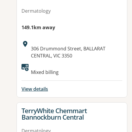
Dermatology
149.1km away
Address:
306 Drummond Street, BALLARAT
CENTRAL, VIC 3350
Mixed billing
View details
View details for
TerryWhite Chemmart
Bannockburn Central
Dermatology