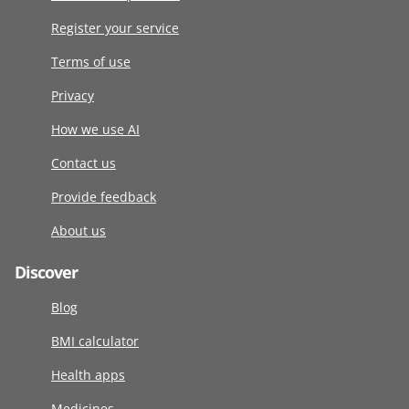
Register your service
Terms of use
Privacy
How we use AI
Contact us
Provide feedback
About us
Discover
Blog
BMI calculator
Health apps
Medicines