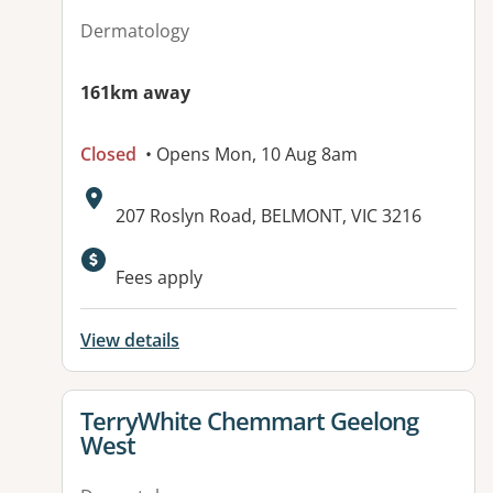
Dermatology
161km away
Closed
• Opens Mon, 10 Aug 8am
Address:
207 Roslyn Road, BELMONT, VIC 3216
Fees apply
View details
View details for
TerryWhite Chemmart Geelong
West