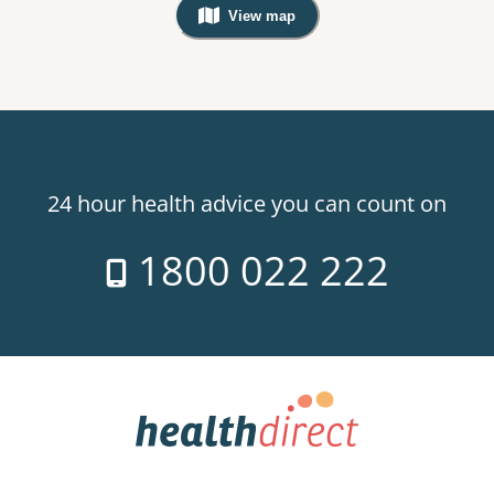
View map
, Warning: Googles Map view is not v
24 hour health advice you can count on
1800 022 222