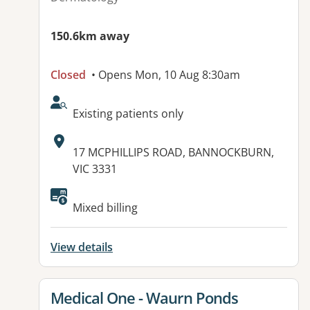
150.6km away
Closed
• Opens Mon, 10 Aug 8:30am
AcceptsNewPatients:
Existing patients only
Address:
17 MCPHILLIPS ROAD, BANNOCKBURN,
VIC 3331
Mixed billing
View details
View details for
Medical One - Waurn Ponds