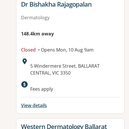
View details for
Dr Bishakha Rajagopalan
Dermatology
148.4km away
Closed
• Opens Mon, 10 Aug 9am
Address:
5 Windermere Street, BALLARAT
CENTRAL, VIC 3350
Available facilities:
Fees apply
View details
View details for
Western Dermatology Ballarat