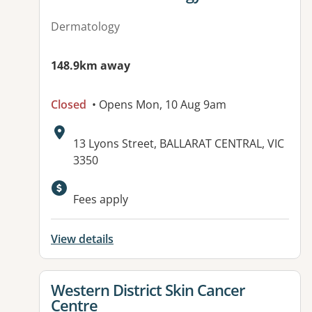
Dermatology
148.9km away
Closed
• Opens Mon, 10 Aug 9am
Address:
13 Lyons Street, BALLARAT CENTRAL, VIC
3350
Fees apply
View details
View details for
Western District Skin Cancer
Centre