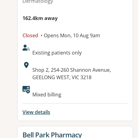
Dermatology
162.4km away
Closed
• Opens Mon, 10 Aug 9am
AcceptsNewPatients:
Existing patients only
Address:
Shop 2, 254-260 Shannon Avenue,
GEELONG WEST, VIC 3218
Available facilities:
Mixed billing
View details
View details for
Bell Park Pharmacy