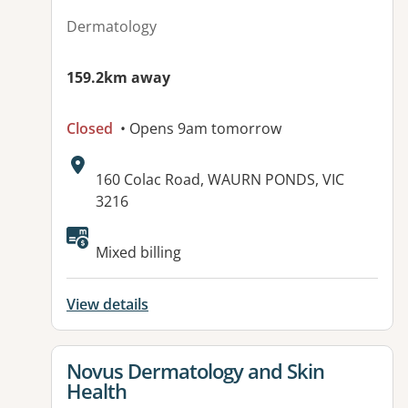
Dermatology
159.2km away
Closed
• Opens 9am tomorrow
Address:
160 Colac Road, WAURN PONDS, VIC
3216
Available facilities:
Mixed billing
View details
View details for
Novus Dermatology and Skin
Health