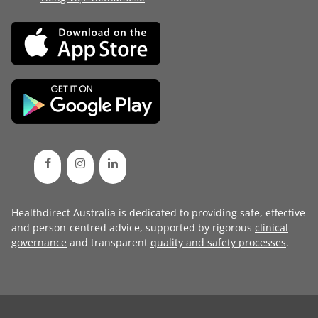
Healthdirect Australia is dedicated to providing safe, effective
and person-centred advice, supported by rigorous
clinical
governance
and transparent
quality and safety processes
.