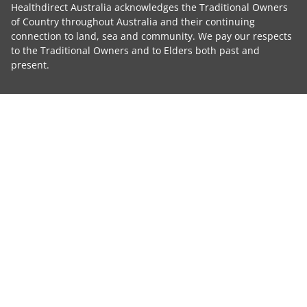
Healthdirect Australia acknowledges the Traditional Owners
of Country throughout Australia and their continuing
connection to land, sea and community. We pay our respects
to the Traditional Owners and to Elders both past and
present.