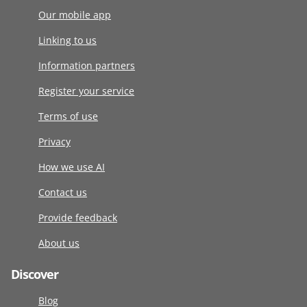
Our mobile app
Linking to us
Information partners
Register your service
Terms of use
Privacy
How we use AI
Contact us
Provide feedback
About us
Discover
Blog