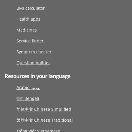
BMI calculator
Health apps
Medicines
Service finder
Symptom checker
Question builder
Resources in your language
Arabic عربى
বাংলা Bengali
简体中文 Chinese Simplified
繁體中文 Chinese Traditional
Tiếng Việt Vietnamese