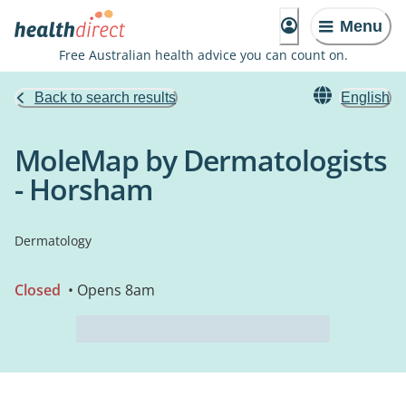
Menu
Free Australian health advice you can count on.
Back to search results
English
MoleMap by Dermatologists
- Horsham
Dermatology
Closed
• Opens 8am