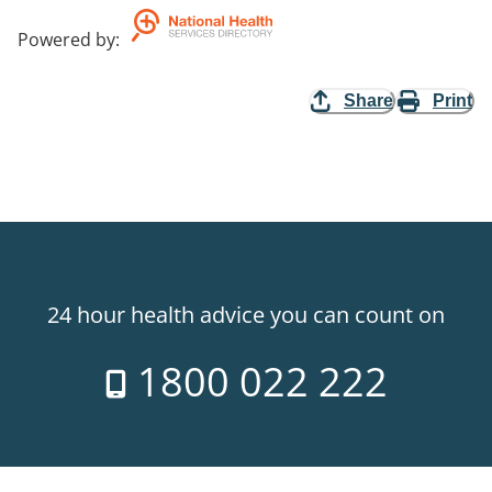
Powered by
:
Share
Print
24 hour health advice you can count on
1800 022 222