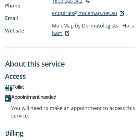
1800 665 362
Phone
enquiries@molemap.net.au
Email
MoleMap by Dermatologists - Hors
Website
ham
About this service
Access
Toilet
Appointment needed
You will need to make an appointment to access this
service.
Billing