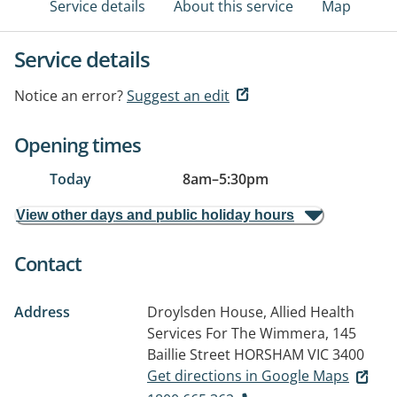
Service details
About this service
Map
Service details
Notice an error?
Suggest an edit
Opening times
Today
8am
–
5:30pm
View other days and public holiday hours
Contact
Address
Droylsden House, Allied Health
Services For The Wimmera, 145
Baillie Street
HORSHAM VIC 3400
Get directions in Google Maps