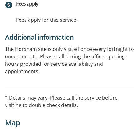
Fees apply
Fees apply for this service.
Additional information
The Horsham site is only visited once every fortnight to
once a month. Please call during the office opening
hours provided for service availability and
appointments.
* Details may vary. Please call the service before
visiting to double check details.
Map