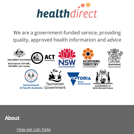
We are a government-funded service, providing
quality, approved health information and advice
About
How we can help