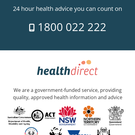
24 hour health advice you can count on
1800 022 222
We are a government-funded service, providing
quality, approved health information and advice