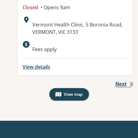
Closed
• Opens 9am
Address:
Vermont Health Clinic, 5 Boronia Road,
VERMONT, VIC 3133
Fees apply
View details
Next
View map
, Warning: Googles Map view is not v