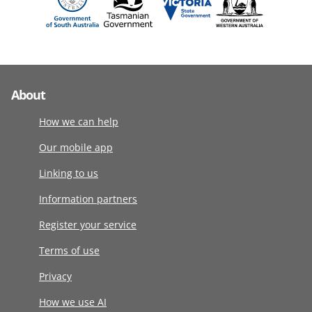
About
How we can help
Our mobile app
Linking to us
Information partners
Register your service
Terms of use
Privacy
How we use AI