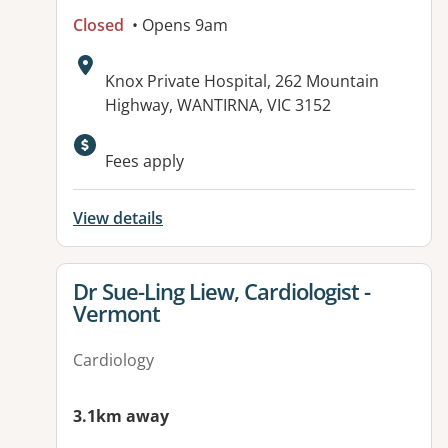
Closed
• Opens 9am
Address:
Knox Private Hospital, 262 Mountain
Highway, WANTIRNA, VIC 3152
Fees apply
View details
View details for
Dr Sue-Ling Liew, Cardiologist -
Vermont
Cardiology
3.1km away