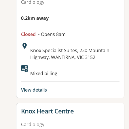
Cardiology
0.2km away
Closed
• Opens 8am
Address:
Knox Specialist Suites, 230 Mountain
Highway, WANTIRNA, VIC 3152
Mixed billing
View details
View details for
Knox Heart Centre
Cardiology