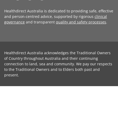
Healthdirect Australia is dedicated to providing safe, effective
and person-centred advice, supported by rigorous
clinical
governance
and transparent
quality and safety processes
.
Healthdirect Australia acknowledges the Traditional Owners
of Country throughout Australia and their continuing
connection to land, sea and community. We pay our respects
to the Traditional Owners and to Elders both past and
present.