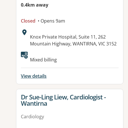
0.4km away
Closed
• Opens 9am
Address:
Knox Private Hospital, Suite 11, 262
Mountain Highway, WANTIRNA, VIC 3152
Mixed billing
View details
View details for
Dr Sue-Ling Liew, Cardiologist -
Wantirna
Cardiology