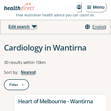
Menu
Free Australian health advice you can count on.
Edit search
English
Cardiology in Wantirna
Results
30 results within 10km
Sort by
:
Nearest
Filter
: This will open a modal to apply one or more filters
View details for
Heart of Melbourne - Wantirna