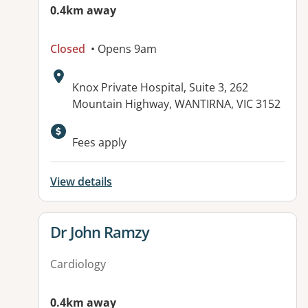
0.4km away
Closed
• Opens 9am
Address:
Knox Private Hospital, Suite 3, 262
Mountain Highway, WANTIRNA, VIC 3152
Available facilities:
Fees apply
View details
View details for
Dr John Ramzy
Cardiology
0.4km away