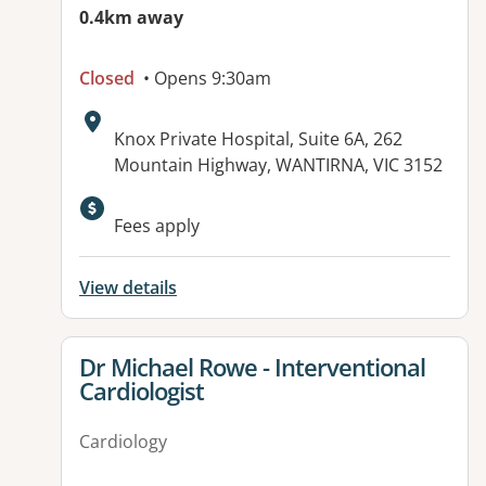
0.4km away
Closed
• Opens 9:30am
Address:
Knox Private Hospital, Suite 6A, 262
Mountain Highway, WANTIRNA, VIC 3152
Fees apply
View details
View details for
Dr Michael Rowe - Interventional
Cardiologist
Cardiology