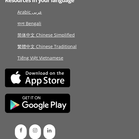
Resources in your language
Arabic عربى
বাংলা Bengali
简体中文 Chinese Simplified
繁體中文 Chinese Traditional
Tiếng Việt Vietnamese