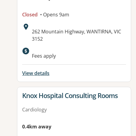
Closed
• Opens 9am
Address:
262 Mountain Highway, WANTIRNA, VIC
3152
Fees apply
View details
View details for
Knox Hospital Consulting Rooms
Cardiology
0.4km away