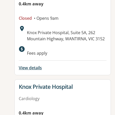
0.4km away
Closed
• Opens 9am
Address:
Knox Private Hospital, Suite 5A, 262
Mountain Highway, WANTIRNA, VIC 3152
Available facilities:
Fees apply
View details
View details for
Knox Private Hospital
Cardiology
0.4km away