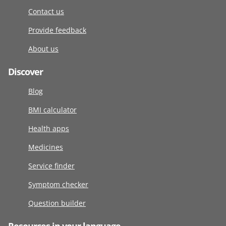
Contact us
Provide feedback
About us
Discover
Blog
BMI calculator
Health apps
Medicines
Service finder
Symptom checker
Question builder