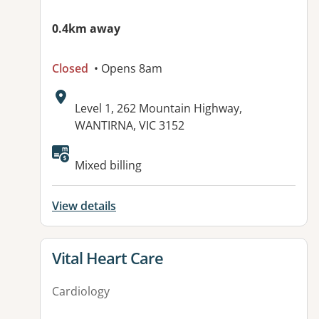
0.4km away
Closed
• Opens 8am
Address:
Level 1, 262 Mountain Highway,
WANTIRNA, VIC 3152
Available facilities:
Mixed billing
View details
View details for
Vital Heart Care
Cardiology