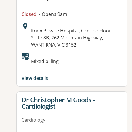
Closed
• Opens 9am
Address:
Knox Private Hospital, Ground Floor
Suite 8B, 262 Mountain Highway,
WANTIRNA, VIC 3152
Available facilities:
Mixed billing
View details
View details for
Dr Christopher M Goods -
Cardiologist
Cardiology