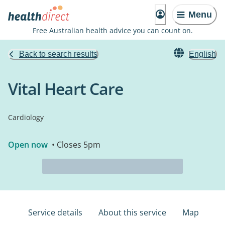
Menu
Free Australian health advice you can count on.
Back to search results
English
Vital Heart Care
Cardiology
Open now
• Closes 5pm
Service details
About this service
Map