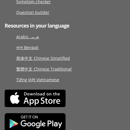
Symptom checker
Question builder
Resources in your language
Arabic عربى
বাংলা Bengali
简体中文 Chinese Simplified
繁體中文 Chinese Traditional
Tiếng Việt Vietnamese