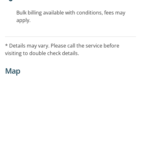
Bulk billing available with conditions, fees may
apply.
* Details may vary. Please call the service before
visiting to double check details.
Map