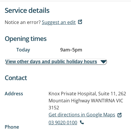
Service details
Notice an error?
Suggest an edit
Opening times
Today
9am
–
5pm
View other days and public holiday hours
Contact
Address
Knox Private Hospital, Suite 11, 262
Mountain Highway
WANTIRNA VIC
3152
Get directions in Google Maps
03 9020 0100
Phone