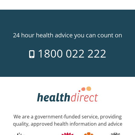
24 hour health advice you can count on
1800 022 222
We are a government-funded service, providing
quality, approved health information and advice