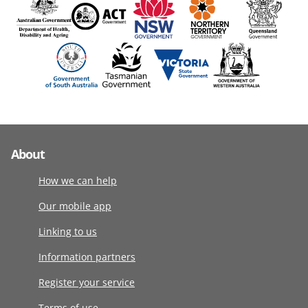
About
How we can help
Our mobile app
Linking to us
Information partners
Register your service
Terms of use