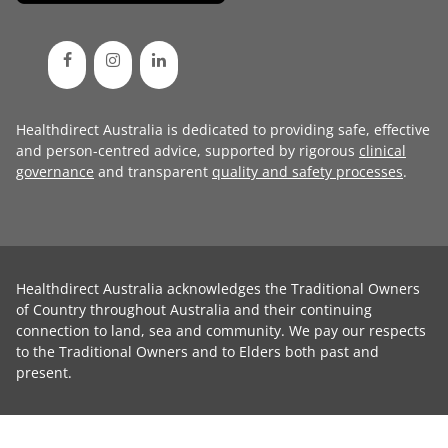
Healthdirect Australia is dedicated to providing safe, effective
and person-centred advice, supported by rigorous
clinical
governance
and transparent
quality and safety processes
.
Healthdirect Australia acknowledges the Traditional Owners
of Country throughout Australia and their continuing
connection to land, sea and community. We pay our respects
to the Traditional Owners and to Elders both past and
present.