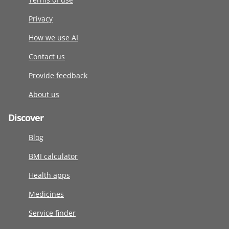
Privacy
How we use AI
Contact us
Provide feedback
About us
Discover
Blog
BMI calculator
Health apps
Medicines
Service finder