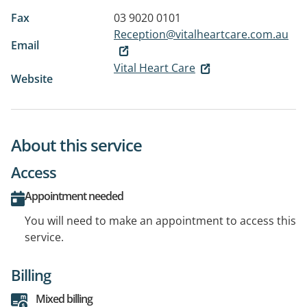
Fax
03 9020 0101
Reception@vitalheartcare.com.au
Email
Vital Heart Care
Website
About this service
Access
Appointment needed
You will need to make an appointment to access this
service.
Billing
Mixed billing