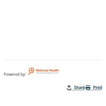
Powered by
:
Share
Print