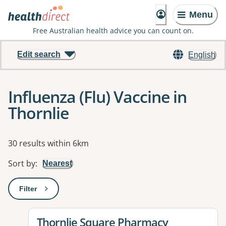
Menu
Free Australian health advice you can count on.
Edit search
English
Influenza (Flu) Vaccine in
Thornlie
Results
30 results within 6km
Sort by
:
Nearest
Filter
: This will open a modal to apply one or more filters
View details for
Thornlie Square Pharmacy