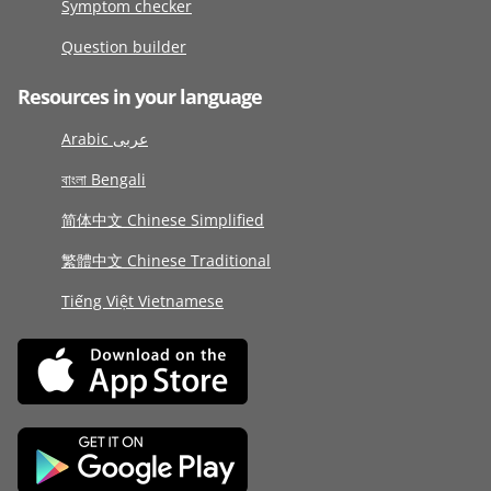
Symptom checker
Question builder
Resources in your language
Arabic عربى
বাংলা Bengali
简体中文 Chinese Simplified
繁體中文 Chinese Traditional
Tiếng Việt Vietnamese