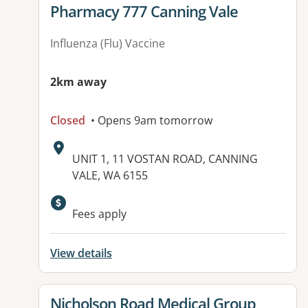
View details for
Pharmacy 777 Canning Vale
Influenza (Flu) Vaccine
2km away
Closed
• Opens 9am tomorrow
Address:
UNIT 1, 11 VOSTAN ROAD, CANNING
VALE, WA 6155
Fees apply
View details
View details for
Nicholson Road Medical Group