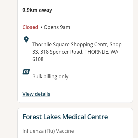
0.9km away
Closed
• Opens 9am
Address:
Thornlie Square Shopping Centr, Shop
33, 318 Spencer Road, THORNLIE, WA
6108
Available facilities:
Bulk billing only
View details
View details for
Forest Lakes Medical Centre
Influenza (Flu) Vaccine