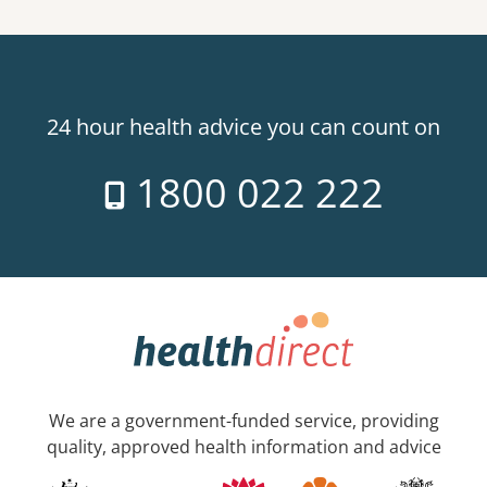
24 hour health advice you can count on
1800 022 222
We are a government-funded service, providing
quality, approved health information and advice