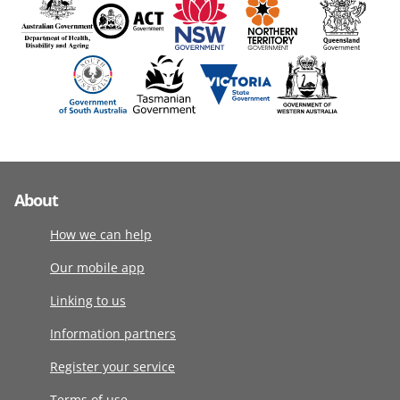
About
How we can help
Our mobile app
Linking to us
Information partners
Register your service
Terms of use