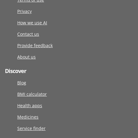
Privacy
How we use AI
Contact us
Provide feedback
About us
Discover
Blog
BMI calculator
Health apps
Medicines
Service finder