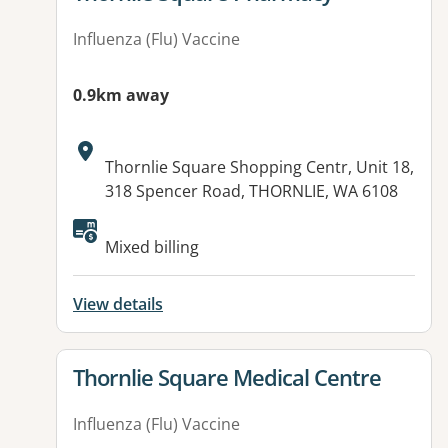
Influenza (Flu) Vaccine
0.9km away
Address:
Thornlie Square Shopping Centr, Unit 18,
318 Spencer Road, THORNLIE, WA 6108
Available facilities:
Mixed billing
View details
View details for
Thornlie Square Medical Centre
Influenza (Flu) Vaccine