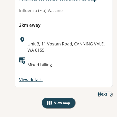
Influenza (Flu) Vaccine
2km away
Address:
Unit 3, 11 Vostan Road, CANNING VALE,
WA 6155
Available facilities:
Mixed billing
View details
Next
View map
, Warning: Googles Map view is not v