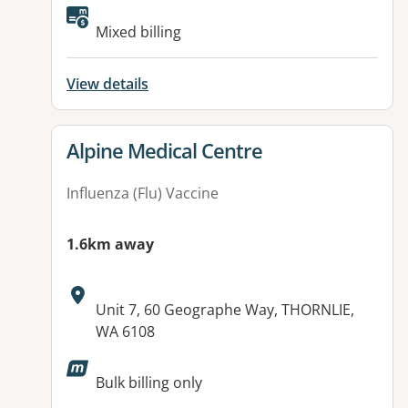
Available facilities:
Mixed billing
View details
View details for
Alpine Medical Centre
Influenza (Flu) Vaccine
1.6km away
Address:
Unit 7, 60 Geographe Way, THORNLIE,
WA 6108
Available facilities:
Bulk billing only