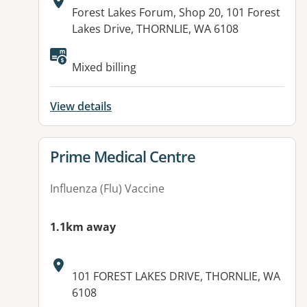
Address:
Forest Lakes Forum, Shop 20, 101 Forest
Lakes Drive, THORNLIE, WA 6108
Available facilities:
Mixed billing
View details
View details for
Prime Medical Centre
Influenza (Flu) Vaccine
1.1km away
Address:
101 FOREST LAKES DRIVE, THORNLIE, WA
6108