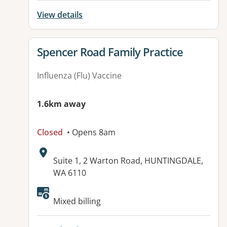
View details
View details for
Spencer Road Family Practice
Influenza (Flu) Vaccine
1.6km away
Closed
• Opens 8am
Address:
Suite 1, 2 Warton Road, HUNTINGDALE,
WA 6110
Mixed billing