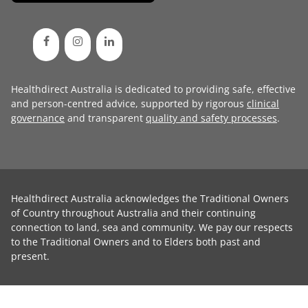
Healthdirect Australia is dedicated to providing safe, effective
and person-centred advice, supported by rigorous
clinical
governance
and transparent
quality and safety processes
.
Healthdirect Australia acknowledges the Traditional Owners
of Country throughout Australia and their continuing
connection to land, sea and community. We pay our respects
to the Traditional Owners and to Elders both past and
present.