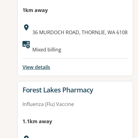
1km away
Address:
36 MURDOCH ROAD, THORNLIE, WA 6108
Mixed billing
View details
View details for
Forest Lakes Pharmacy
Influenza (Flu) Vaccine
1.1km away