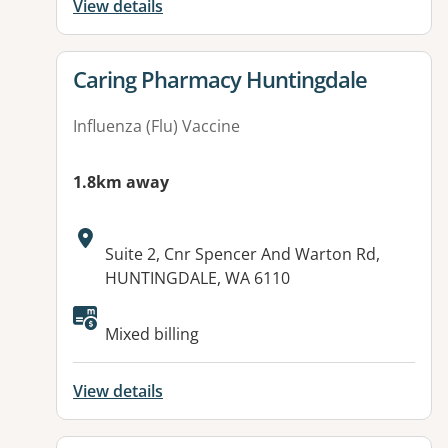
View details
View details for
Caring Pharmacy Huntingdale
Influenza (Flu) Vaccine
1.8km away
Address:
Suite 2, Cnr Spencer And Warton Rd,
HUNTINGDALE, WA 6110
Mixed billing
View details