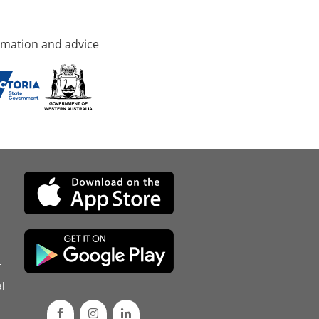
rmation and advice
d
l