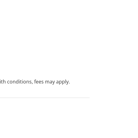
with conditions, fees may apply.