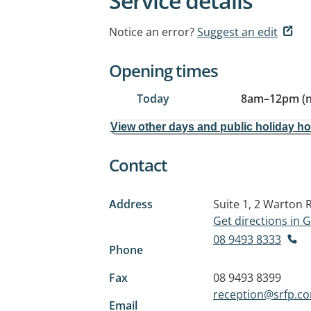
Service details
Notice an error?
Suggest an edit
Opening times
Today
8am
–
12pm (
View other days and public holiday h
Contact
Address
Suite 1, 2 Warton 
Get directions in
08 9493 8333
Phone
Fax
08 9493 8399
reception@srfp.c
Email