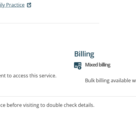
ly Practice
Billing
Mixed billing
t to access this service.
Bulk billing available 
ice before visiting to double check details.