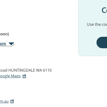
C
Use the con
noon)
ours
Road
HUNTINGDALE WA 6110
 Google Maps
om.au