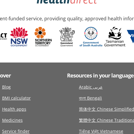
nt-funded service, providing quality, approved health info
cover
Resources in your language
Blog
Arabic عربى
BMI calculator
বাংলা Bengali
Health apps
简体中文 Chinese Simplifie
Medicines
繁體中文 Chinese Traditiona
Service finder
Tiếng Việt Vietnamese