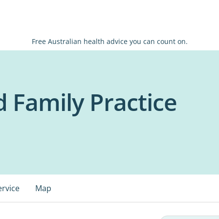
Free Australian health advice you can count on.
 Family Practice
ervice
Map