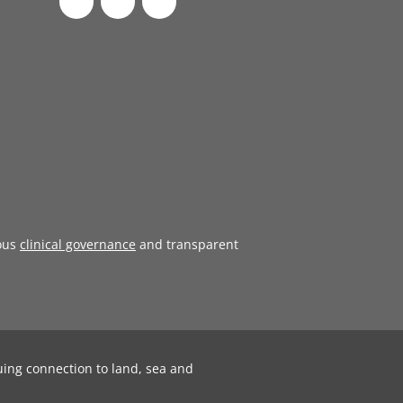
ous
clinical governance
and transparent
uing connection to land, sea and