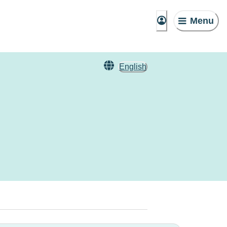
Menu
English