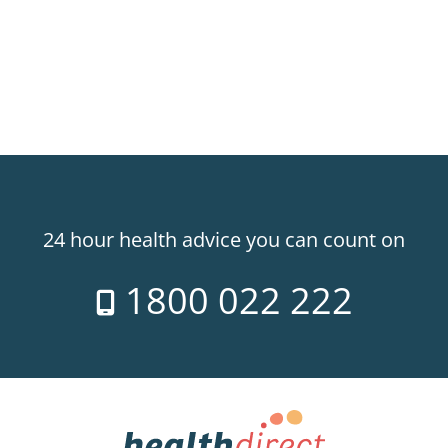
24 hour health advice you can count on
1800 022 222