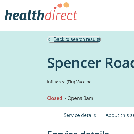
Back to search results
Spencer Road
Influenza (Flu) Vaccine
Closed
• Opens 8am
Service details
About this s