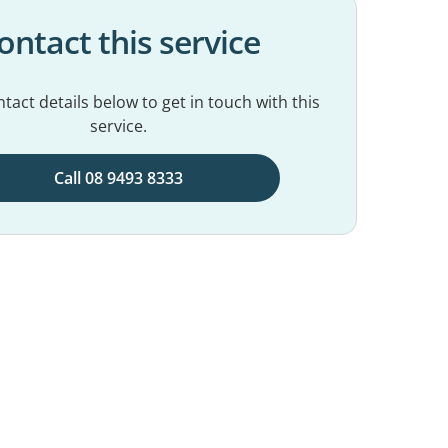
ontact this service
tact details below to get in touch with this
service.
Call 08 9493 8333