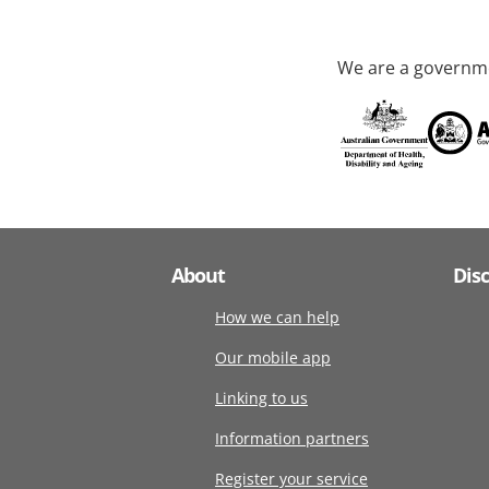
We are a governme
About
Dis
How we can help
Our mobile app
Linking to us
Information partners
Register your service