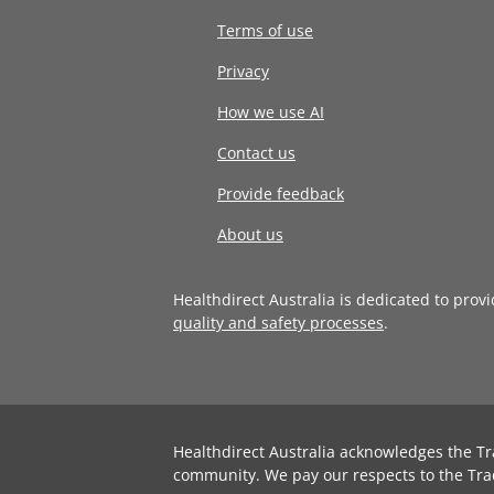
Terms of use
Privacy
How we use AI
Contact us
Provide feedback
About us
Healthdirect Australia is dedicated to prov
quality and safety processes
.
Healthdirect Australia acknowledges the Tr
community. We pay our respects to the Tra