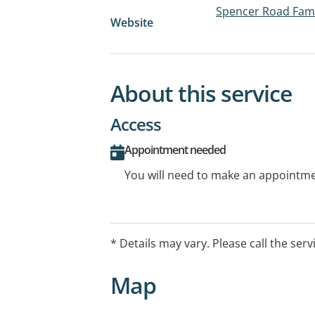
Spencer Road Fami
Website
About this service
Access
Appointment needed
You will need to make an appointmen
* Details may vary. Please call the serv
Map