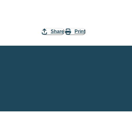
Share
Print