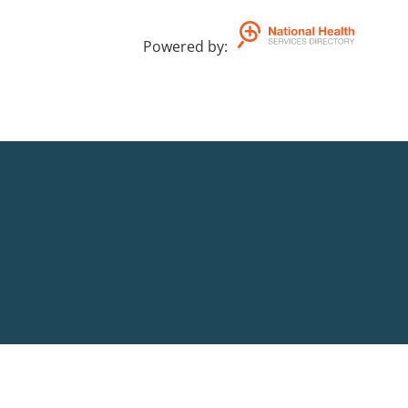
Powered by
: