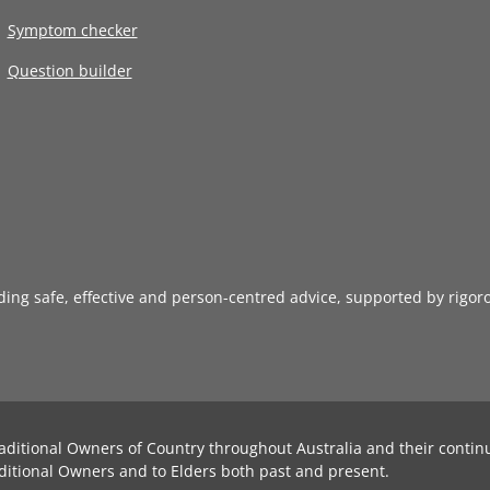
Symptom checker
Question builder
iding safe, effective and person-centred advice, supported by rigor
aditional Owners of Country throughout Australia and their contin
ditional Owners and to Elders both past and present.