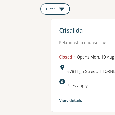
Filter
: This will open a modal to apply o
View details for
Crisalida
Relationship counselling
Closed
• Opens Mon, 10 Aug
Address:
678 High Street, THORN
Fees apply
View details