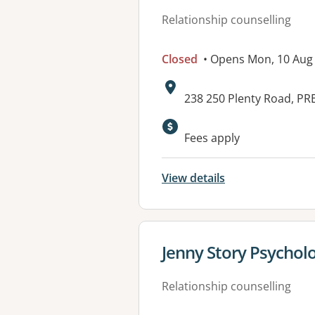
Relationship counselling
Closed
• Opens Mon, 10 Aug
Address:
238 250 Plenty Road, PR
Fees apply
View details
View details for
Jenny Story Psycholo
Relationship counselling