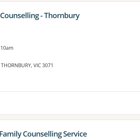
Counselling - Thornbury
g 10am
t, THORNBURY, VIC 3071
es:
 Family Counselling Service