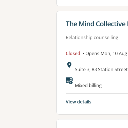
View details for
The Mind Collective 
Relationship counselling
Closed
• Opens Mon, 10 Au
Address:
Suite 3, 83 Station Stree
Available faciliti
Mixed billing
View details