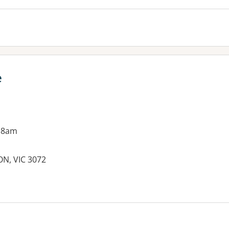
e
 8am
ON, VIC 3072
es: