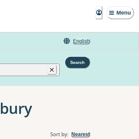
Menu
English
Search
nbury
Sort by
:
Nearest