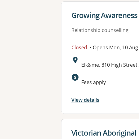
View details for
Growing Awareness 
Relationship counselling
Closed
• Opens Mon, 10 Au
Address:
Elk&me, 810 High Stree
Available faciliti
Fees apply
View details
View details for
Victorian Aboriginal