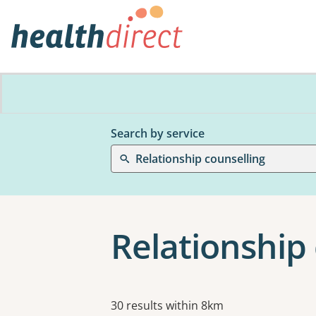
Search by service
Relationship counselling
Relationship
Results
30 results within 8km