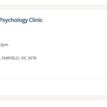
Psychology Clinic
g 2pm
t, FAIRFIELD, VIC 3078
es: