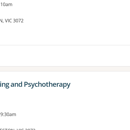
g 10am
N, VIC 3072
es:
ling and Psychotherapy
 9:30am