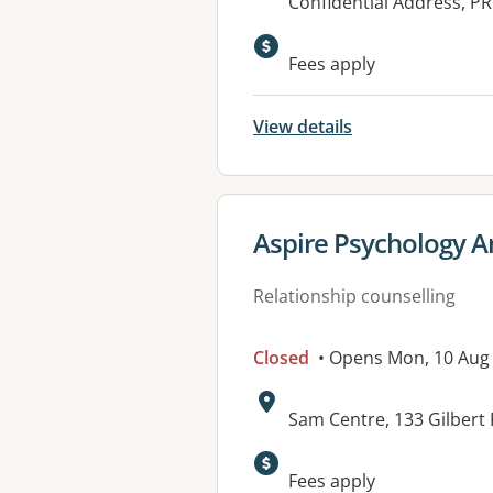
Address:
Confidential Address, P
Available faciliti
Fees apply
View details
View details for
Aspire Psychology A
Relationship counselling
Closed
• Opens Mon, 10 Aug
Address:
Sam Centre, 133 Gilbert
Fees apply