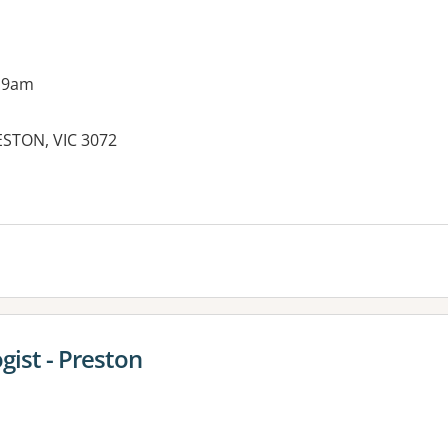
 9am
ESTON, VIC 3072
gist - Preston