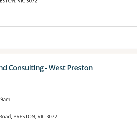
RESTON, VIC 3072
es:
nd Consulting - West Preston
 9am
 Road, PRESTON, VIC 3072