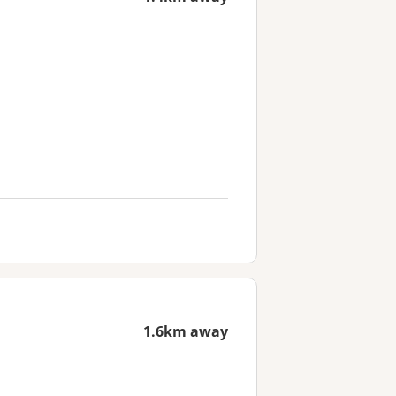
1.6km away