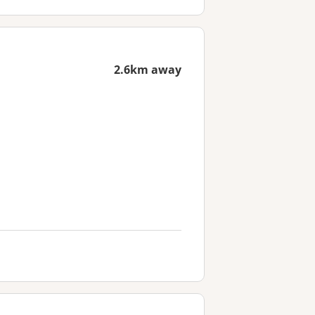
2.6km away