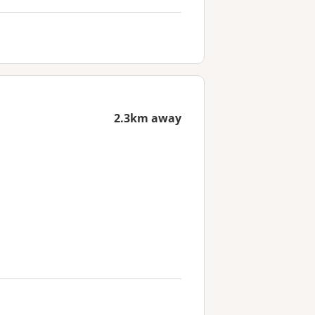
2.3km away