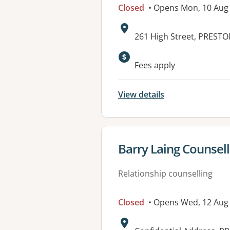
Closed
• Opens Mon, 10 Au
Address:
261 High Street, PRESTO
Available faciliti
Fees apply
View details
View details for
Barry Laing Counsel
Relationship counselling
Closed
• Opens Wed, 12 Aug