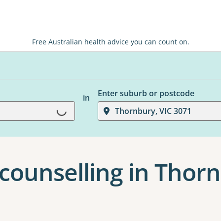
Free Australian health advice you can count on.
Enter suburb or postcode
in
Loading...
Thornbury, VIC 3071
 counselling in Thor