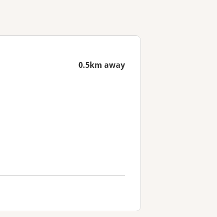
0.5km away