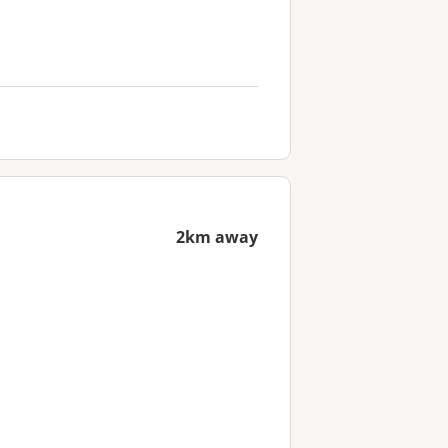
2km away