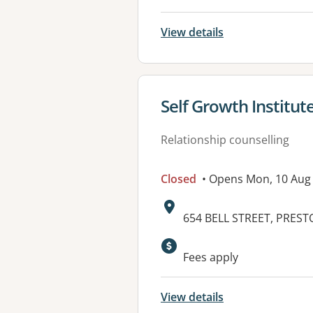
View details
View details for
Self Growth Institut
Relationship counselling
Closed
• Opens Mon, 10 Aug
Address:
654 BELL STREET, PREST
Available faciliti
Fees apply
View details