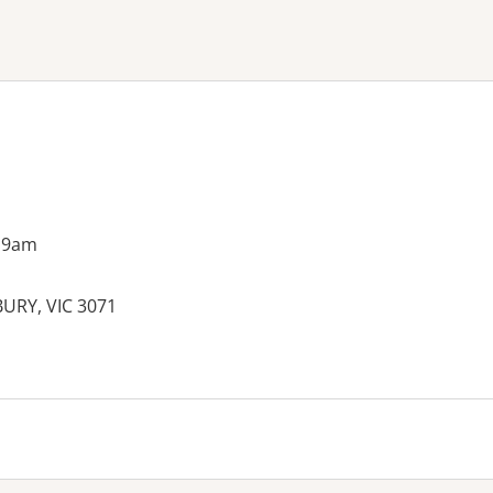
ne or more filters
 9am
BURY, VIC 3071