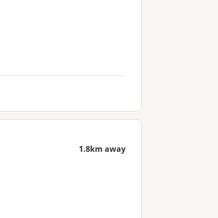
1.8km away