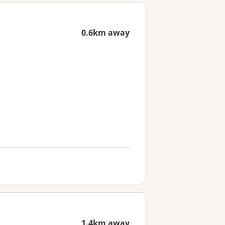
0.6km away
1.4km away