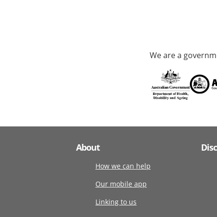
We are a governme
About
Dis
How we can help
Our mobile app
Linking to us