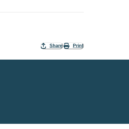
Share
Print