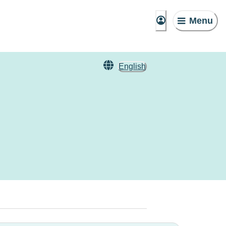
Menu
English