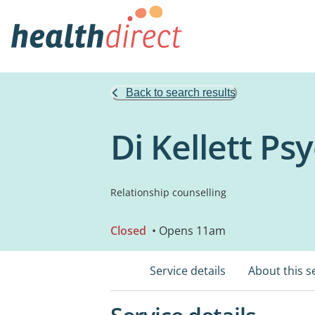
Back to search results
Di Kellett Ps
Relationship counselling
Closed
• Opens 11am
Service details
About this s