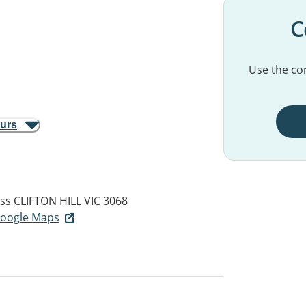
C
Use the con
ours
ess
CLIFTON HILL VIC 3068
 Google Maps