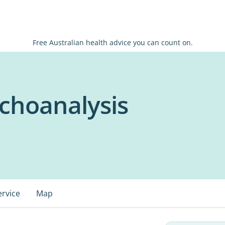
Free Australian health advice you can count on.
ychoanalysis
ervice
Map