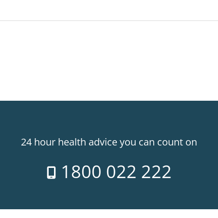
24 hour health advice you can count on
1800 022 222