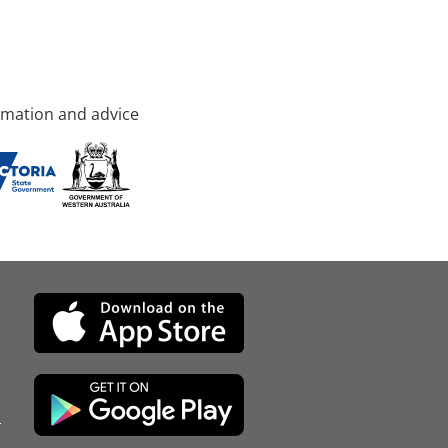
rmation and advice
d