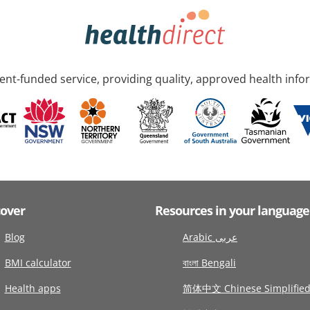
nt-funded service, providing quality, approved health info
cover
Resources in your language
Blog
Arabic عربى
BMI calculator
বাংলা Bengali
Health apps
简体中文 Chinese Simplifie