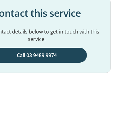
ontact this service
tact details below to get in touch with this
service.
Call 03 9489 9974