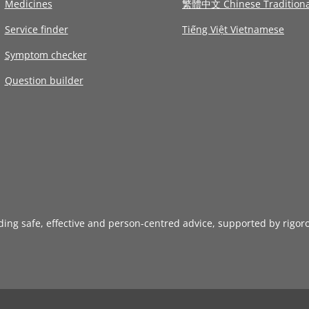
Medicines
繁體中文 Chinese Traditiona
Service finder
Tiếng Việt Vietnamese
Symptom checker
Question builder
iding safe, effective and person-centred advice, supported by rigor