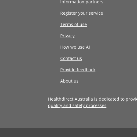
Information partners
Register your service
Terms of use
Privacy
How we use AI
Contact us
Provide feedback
About us
Healthdirect Australia is dedicated to prov
quality and safety processes
.