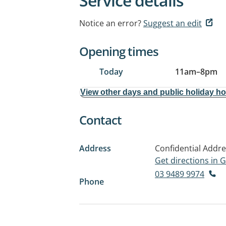
Service details
Notice an error?
Suggest an edit
Opening times
Today
11am
–
8pm
View other days and public holiday h
Contact
Address
Confidential Addr
Get directions in
03 9489 9974
Phone