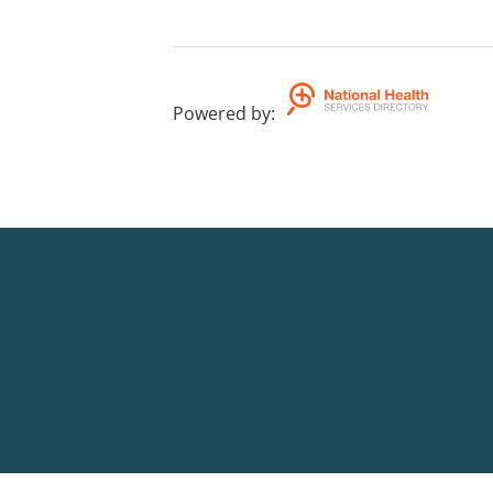
Powered by
: