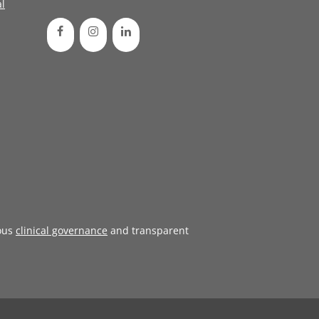
l
ous
clinical governance
and transparent