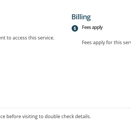
Billing
Fees apply
t to access this service.
Fees apply for this ser
ice before visiting to double check details.