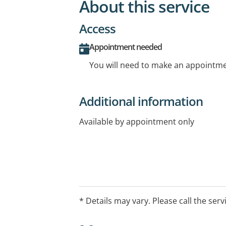
About this service
Access
Appointment needed
You will need to make an appointmen
Additional information
Available by appointment only
* Details may vary. Please call the serv