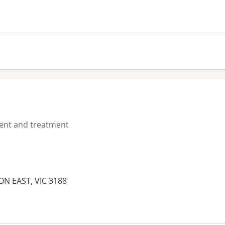
ment and treatment
N EAST, VIC 3188
es: