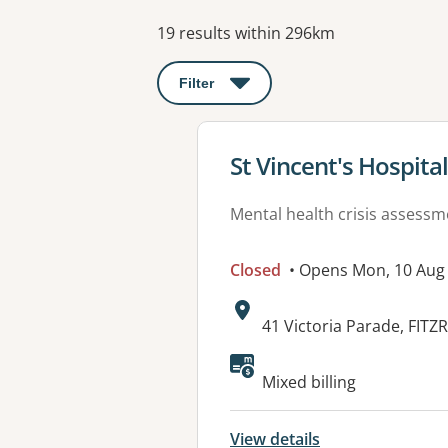
Results
19 results within 296km
Filter
: This will open a modal to apply o
View details for
St Vincent's Hospit
Mental health crisis assess
Closed
• Opens Mon, 10 Aug
Address:
41 Victoria Parade, FITZ
Available faciliti
Mixed billing
View details