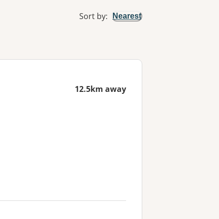
Sort by
:
Nearest
12.5km away