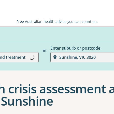
Free Australian health advice you can count on.
Enter suburb or postcode
in
and treatment
Sunshine, VIC 3020
Loading...
h crisis assessment 
 Sunshine