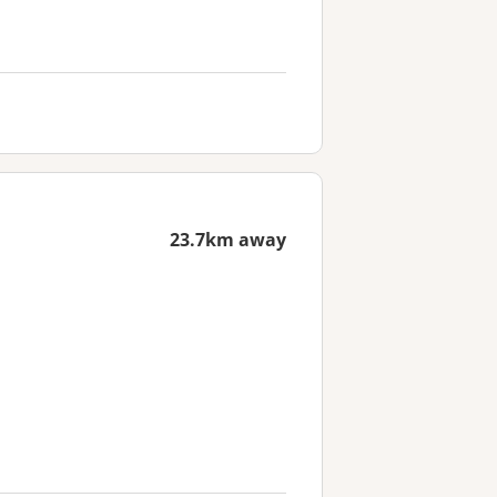
23.7km away