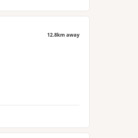
12.8km away