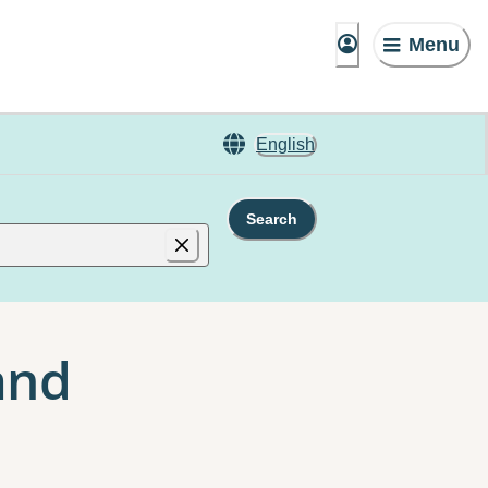
Menu
English
Search
and