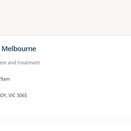
ne or more filters
al Melbourne
ment and treatment
 9am
ROY, VIC 3065
es: