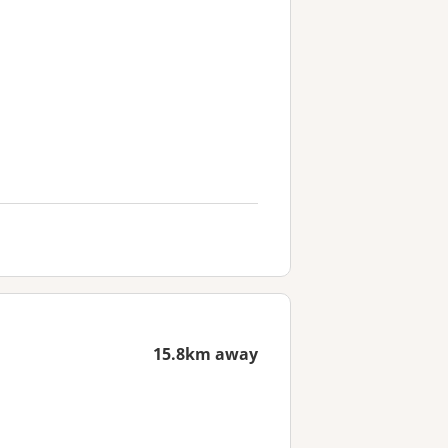
15.8km away