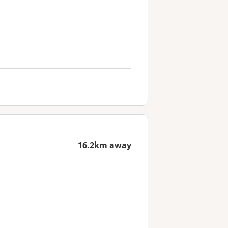
16.2km away