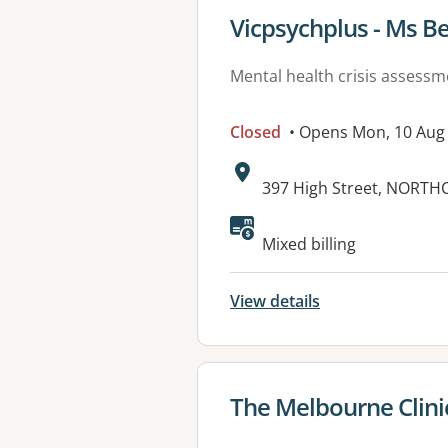
View details for
Vicpsychplus - Ms B
Mental health crisis assess
Closed
• Opens Mon, 10 Aug
Address:
397 High Street, NORTHC
Available faciliti
Mixed billing
View details
View details for
The Melbourne Clini