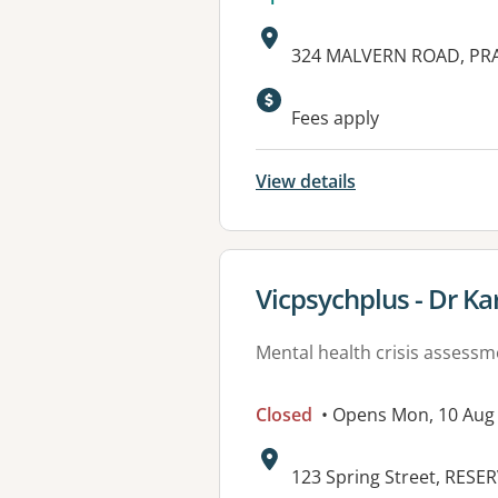
Address:
324 MALVERN ROAD, PRA
Available faciliti
Fees apply
View details
View details for
Vicpsychplus - Dr K
Mental health crisis assess
Closed
• Opens Mon, 10 Aug
Address:
123 Spring Street, RESER