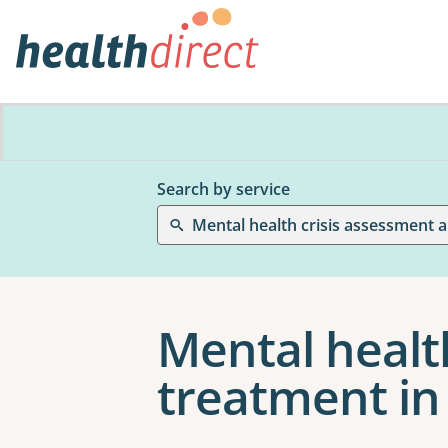
Search by service
Mental health crisis assessment 
Mental healt
treatment in