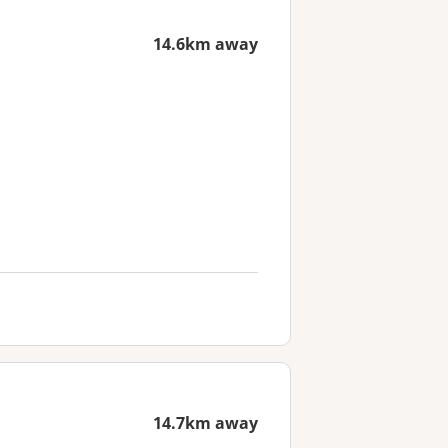
14.6km away
14.7km away