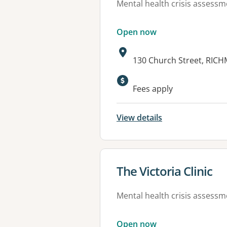
Mental health crisis assess
Open now
Address:
130 Church Street, RIC
Available faciliti
Fees apply
View details
View details for
The Victoria Clinic
Mental health crisis assess
Open now