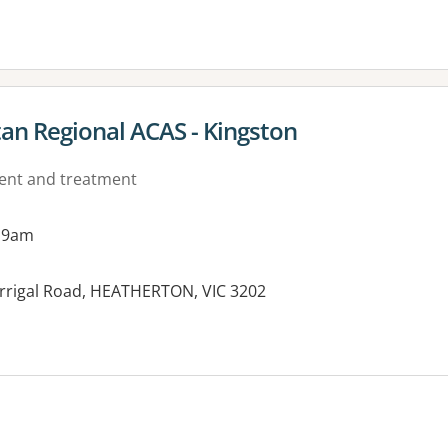
an Regional ACAS - Kingston
ment and treatment
 9am
rrigal Road, HEATHERTON, VIC 3202
es: