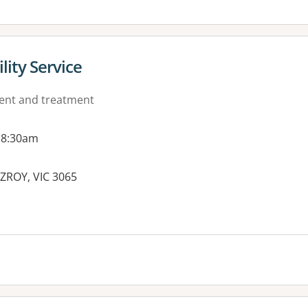
lity Service
ment and treatment
 8:30am
TZROY, VIC 3065