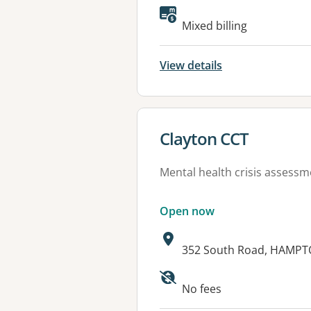
Mixed billing
View details
View details for
Clayton CCT
Mental health crisis assess
Open now
Address:
352 South Road, HAMPTO
Available faciliti
No fees