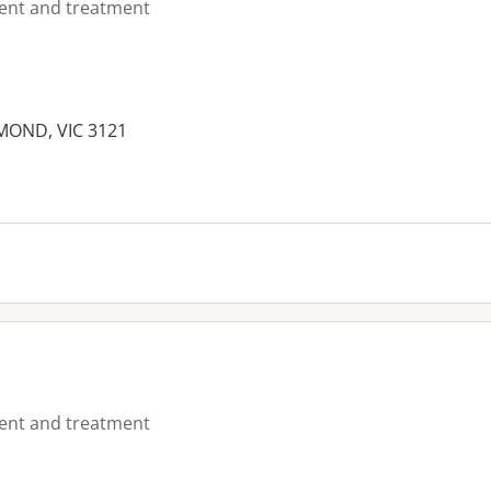
ment and treatment
HMOND, VIC 3121
es:
ment and treatment