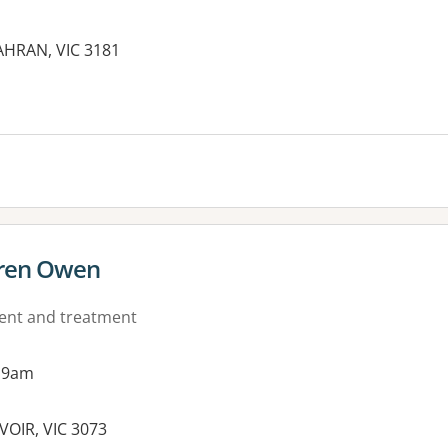
HRAN, VIC 3181
es:
aren Owen
ment and treatment
 9am
VOIR, VIC 3073