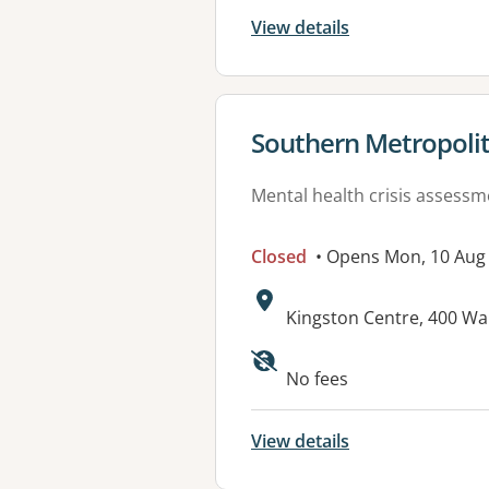
View details
View details for
Southern Metropolit
Mental health crisis assess
Closed
• Opens Mon, 10 Aug
Address:
Kingston Centre, 400 Wa
Available faciliti
No fees
View details