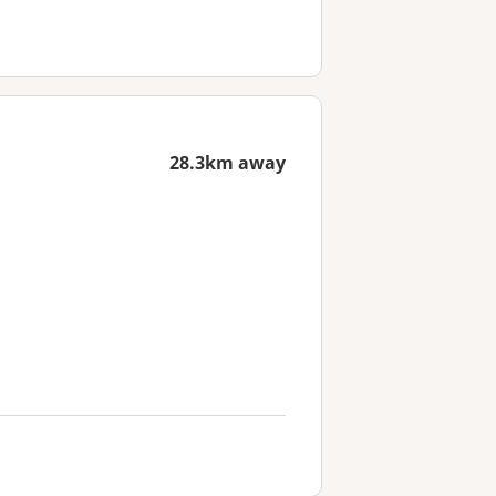
28.3km away