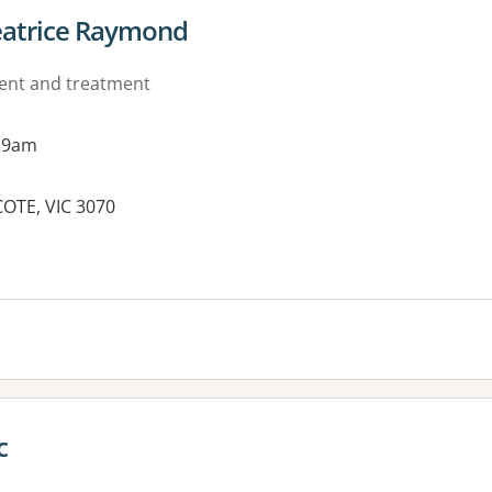
eatrice Raymond
ment and treatment
 9am
OTE, VIC 3070
es:
c