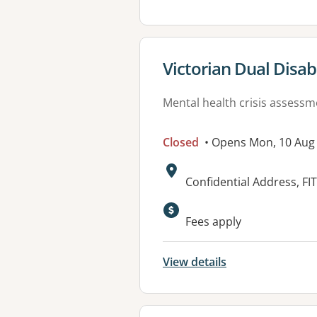
View details for
Victorian Dual Disabi
Mental health crisis assess
Closed
• Opens Mon, 10 Aug
Address:
Confidential Address, FI
Fees apply
View details