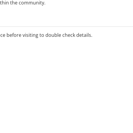
ithin the community.
ice before visiting to double check details.