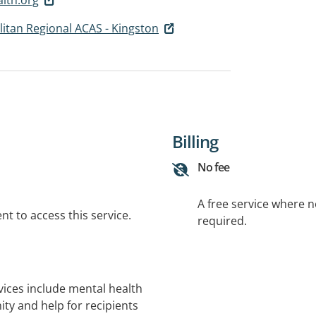
itan Regional ACAS - Kingston
Billing
No fee
A free service where 
t to access this service.
required.
ices include mental health
y and help for recipients