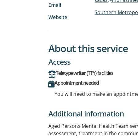
Email
Southern Metropol
Website
About this service
Access
Teletypewriter (TTY) facilities
Appointment needed
You will need to make an appointmen
Additional information
Aged Persons Mental Health Team serv
assessment, treatment in the communit