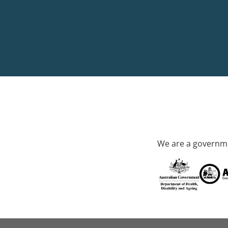
We are a governme