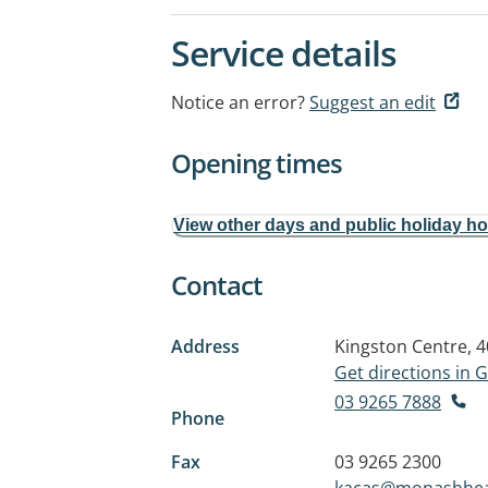
Service details
Notice an error?
Suggest an edit
Opening times
View other days and public holiday h
Contact
Address
Kingston Centre, 
Get directions in
03 9265 7888
Phone
Fax
03 9265 2300
kacas@monashhea