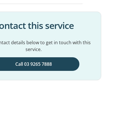
ontact this service
tact details below to get in touch with this
service.
Call 03 9265 7888