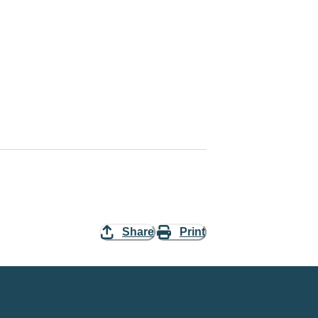
Share
Print