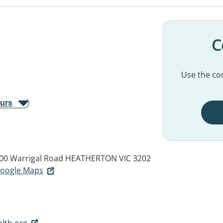
C
Use the con
ours
400 Warrigal Road
HEATHERTON VIC 3202
 Google Maps
lth.org