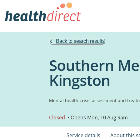
Back to search results
Southern Met
Kingston
Mental health crisis assessment and treat
Closed
• Opens Mon, 10 Aug 9am
Service details
About this s