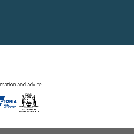
rmation and advice