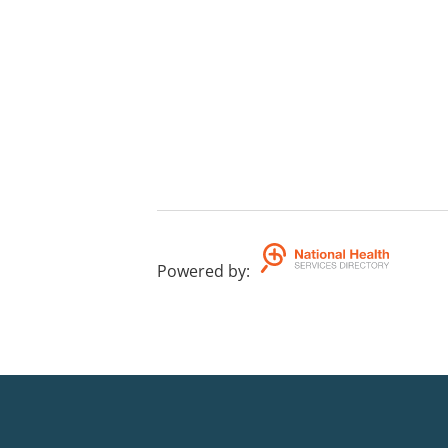
Powered by
: