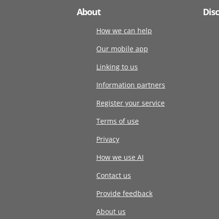
About
Dis
How we can help
Our mobile app
Linking to us
Information partners
Register your service
Terms of use
Privacy
How we use AI
Contact us
Provide feedback
About us