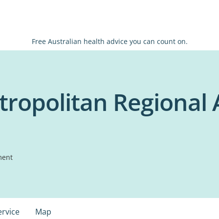
Free Australian health advice you can count on.
ropolitan Regional 
ment
ervice
Map