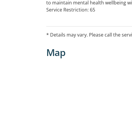
to maintain mental health wellbeing w
Service Restriction: 65
* Details may vary. Please call the serv
Map