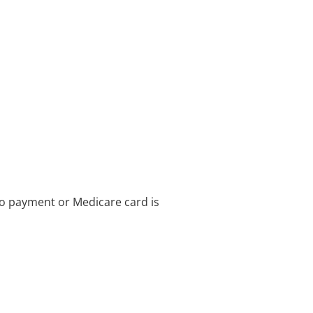
no payment or Medicare card is