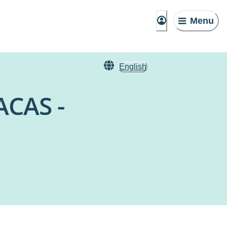
Menu
English
ACAS -