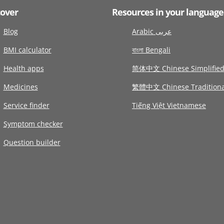
cover
Resources in your language
Blog
Arabic عربى
BMI calculator
বাংলা Bengali
Health apps
简体中文 Chinese Simplifie
Medicines
繁體中文 Chinese Traditiona
Service finder
Tiếng Việt Vietnamese
Symptom checker
Question builder