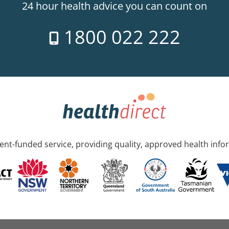
24 hour health advice you can count on
1800 022 222
nt-funded service, providing quality, approved health info