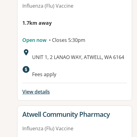
Influenza (Flu) Vaccine
1.7km away
Open now
• Closes 5:30pm
Address:
UNIT 1, 2 LANAO WAY, ATWELL, WA 6164
Available facilities:
Fees apply
View details
View details for
Atwell Community Pharmacy
Influenza (Flu) Vaccine