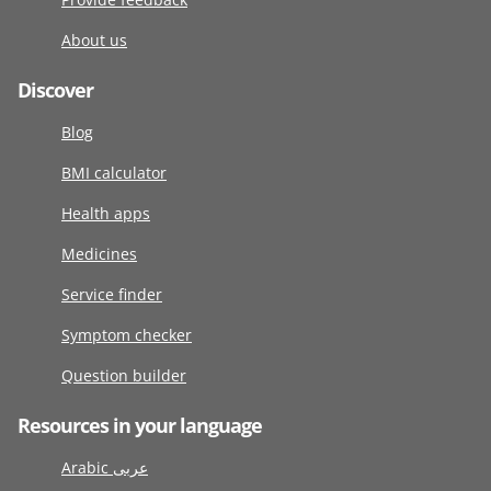
About us
Discover
Blog
BMI calculator
Health apps
Medicines
Service finder
Symptom checker
Question builder
Resources in your language
Arabic عربى