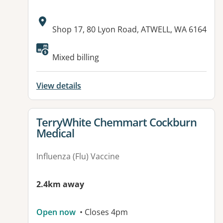
Address:
Shop 17, 80 Lyon Road, ATWELL, WA 6164
Mixed billing
View details
View details for
TerryWhite Chemmart Cockburn
Medical
Influenza (Flu) Vaccine
2.4km away
Open now
• Closes 4pm