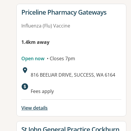
View details for
Priceline Pharmacy Gateways
Influenza (Flu) Vaccine
1.4km away
Open now
• Closes 7pm
Address:
816 BEELIAR DRIVE, SUCCESS, WA 6164
Fees apply
View details
View details for
St John General Practice Cockburn