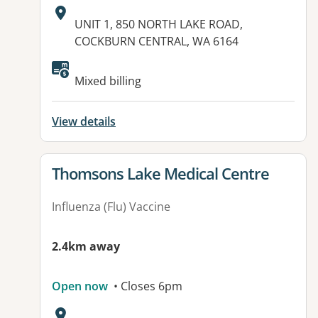
Address:
UNIT 1, 850 NORTH LAKE ROAD,
COCKBURN CENTRAL, WA 6164
Available facilities:
Mixed billing
View details
View details for
Thomsons Lake Medical Centre
Influenza (Flu) Vaccine
2.4km away
Open now
• Closes 6pm