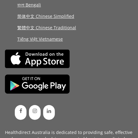
বাংলা Bengali
简体中文 Chinese Simplified
繁體中文 Chinese Traditional
Tiếng Việt Vietnamese
Healthdirect Australia is dedicated to providing safe, effective