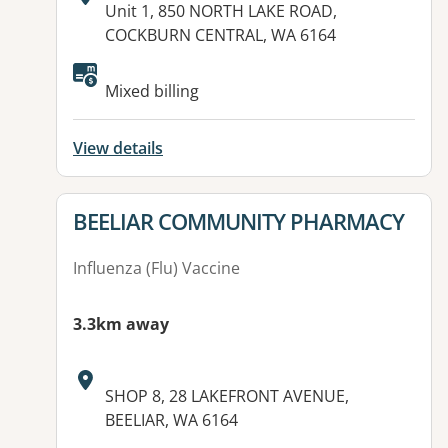
Address:
Unit 1, 850 NORTH LAKE ROAD,
COCKBURN CENTRAL, WA 6164
Available facilities:
Mixed billing
View details
View details for
BEELIAR COMMUNITY PHARMACY
Influenza (Flu) Vaccine
3.3km away
Address:
SHOP 8, 28 LAKEFRONT AVENUE,
BEELIAR, WA 6164