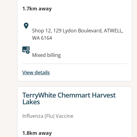
1.7km away
Address:
Shop 12, 129 Lydon Boulevard, ATWELL,
WA 6164
Mixed billing
View details
View details for
TerryWhite Chemmart Harvest
Lakes
Influenza (Flu) Vaccine
1.8km away