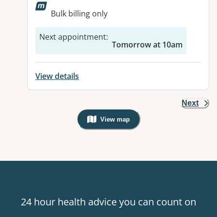
Available facilities:
Bulk billing only
Next appointment
:
Tomorrow at 10am
View details
Next
View map
, Warning: Googles Map view is not v
24 hour health advice you can count on