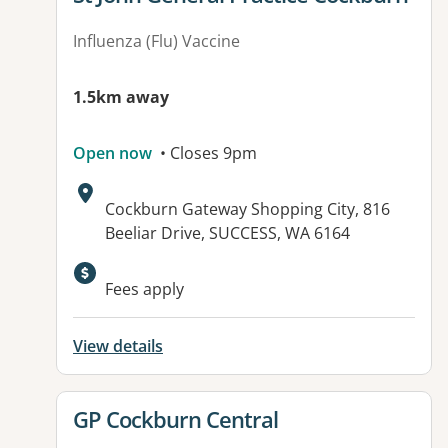
Influenza (Flu) Vaccine
1.5km away
Open now
• Closes 9pm
Address:
Cockburn Gateway Shopping City, 816
Beeliar Drive, SUCCESS, WA 6164
Available facilities:
Fees apply
View details
View details for
GP Cockburn Central