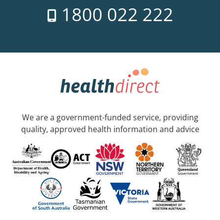
1800 022 222
We are a government-funded service, providing
quality, approved health information and advice