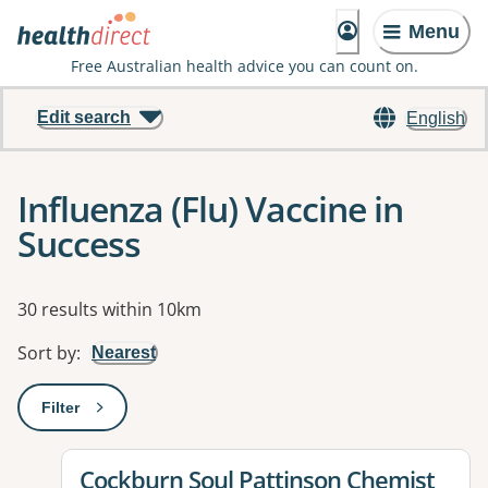
Menu
Free Australian health advice you can count on.
Edit search
English
Influenza (Flu) Vaccine in
Success
Results
30 results within 10km
Sort by
:
Nearest
Filter
: This will open a modal to apply one or more filters
View details for
Cockburn Soul Pattinson Chemist