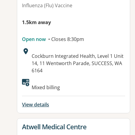
Influenza (Flu) Vaccine
1.5km away
Open now
• Closes 8:30pm
Address:
Cockburn Integrated Health, Level 1 Unit
14, 11 Wentworth Parade, SUCCESS, WA
6164
Available facilities:
Mixed billing
View details
View details for
Atwell Medical Centre