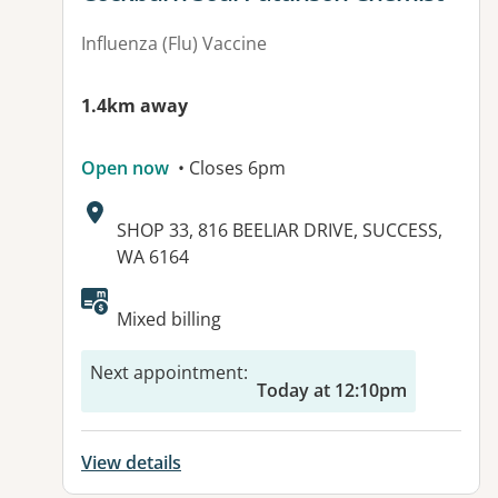
Influenza (Flu) Vaccine
1.4km away
Open now
• Closes 6pm
Address:
SHOP 33, 816 BEELIAR DRIVE, SUCCESS,
WA 6164
Mixed billing
Next appointment
:
Today at 12:10pm
View details