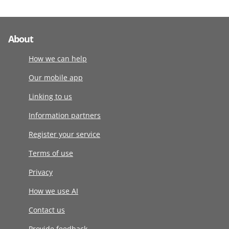
About
How we can help
Our mobile app
Linking to us
Information partners
Register your service
Terms of use
Privacy
How we use AI
Contact us
Provide feedback