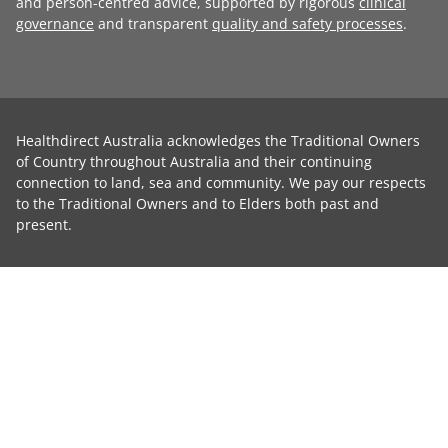
and person-centred advice, supported by rigorous
clinical
governance
and transparent
quality and safety processes
.
Healthdirect Australia acknowledges the Traditional Owners
of Country throughout Australia and their continuing
connection to land, sea and community. We pay our respects
to the Traditional Owners and to Elders both past and
present.