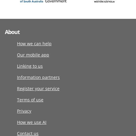
About
How we can help
Our mobile app
Linking to us
Information partners
Register your service
Terms of use
Privacy
How we use AI
Contact us