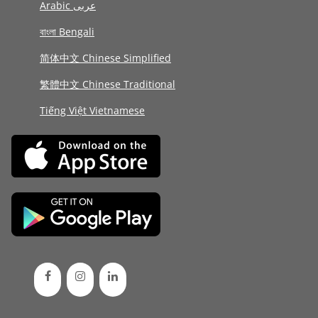
Arabic عربى
বাংলা Bengali
简体中文 Chinese Simplified
繁體中文 Chinese Traditional
Tiếng Việt Vietnamese