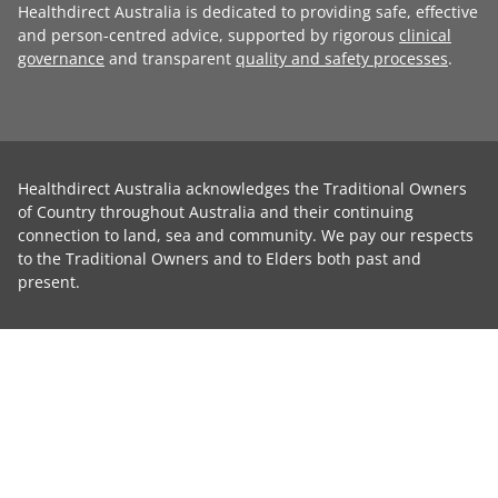
Healthdirect Australia is dedicated to providing safe, effective
and person-centred advice, supported by rigorous
clinical
governance
and transparent
quality and safety processes
.
Healthdirect Australia acknowledges the Traditional Owners
of Country throughout Australia and their continuing
connection to land, sea and community. We pay our respects
to the Traditional Owners and to Elders both past and
present.