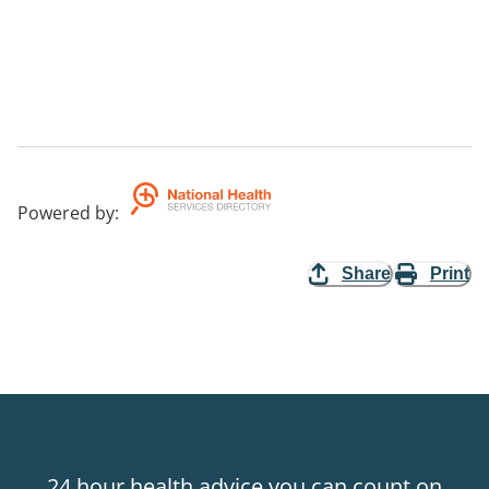
Powered by
:
Share
Print
24 hour health advice you can count on