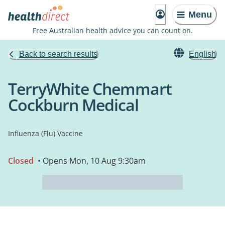
Menu
Free Australian health advice you can count on.
Back to search results
English
TerryWhite Chemmart
Cockburn Medical
Influenza (Flu) Vaccine
Closed
• Opens Mon, 10 Aug 9:30am