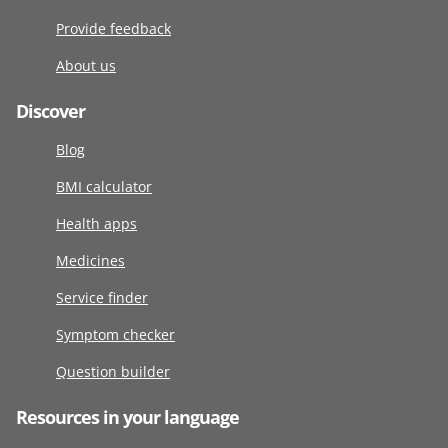
Provide feedback
About us
Discover
Blog
BMI calculator
Health apps
Medicines
Service finder
Symptom checker
Question builder
Resources in your language