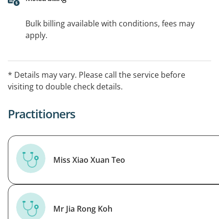
Bulk billing available with conditions, fees may
apply.
* Details may vary. Please call the service before
visiting to double check details.
Practitioners
Miss Xiao Xuan Teo
Mr Jia Rong Koh