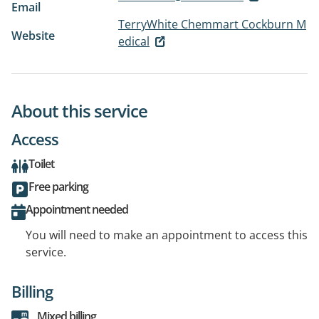
Email
TerryWhite Chemmart Cockburn M
Website
edical
About this service
Access
Toilet
Free parking
Appointment needed
You will need to make an appointment to access this
service.
Billing
Mixed billing