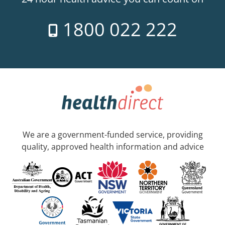
1800 022 222
We are a government-funded service, providing
quality, approved health information and advice