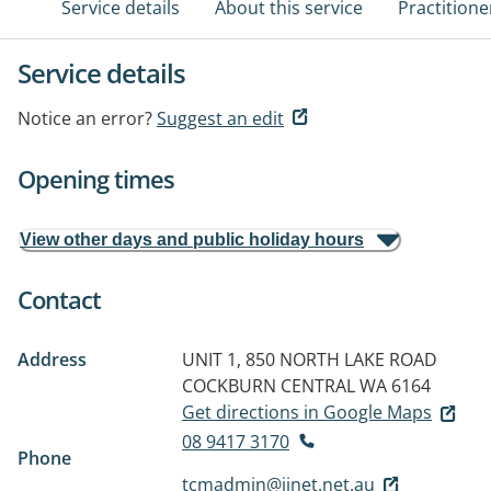
Service details
About this service
Practitione
Service details
Notice an error?
Suggest an edit
Opening times
View other days and public holiday hours
Contact
Address
UNIT 1, 850 NORTH LAKE ROAD
COCKBURN CENTRAL WA 6164
Get directions in Google Maps
08 9417 3170
Phone
tcmadmin@iinet.net.au