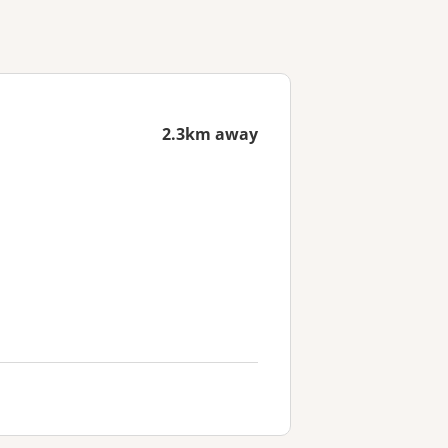
2.3km away