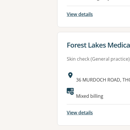
View details
View details for
Forest Lakes Medica
Skin check (General practice)
Address:
36 MURDOCH ROAD, THO
Mixed billing
View details