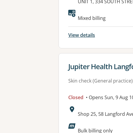
Address:
UNIT 1, 334 SOUTH STRE
Mixed billing
View details
View details for
Jupiter Health Langf
Skin check (General practice)
Closed
• Opens Sun, 9 Aug 
Address:
Shop 25, 58 Langford A
Available faciliti
Bulk billing only