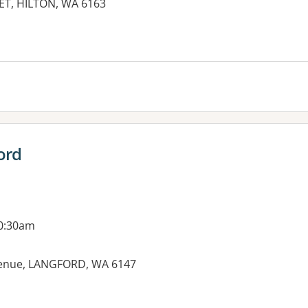
ET, HILTON, WA 6163
ord
10:30am
venue, LANGFORD, WA 6147
es: