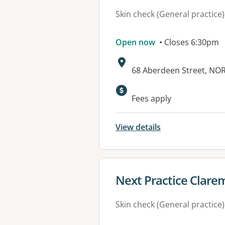
Skin check (General practice)
Open now
• Closes 6:30pm
Address:
68 Aberdeen Street, N
Fees apply
View details
View details for
Next Practice Clare
Skin check (General practice)