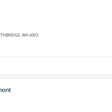
ORTHBRIDGE, WA 6003
mont