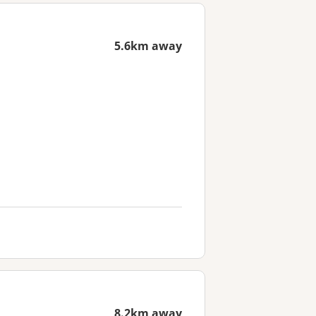
5.6km away
8.2km away