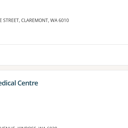
IE STREET, CLAREMONT, WA 6010
es:
dical Centre