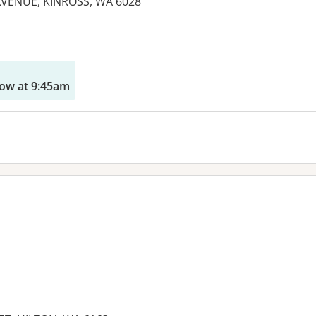
AVENUE, KINROSS, WA 6028
es:
ow at 9:45am