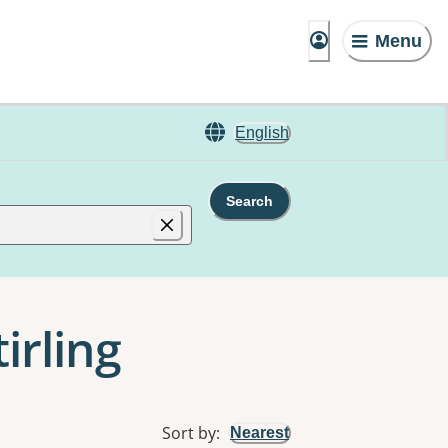
Menu
English
Search
irling
Sort by
:
Nearest