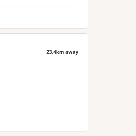
23.4km away