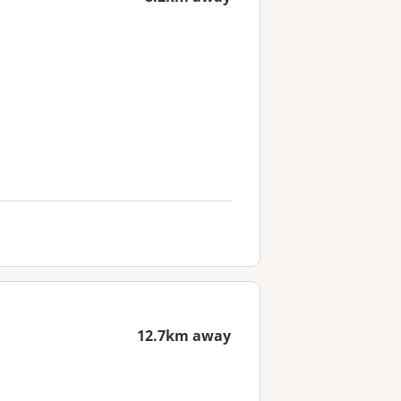
12.7km away