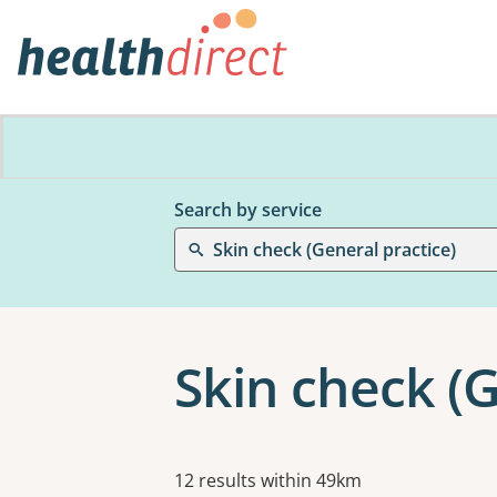
Search by service
Skin check (General practice)
Skin check (G
Results
12 results within 49km