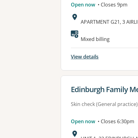
Open now
• Closes 9pm
Address:
APARTMENT G21, 3 AIRL
Available faciliti
Mixed billing
View details
View details for
Edinburgh Family Me
Skin check (General practice)
Open now
• Closes 6:30pm