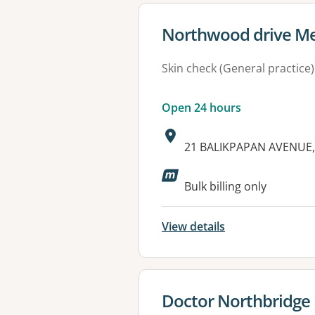
View details for
Northwood drive Me
Skin check (General practice)
Open 24 hours
Address:
21 BALIKPAPAN AVENUE,
Available faciliti
Bulk billing only
View details
View details for
Doctor Northbridge