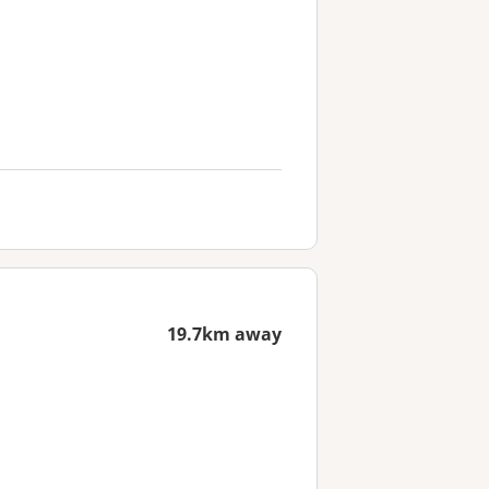
19.7km away