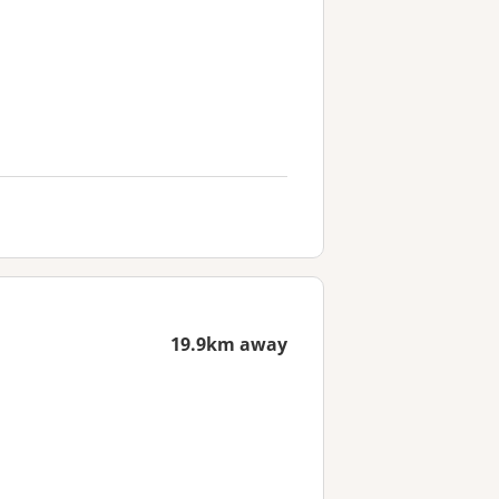
19.9km away