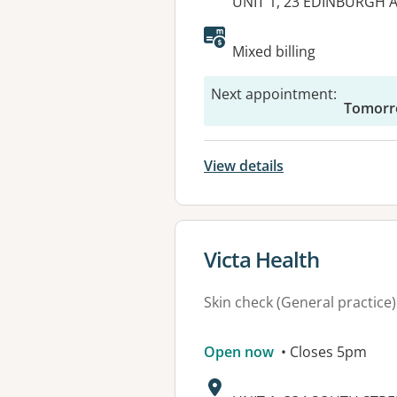
Address:
UNIT 1, 23 EDINBURGH 
Available faciliti
Mixed billing
Next appointment
:
Tomorr
View details
View details for
Victa Health
Skin check (General practice)
Open now
• Closes 5pm