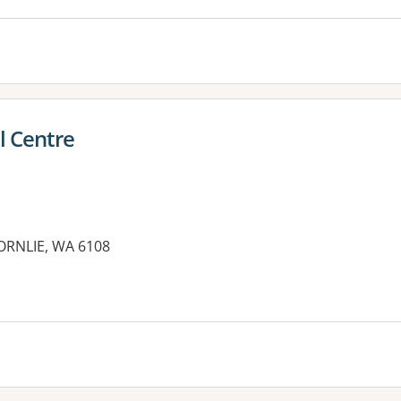
l Centre
RNLIE, WA 6108