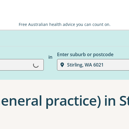
Free Australian health advice you can count on.
Enter suburb or postcode
in
Loading...
Stirling, WA 6021
eneral practice) in St