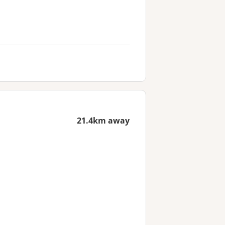
21.4km away