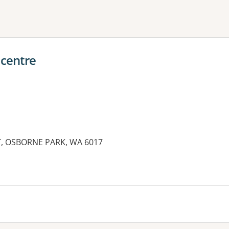
ne or more filters
 centre
T, OSBORNE PARK, WA 6017
es: