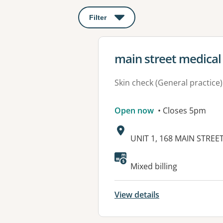
Filter
: This will open a modal to apply o
View details for
main street medical
Skin check (General practice)
Open now
• Closes 5pm
Address:
UNIT 1, 168 MAIN STREE
Available faciliti
Mixed billing
View details