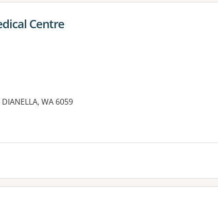
dical Centre
 DIANELLA, WA 6059
es: