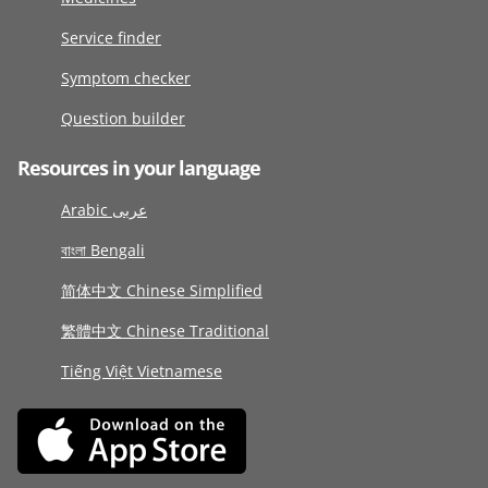
Service finder
Symptom checker
Question builder
Resources in your language
Arabic عربى
বাংলা Bengali
简体中文 Chinese Simplified
繁體中文 Chinese Traditional
Tiếng Việt Vietnamese