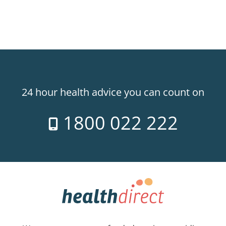
24 hour health advice you can count on
1800 022 222