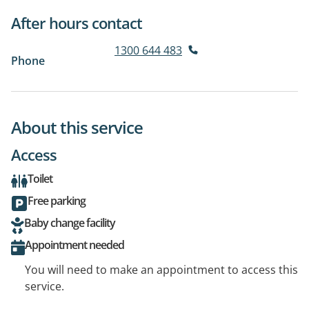
After hours contact
1300 644 483
Phone
About this service
Access
Toilet
Free parking
Baby change facility
Appointment needed
You will need to make an appointment to access this
service.