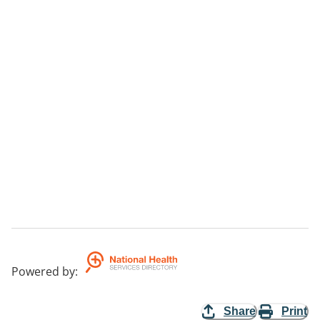
Powered by
:
Share
Print