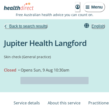
Menu
Free Australian health advice you can count on.
Back to search results
English
Jupiter Health Langford
Skin check (General practice)
Closed
• Opens Sun, 9 Aug 10:30am
Service details
About this service
Practitione