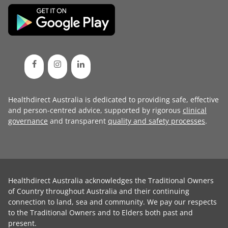
Healthdirect Australia is dedicated to providing safe, effective
and person-centred advice, supported by rigorous
clinical
governance
and transparent
quality and safety processes
.
Healthdirect Australia acknowledges the Traditional Owners
of Country throughout Australia and their continuing
connection to land, sea and community. We pay our respects
to the Traditional Owners and to Elders both past and
present.